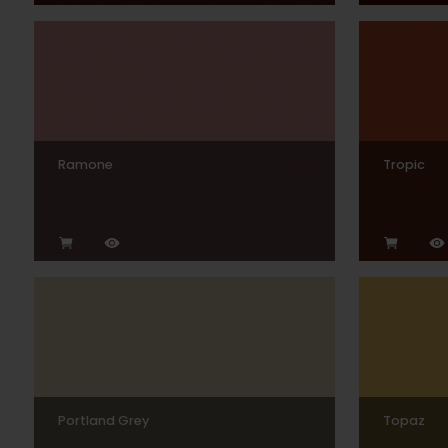
Ramone
Tropic
Portland Grey
Topaz