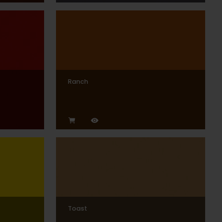
Ranch
Toast