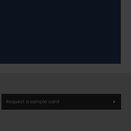
Request a sample card