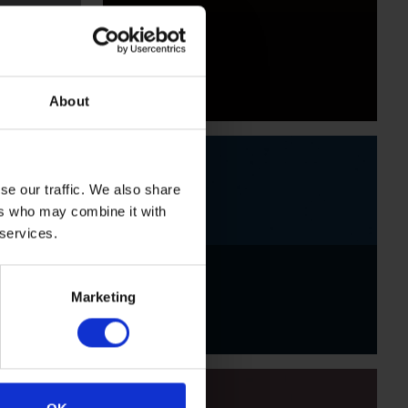
Black
About
se our traffic. We also share
ers who may combine it with
 services.
Indigo
Marketing