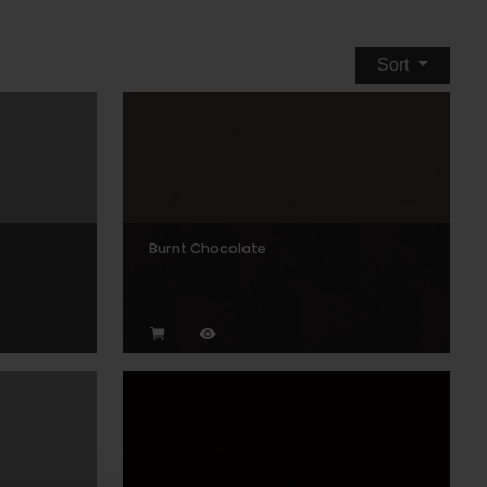
Sort
Burnt Chocolate