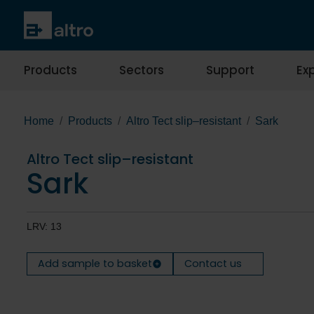
Products
Sectors
Support
Exp
Home
Products
Altro Tect slip–resistant
Sark
Altro Tect slip–resistant
Sark
LRV: 13
Add sample to basket
Contact us