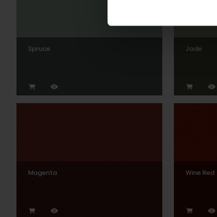
Spruce
Jade
Magenta
Wine Red