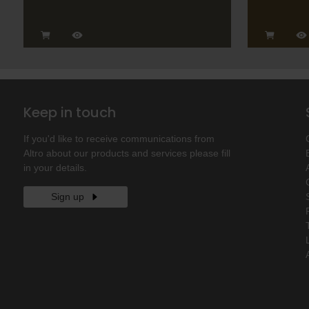
Keep in touch
If you'd like to receive communications from
Altro about our products and services please fill
in your details.
Sign up