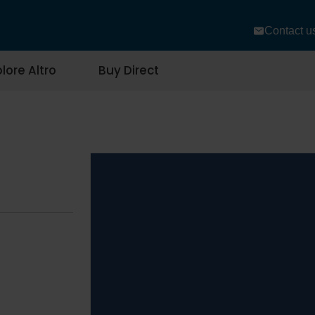
Contact u
lore Altro
Buy Direct