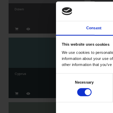
Dawn
Gunmeta
Consent
This website uses cookies
We use cookies to personalis
information about your use of
other information that you’ve
Cyprus
Wedgew
Consent
Necessary
Selection