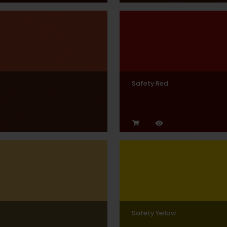
Safety Red
Safety Yellow