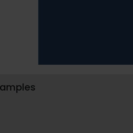
 samples