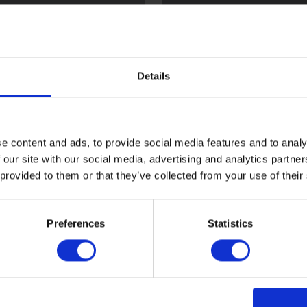
l
Flint
Details
e content and ads, to provide social media features and to analy
 our site with our social media, advertising and analytics partn
 provided to them or that they’ve collected from your use of their
ood
Sark
Preferences
Statistics