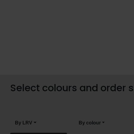
Select colours and order
By LRV
By colour