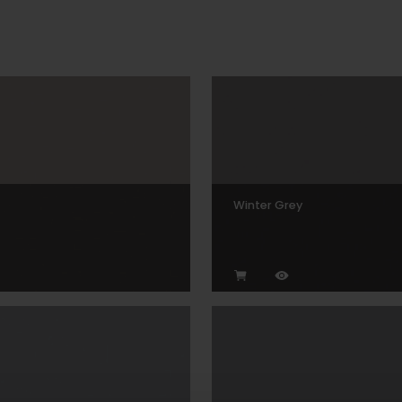
Winter Grey