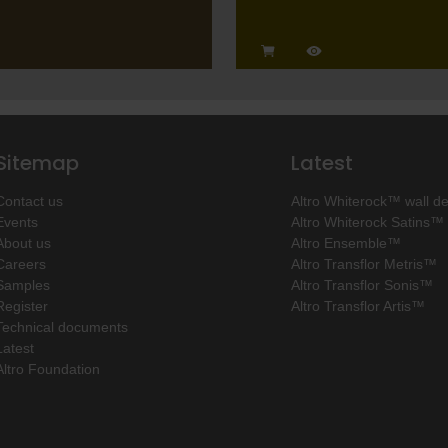
Sitemap
Latest
Contact us
Altro Whiterock™ wall d
Events
Altro Whiterock Satins™
About us
Altro Ensemble™
Careers
Altro Transflor Metris™
Samples
Altro Transflor Sonis™
Register
Altro Transflor Artis™
Technical documents
Latest
Altro Foundation