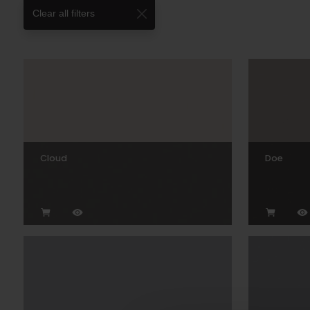
Clear all filters
Cloud
Doe