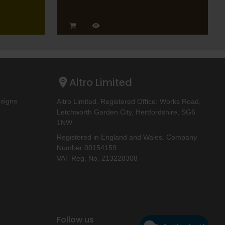
Altro Limited
esigns
Altro Limited. Registered Office: Works Road,
Letchworth Garden City, Hertfordshire, SG6
1NW
Registered in England and Wales. Company
Number 00154159
VAT Reg. No. 213228308
Follow us