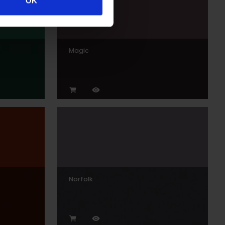
OK
Magic
Norfolk