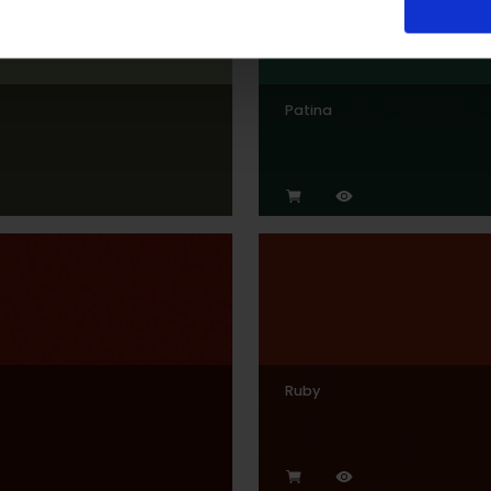
Patina
Ruby