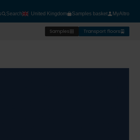
s
Search
United Kingdom
Samples basket
MyAltro
Samples
Transport floors