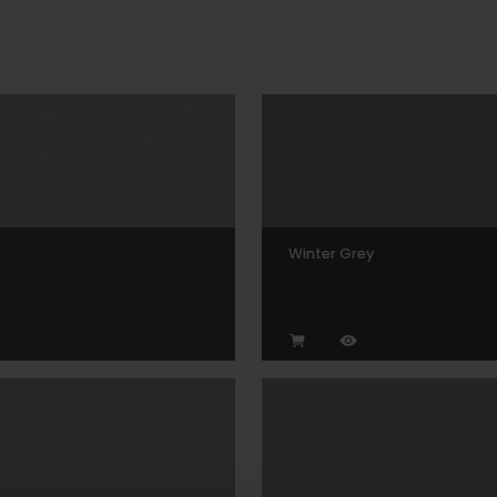
Winter Grey