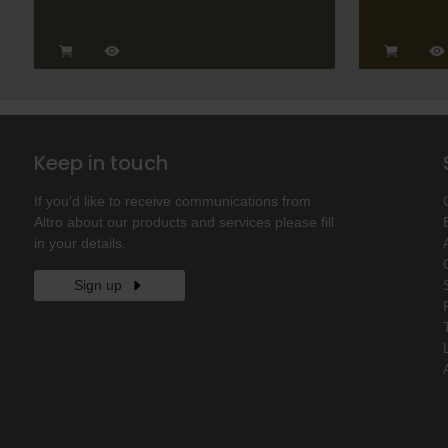
Keep in touch
If you'd like to receive communications from
Altro about our products and services please fill
in your details.
Sign up