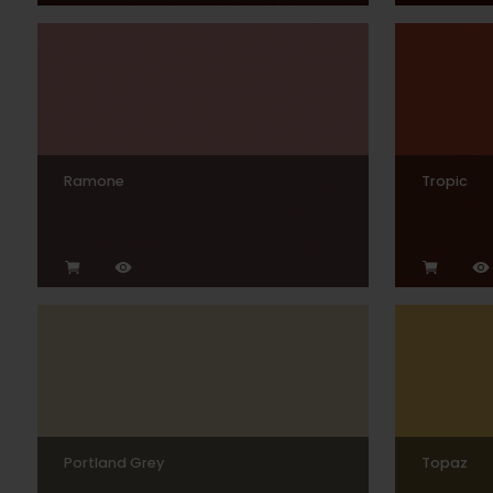
Ramone
Tropic
Portland Grey
Topaz