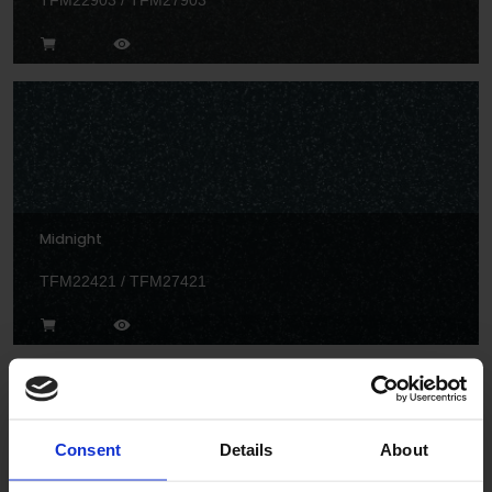
TFM22903 / TFM27903
Midnight
TFM22421 / TFM27421
Consent
Details
About