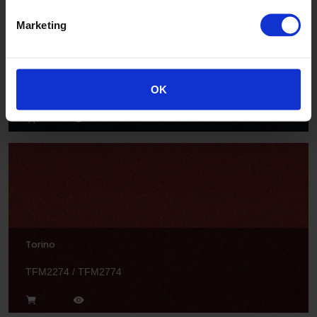
Marketing
Radial
OK
TFM2206 / TFM2706
Torino
TFM2274 / TFM2774