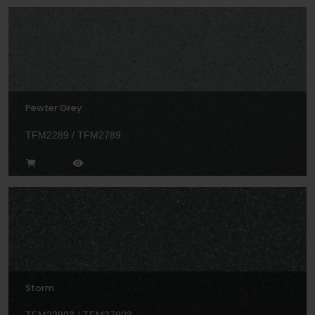
Pewter Grey
TFM2289 / TFM2789
Storm