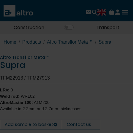
Construction
Transport
Home
Products
Altro Transflor Meta™
Supra
Altro Transflor Meta™
Supra
TFM22913 / TFM27913
LRV:
9
Weld rod:
WR102
AltroMastic 100:
A1M200
Available in 2.2mm and 2.7mm thicknesses
Add sample to basket
Contact us