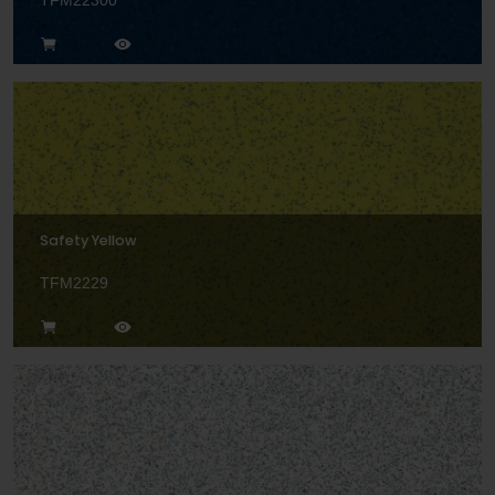
TFM22300
Safety Yellow
TFM2229