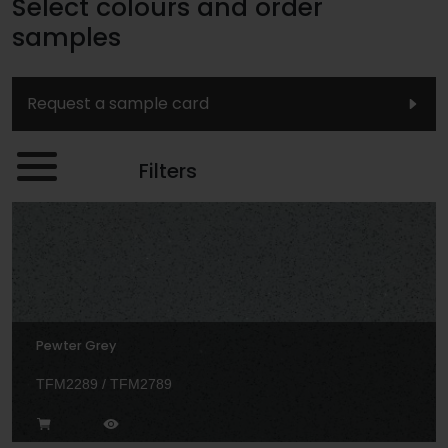
Select colours and order
samples
Request a sample card
Filters
Pewter Grey
TFM2289 / TFM2789