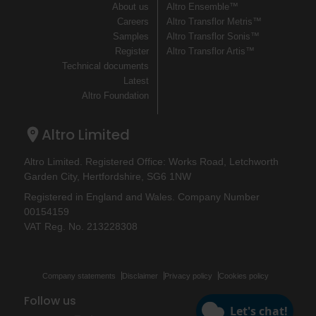
About us
Altro Ensemble™
Careers
Altro Transflor Metris™
Samples
Altro Transflor Sonis™
Register
Altro Transflor Artis™
Technical documents
Latest
Altro Foundation
Altro Limited
Altro Limited. Registered Office: Works Road, Letchworth
Garden City, Hertfordshire, SG6 1NW
Registered in England and Wales. Company Number
00154159
VAT Reg. No. 213228308
Company statements
Disclaimer
Privacy policy
Cookies policy
Follow us