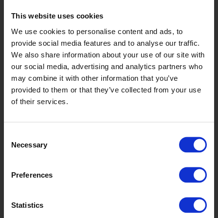
Genome
This website uses cookies
We use cookies to personalise content and ads, to
TFM2202 / TFM2702
provide social media features and to analyse our traffic.
We also share information about your use of our site with
our social media, advertising and analytics partners who
may combine it with other information that you’ve
provided to them or that they’ve collected from your use
of their services.
Consent
Supra
Necessary
Selection
TFM22913 / TFM27913
Preferences
Statistics