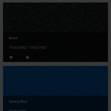
Black
TFM22892 / TFM27892
Safety Blue