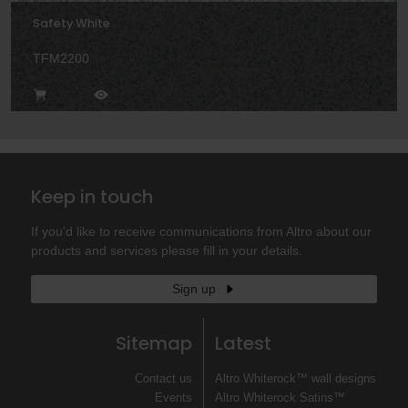
Safety White
TFM2200
Keep in touch
If you'd like to receive communications from Altro about our
products and services please fill in your details.
Sign up
Sitemap
Latest
Contact us
Altro Whiterock™ wall designs
Events
Altro Whiterock Satins™