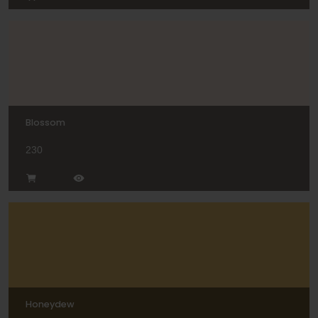
Blossom
230
Honeydew