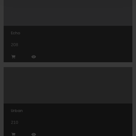
Echo
208
Urban
210