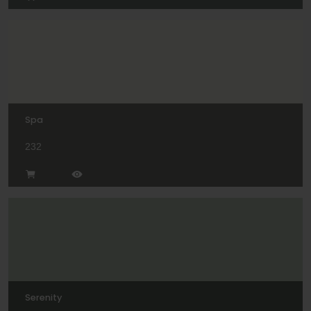
Spa
232
Serenity