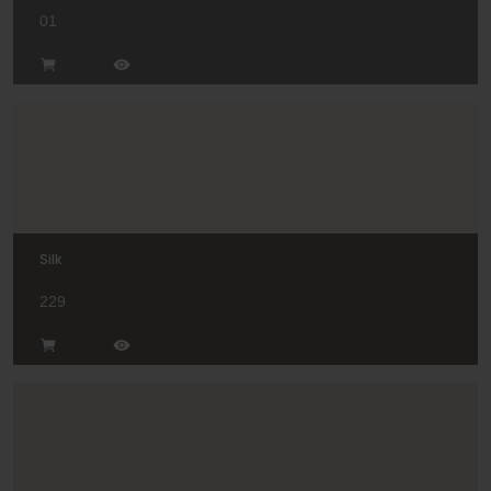
01
Silk
229