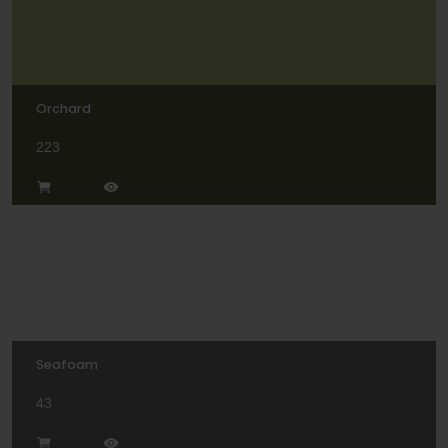
Orchard
223
Seafoam
43