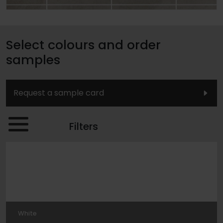
Select colours and order
samples
Request a sample card
Filters
White