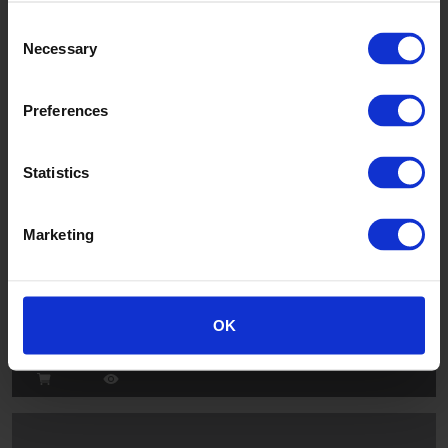
Consent
Twilight
Necessary
Selection
226
Preferences
Statistics
Marketing
Cesco
OK
53