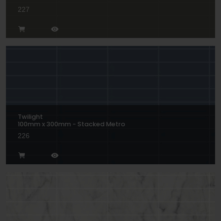
227
Twilight
100mm x 300mm - Stacked Metro
226