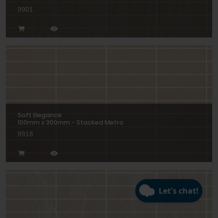
9901
Soft Elegance
100mm x 300mm - Stacked Metro
9918