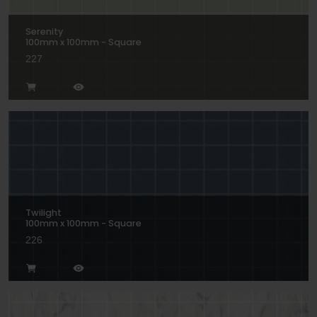
Serenity
100mm x 100mm - Square
227
Twilight
100mm x 100mm - Square
226