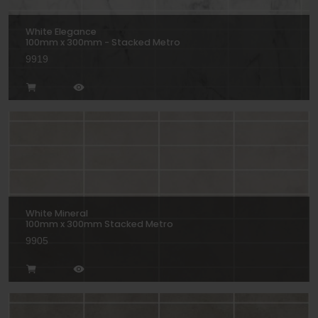
White Elegance
100mm x 300mm - Stacked Metro
9919
White Mineral
100mm x 300mm Stacked Metro
9905