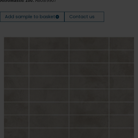
AltroMastic 100:
A805/9907
Add sample to basket
Contact us