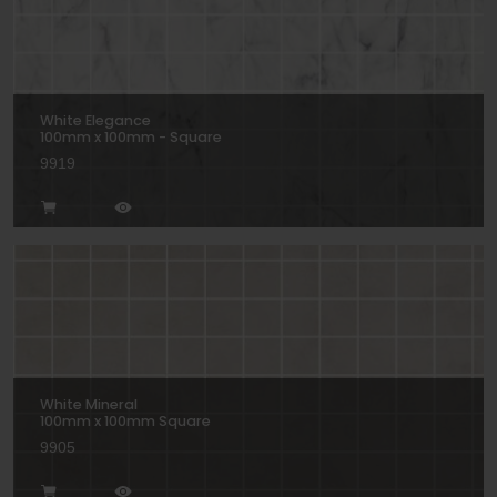
White Elegance
100mm x 100mm - Square
9919
White Mineral
100mm x 100mm Square
9905