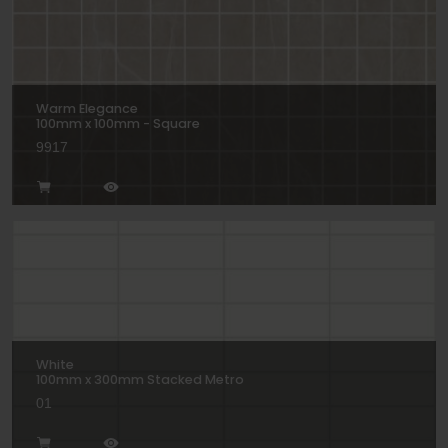
Warm Elegance
100mm x 100mm - Square
9917
White
100mm x 300mm Stacked Metro
01