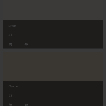
Linen
41
Oyster
32