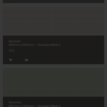
Hessian
100mm x 300mm - Stacked Metro
233
Serenity
100mm x 300mm - Stacked Metro