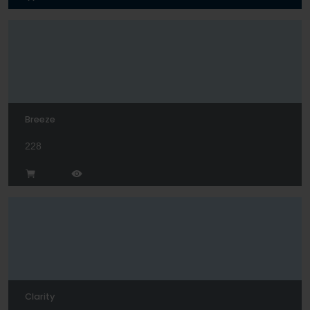
Breeze
228
Clarity