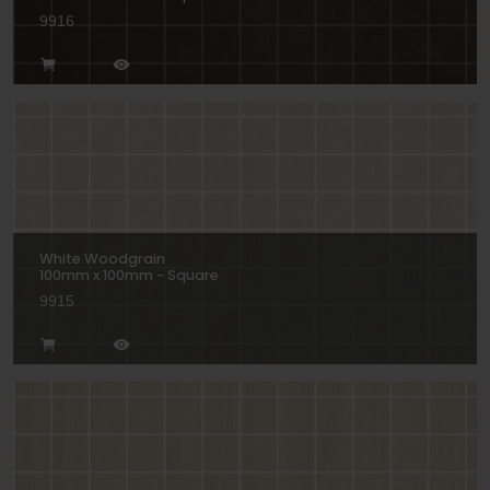
9916
White Woodgrain
100mm x 100mm - Square
9915