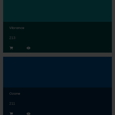
Vibrance
213
Ozone
211