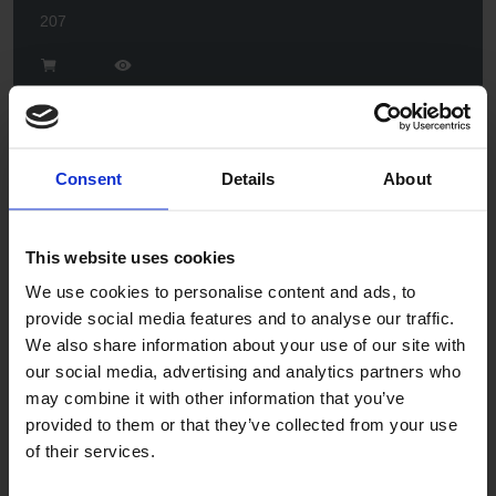
207
Consent
Details
About
This website uses cookies
Flint
We use cookies to personalise content and ads, to
201
provide social media features and to analyse our traffic.
We also share information about your use of our site with
our social media, advertising and analytics partners who
may combine it with other information that you’ve
provided to them or that they’ve collected from your use
of their services.