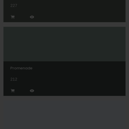
227
Promenade
212