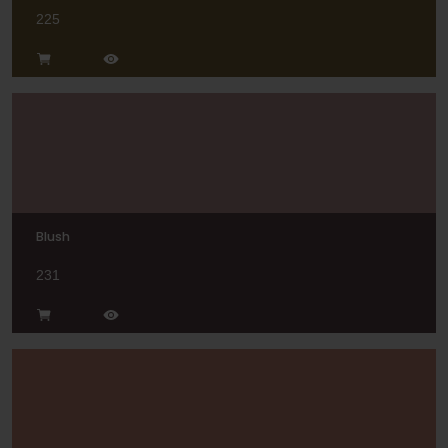
225
Blush
231