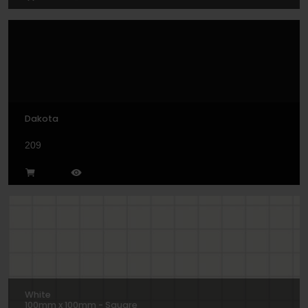
Dakota
209
White
100mm x 100mm - Square