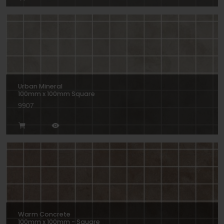
Urban Mineral
100mm x 100mm Square
9907
Warm Concrete
100mm x 100mm - Square