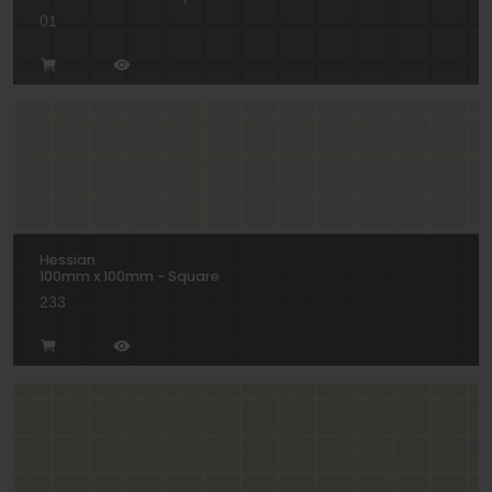
01
Hessian
100mm x 100mm - Square
233