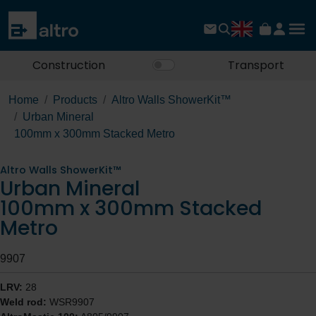
Construction
Transport
Home
Products
Altro Walls ShowerKit™
Urban Mineral
100mm x 300mm Stacked Metro
Altro Walls ShowerKit™
Urban Mineral
100mm x 300mm Stacked
Metro
9907
LRV:
28
Weld rod:
WSR9907