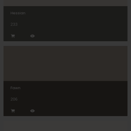
Hessian
233
Fawn
206