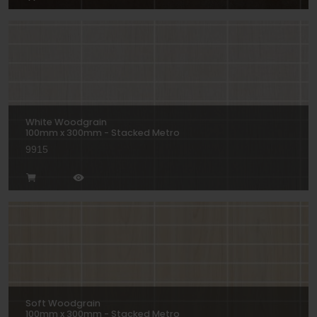
White Woodgrain
100mm x 300mm - Stacked Metro
9915
Soft Woodgrain
100mm x 300mm - Stacked Metro