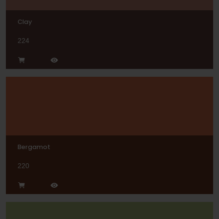
Clay
224
Bergamot
220