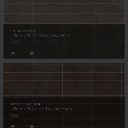
Urban Mineral
100mm x 300mm Stacked Metro
9907
Warm Concrete
100mm x 300mm - Stacked Metro
9916