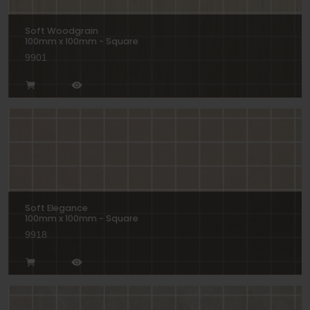
Soft Woodgrain
100mm x 100mm - Square
9901
Soft Elegance
100mm x 100mm - Square
9918