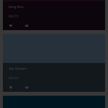
Feng Shui
6617V
Slip Stream
6611V