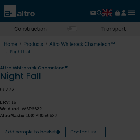
Construction
Transport
Home
Products
Altro Whiterock Chameleon™
Night Fall
Altro Whiterock Chameleon™
Night Fall
6622V
LRV:
15
Weld rod:
WSR6622
AltroMastic 100:
A805/6622
Add sample to basket
Contact us