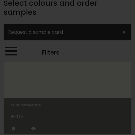
Select colours and order
samples
Request a sample card
Filters
Pure Innocence
6601V