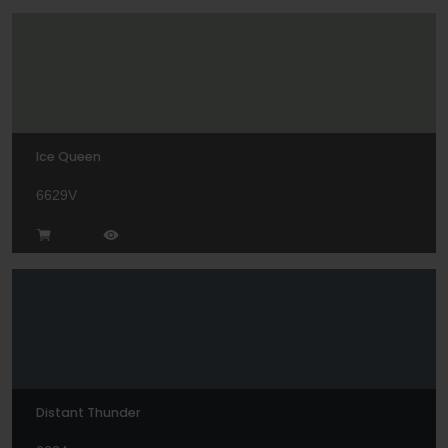
Ice Queen
6629V
Distant Thunder