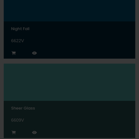
Night Fall
6622V
Sheer Glass
6609V