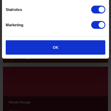
Statistics
Marketing
Juicy Lucy
OK
6620V
Moulin Rouge