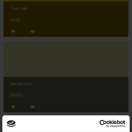
Taxi Cab
6636
Eau De Chic
6605V