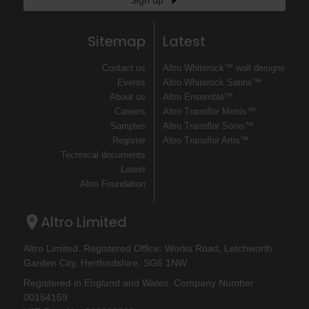
Sign up
Sitemap
Latest
Contact us
Altro Whiterock™ wall designs
Events
Altro Whiterock Satins™
About us
Altro Ensemble™
Careers
Altro Transflor Metris™
Samples
Altro Transflor Sonis™
Register
Altro Transflor Artis™
Technical documents
Latest
Altro Foundation
Altro Limited
Altro Limited. Registered Office: Works Road, Letchworth
Garden City, Hertfordshire, SG6 1NW
Registered in England and Wales. Company Number
00154159