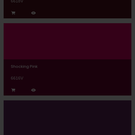
6618V
Shocking Pink
6616V