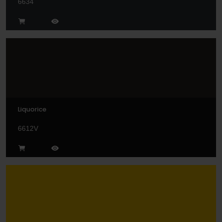
6634
Liquorice
6612V