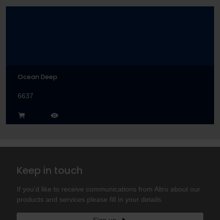
Ocean Deep
6637
Keep in touch
If you'd like to receive communications from Altro about our
products and services please fill in your details.