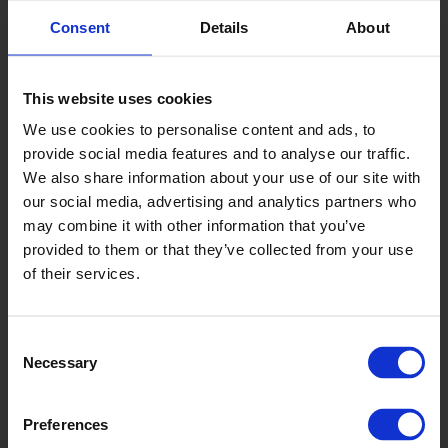
Consent
Details
About
Key Lime
This website uses cookies
We use cookies to personalise content and ads, to
6635
provide social media features and to analyse our traffic.
We also share information about your use of our site with
our social media, advertising and analytics partners who
may combine it with other information that you’ve
provided to them or that they’ve collected from your use
of their services.
Consent
Hawaiian Palm
Necessary
Selection
6638
Preferences