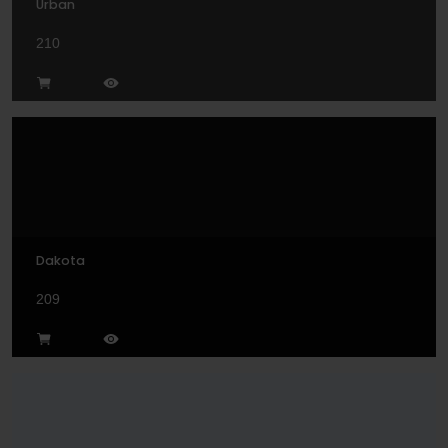
Urban
210
Dakota
209