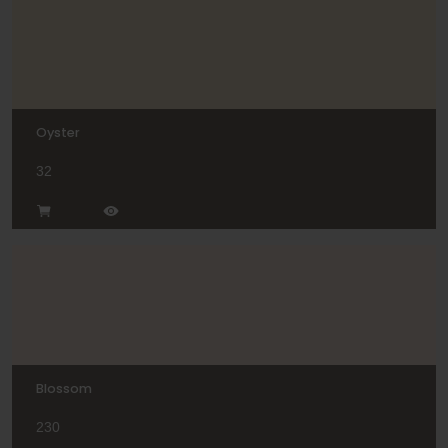
Oyster
32
Blossom
230