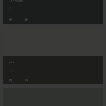
Seafoam
43
Spa
232