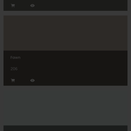
Fawn
206