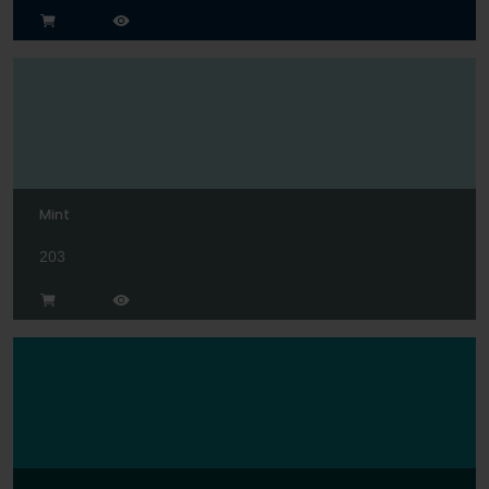
Mint
203