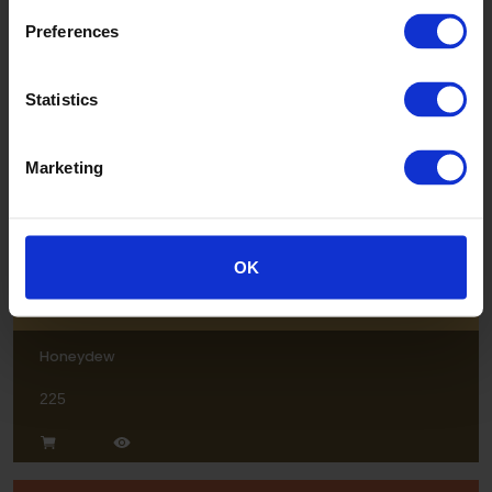
Preferences
Breeze
Statistics
228
Marketing
OK
Honeydew
225