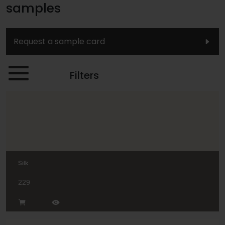
samples
Request a sample card
Filters
Silk
229