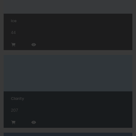
Ice
44
Clarity
207