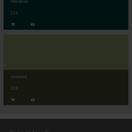
Vibrance
213
Orchard
223