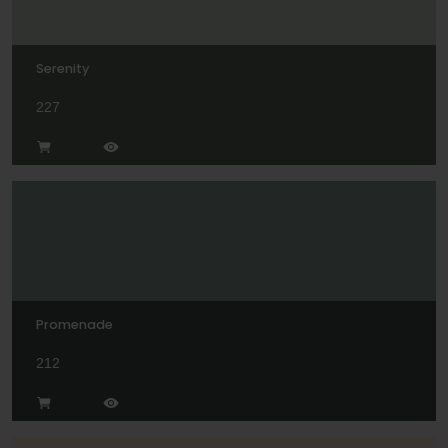
Serenity
227
Promenade
212