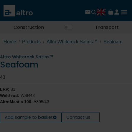
Construction
Transport
Home
Products
Altro Whiterock Satins™
Seafoam
Altro Whiterock Satins™
Seafoam
43
LRV:
81
Weld rod:
WSR43
AltroMastic 100:
A805/43
Add sample to basket
Contact us