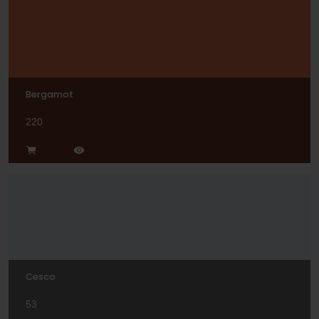
Bergamot
220
Cesco
53