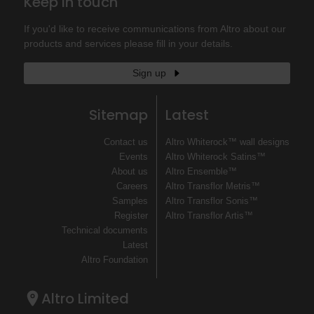
Keep in touch
If you'd like to receive communications from Altro about our
products and services please fill in your details.
Sign up
Sitemap
Latest
Contact us
Altro Whiterock™ wall designs
Events
Altro Whiterock Satins™
About us
Altro Ensemble™
Careers
Altro Transflor Metris™
Samples
Altro Transflor Sonis™
Register
Altro Transflor Artis™
Technical documents
Latest
Altro Foundation
Altro Limited