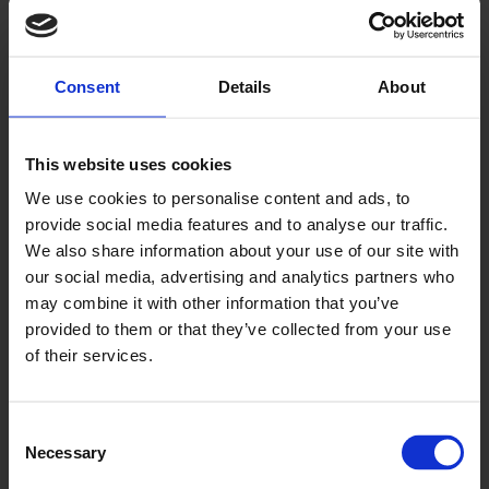
Clay
224
Consent
Details
About
This website uses cookies
We use cookies to personalise content and ads, to
provide social media features and to analyse our traffic.
We also share information about your use of our site with
our social media, advertising and analytics partners who
Twilight
may combine it with other information that you’ve
226
provided to them or that they’ve collected from your use
of their services.
Consent
Necessary
Selection