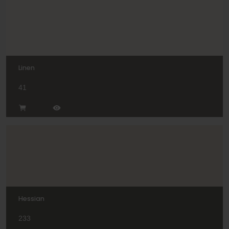
Linen
41
Hessian
233