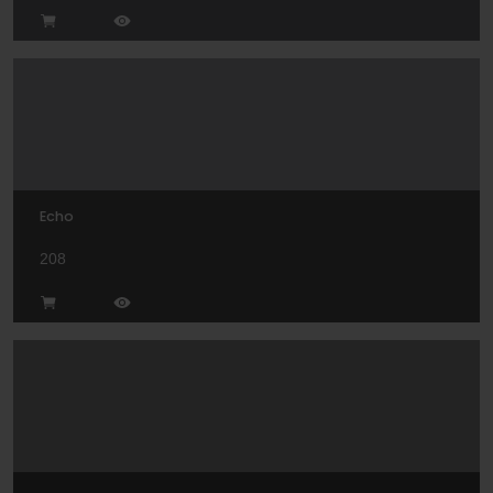
Echo
208