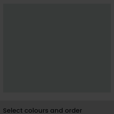
Select colours and order