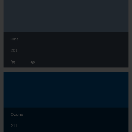
Flint
201
Ozone
211