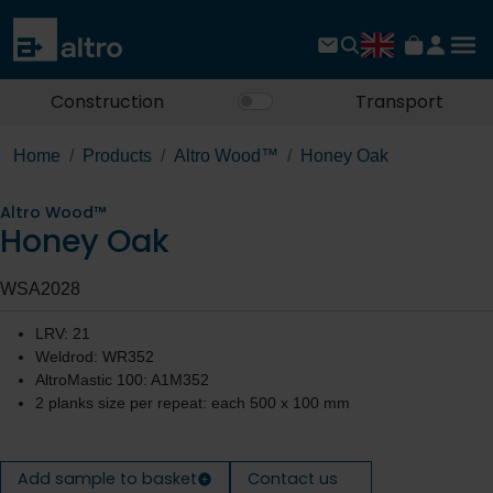
Construction
Transport
Home
Products
Altro Wood™
Honey Oak
Altro Wood™
Honey Oak
WSA2028
LRV: 21
Weldrod: WR352
AltroMastic 100: A1M352
2 planks size per repeat: each 500 x 100 mm
Add sample to basket
Contact us