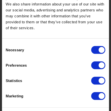
WSA2018
We also share information about your use of our site with
our social media, advertising and analytics partners who
may combine it with other information that you’ve
provided to them or that they’ve collected from your use
of their services.
Consent
Necessary
Selection
Autumn Maple
WSA2005
Preferences
Statistics
Marketing