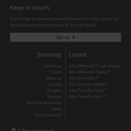
Keep in touch
If you'd like to receive communications from Altro about our
products and services please fill in your details.
Sign up
Sitemap
Latest
Contact us
Altro Whiterock™ wall designs
Events
Altro Whiterock Satins™
About us
Altro Ensemble™
Careers
Altro Transflor Metris™
Samples
Altro Transflor Sonis™
Register
Altro Transflor Artis™
Technical documents
Latest
Altro Foundation