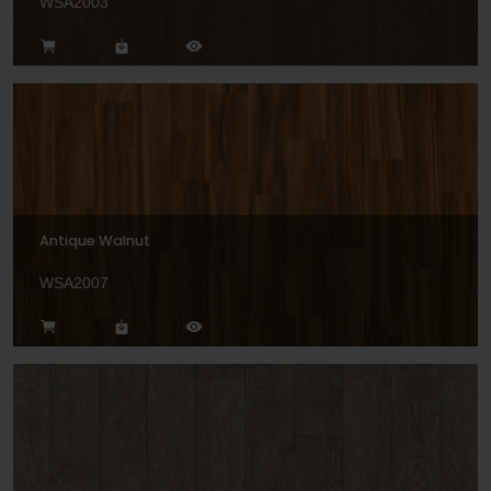
WSA2003
Antique Walnut
WSA2007