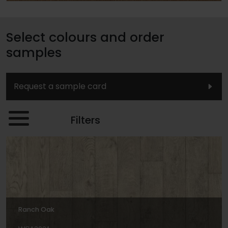
Select colours and order
samples
Request a sample card
Filters
Ranch Oak