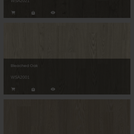
WSA2021
Bleached Oak
WSA2001