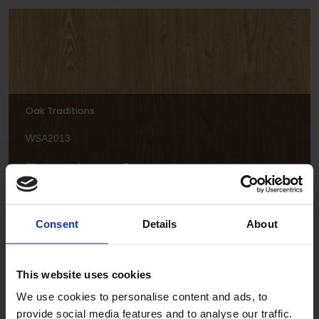
Oak Traditions
WSA2013
Consent
Details
About
This website uses cookies
Spring Maple
We use cookies to personalise content and ads, to
provide social media features and to analyse our traffic.