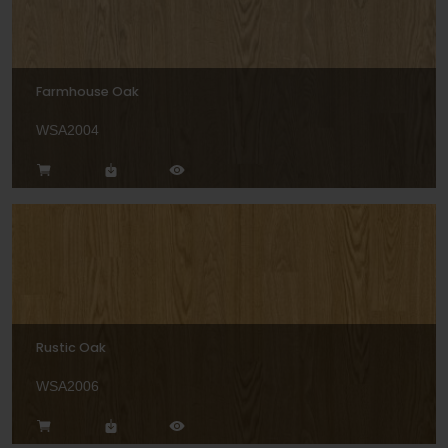
Farmhouse Oak
WSA2004
Rustic Oak
WSA2006