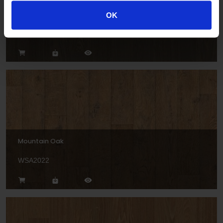
Bavarian Oak
OK
WSA2026
Mountain Oak
WSA2022