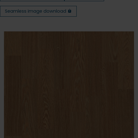
Seamless image download