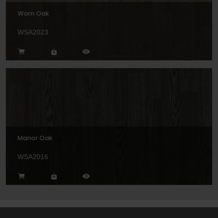
Worn Oak
WSA2023
Manor Oak
WSA2016