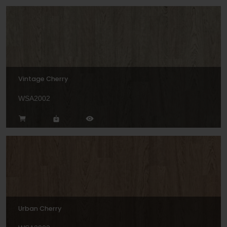
Vintage Cherry
WSA2002
Urban Cherry