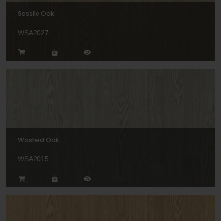
Sessile Oak
WSA2027
Washed Oak
WSA2015