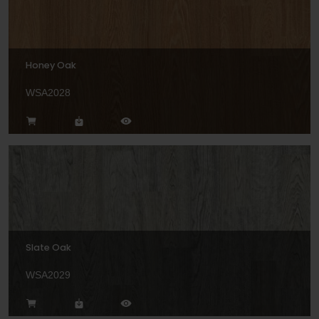
Honey Oak
WSA2028
Slate Oak
WSA2029