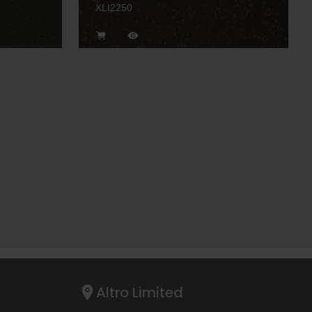
XLI2250
Altro Limited