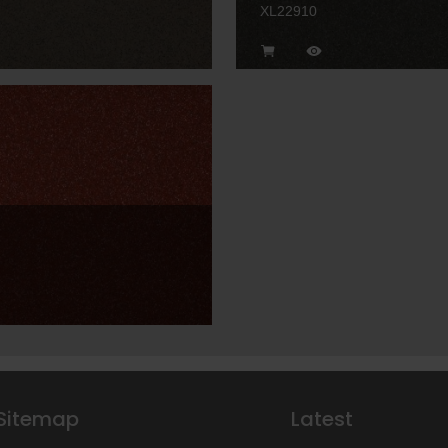
XL22910
Sitemap
Latest