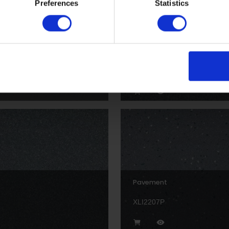
Preferences
Statistics
Fog
XL22153
Pavement
XLI2207P