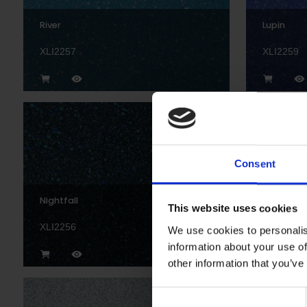
River
Lupin
XLI2257
XLI2259
Consent
Nightfall
Black
This website uses cookies
XLI2256
XL22892
We use cookies to personalis
information about your use of
other information that you’ve
Consent