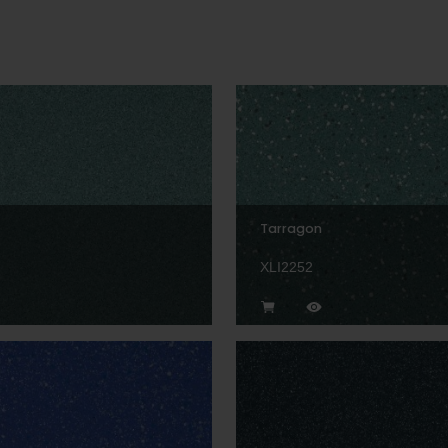
Tarragon
XLI2252