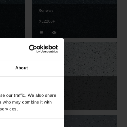
Runway
XL2206P
About
Blizzard
XLI2255
se our traffic. We also share
ers who may combine it with
 services.