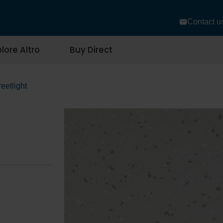
Contact u
lore Altro
Buy Direct
reetlight