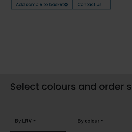
Add sample to basket
Contact us
Select colours and order
By LRV
By colour