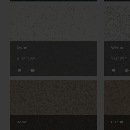
Swan
Winter
XLI2212P
XLI2253
Bone
Biscuit