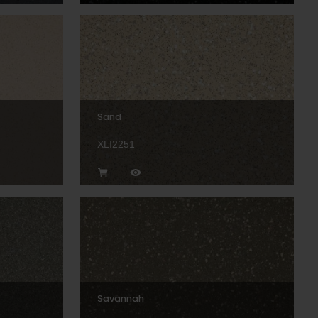
Sand
XLI2251
Savannah