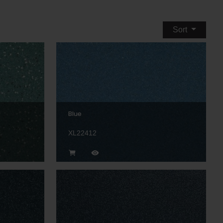
Sort
Blue
XL22412