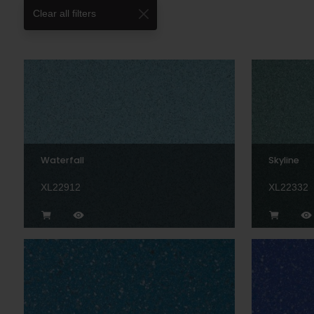
Clear all filters
Waterfall
Skyline
XL22912
XL22332