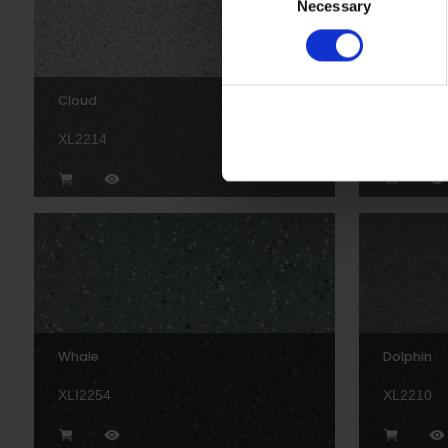
Necessary
Selection
Cloud
Temple
XL2214
XL2209P
Whale
Dolphin
XLI2254
XL2210