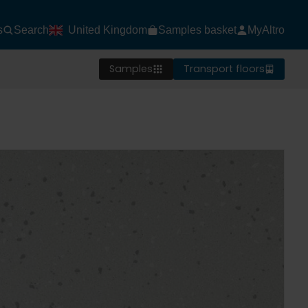
s
Search
United Kingdom
Samples basket
MyAltro
Samples
Transport floors