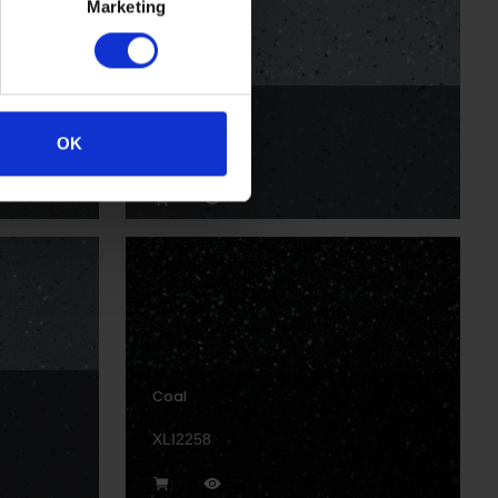
Marketing
Rock
OK
XLI2204P
Coal
XLI2258