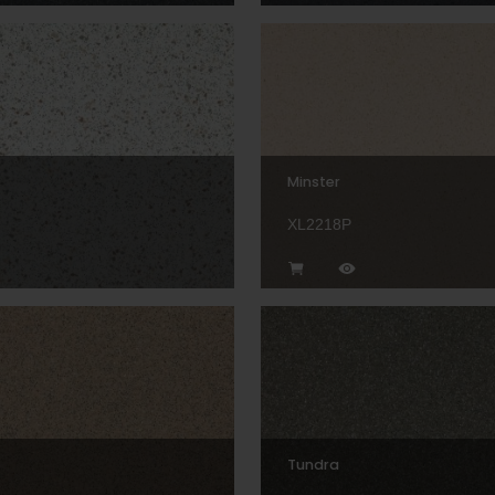
Minster
XL2218P
Tundra