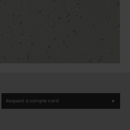
Request a sample card