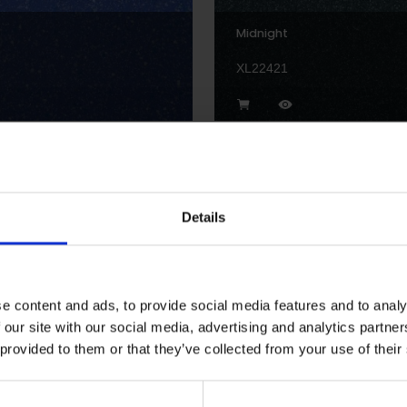
Midnight
XL22421
Details
Streetlight
XLI2205P
e content and ads, to provide social media features and to analy
 our site with our social media, advertising and analytics partn
 provided to them or that they’ve collected from your use of their