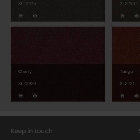
XL22215
XL22907
Cherry
Tango
XL22920
XL2231
Keep in touch