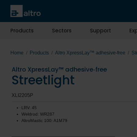
Products
Sectors
Support
Exp
Home
Products
Altro XpressLay™ adhesive‐free
St
Altro XpressLay™ adhesive‐free
Streetlight
XLI2205P
LRV: 45
Weldrod: WR287
AltroMastic 100: A1M79