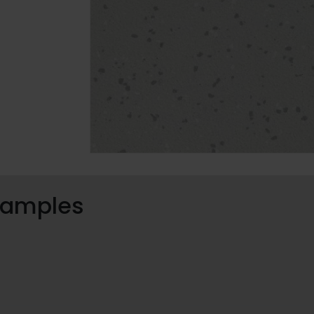
 samples