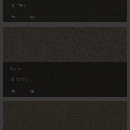
XLI2251
Bone
XL22215