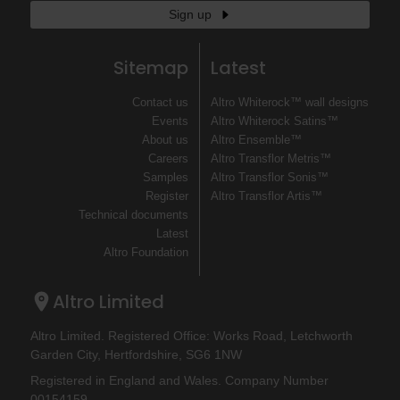
Sign up
Sitemap
Latest
Contact us
Altro Whiterock™ wall designs
Events
Altro Whiterock Satins™
About us
Altro Ensemble™
Careers
Altro Transflor Metris™
Samples
Altro Transflor Sonis™
Register
Altro Transflor Artis™
Technical documents
Latest
Altro Foundation
Altro Limited
Altro Limited. Registered Office: Works Road, Letchworth
Garden City, Hertfordshire, SG6 1NW
Registered in England and Wales. Company Number
00154159