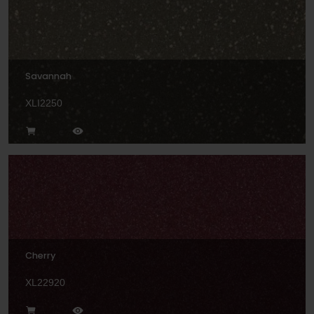
Savannah
XLI2250
Cherry
XL22920