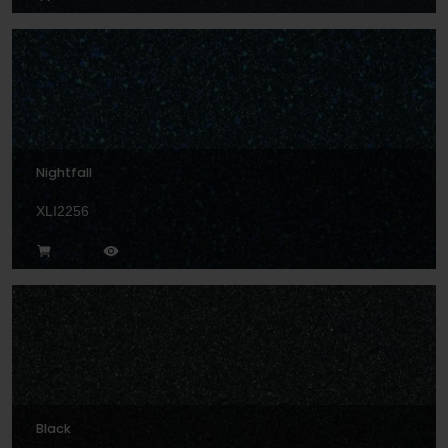
Nightfall
XLI2256
Black