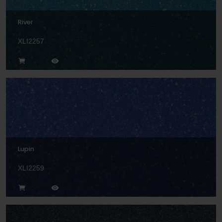
River
XLI2257
Lupin
XLI2259