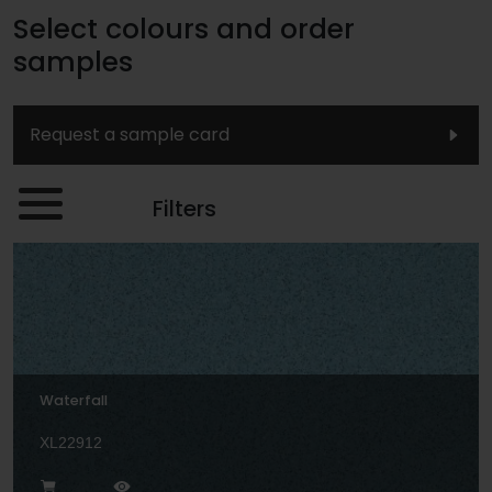
Select colours and order
samples
Request a sample card
Filters
Waterfall
XL22912