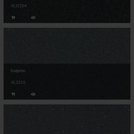
XLI2254
Dolphin
XL2210