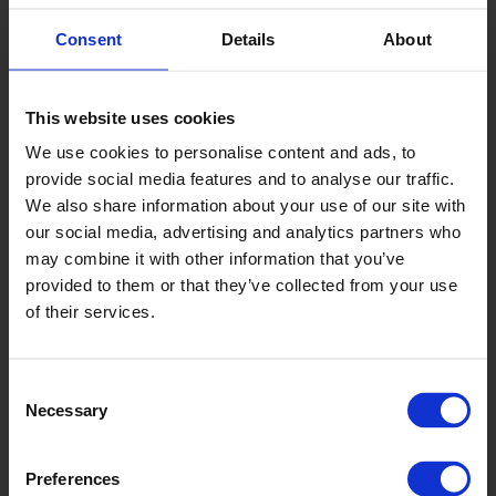
Consent
Details
About
This website uses cookies
Temple
We use cookies to personalise content and ads, to
XL2209P
provide social media features and to analyse our traffic.
We also share information about your use of our site with
our social media, advertising and analytics partners who
may combine it with other information that you’ve
provided to them or that they’ve collected from your use
of their services.
Consent
Fog
Necessary
Selection
XL22153
Preferences