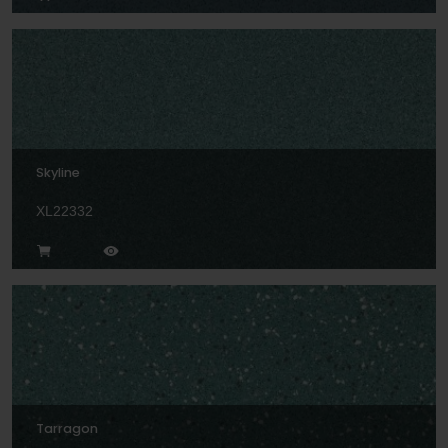
Skyline
XL22332
Tarragon