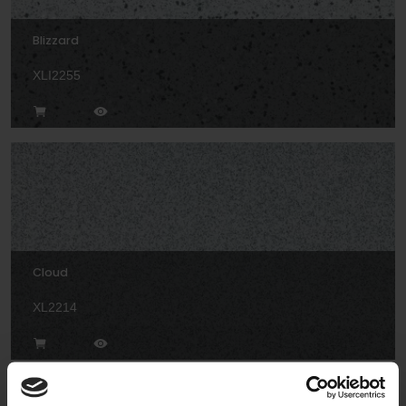
Blizzard
XLI2255
Cloud
XL2214