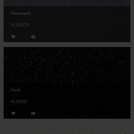
Pavement
XLI2207P
Coal
XLI2258