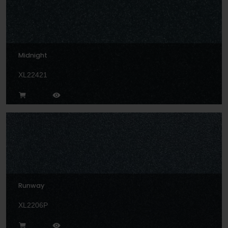
Midnight
XL22421
Runway
XL2206P