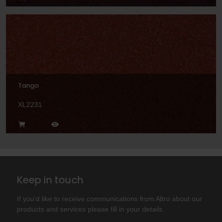
Tango
XL2231
Keep in touch
If you'd like to receive communications from Altro about our
products and services please fill in your details.