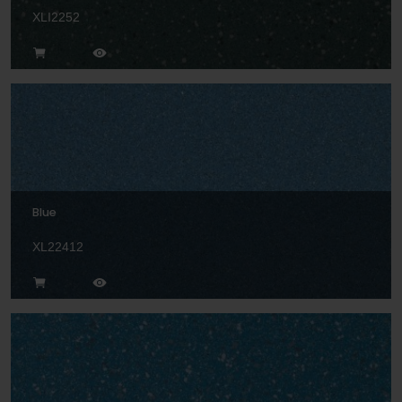
XLI2252
Blue
XL22412