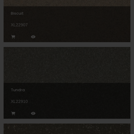
Biscuit
XL22907
Tundra
XL22910