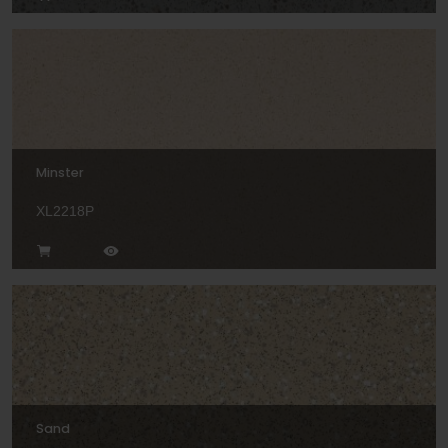
Minster
XL2218P
Sand