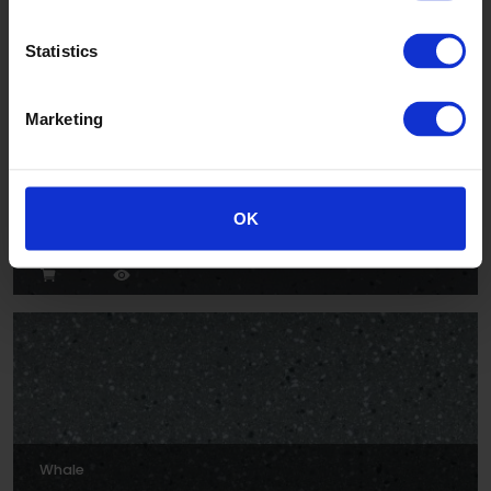
Statistics
Marketing
Rock
OK
XLI2204P
Whale