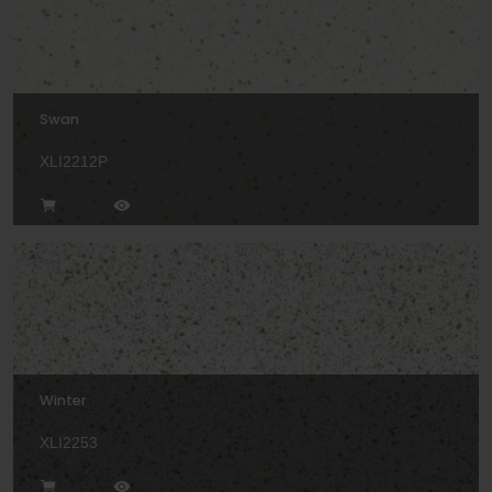
Swan
XLI2212P
Winter
XLI2253