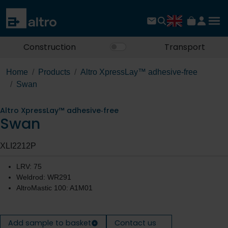
Construction
Transport
Home
Products
Altro XpressLay™ adhesive‐free
Swan
Altro XpressLay™ adhesive‐free
Swan
XLI2212P
LRV: 75
Weldrod: WR291
AltroMastic 100: A1M01
Add sample to basket
Contact us