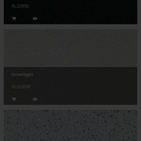
XL22892
Streetlight
XLI2205P