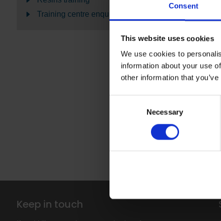
hot welding 
Consent
Training centre enquiries
Both worksho
in installatio
This website uses cookies
We use cookies to personalis
Click on the
information about your use of
Visit
Altro D
other information that you’ve
Consent
Introduct
Necessary
Selection
Training 
Keep in touch