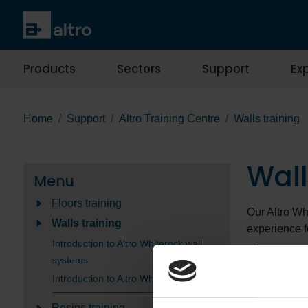
Products
Sectors
Support
Exp
Home
Support
Altro Training Centre
Walls training
Wall
Menu
Floors training
Our Altro Wh
Walls training
experience f
Introduction to Altro Whiterock wall
The
Introdu
systems
techniques, 
Introduction to Altro Whiterock welding
For those loo
Resins training