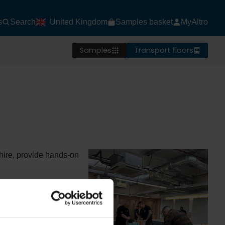
s
Search
United Kingdom
Samples basket
MyAltro
Samples
Transport floors
hire, provide hands-on
rs installation
vironments.
 (1 day) focuses on