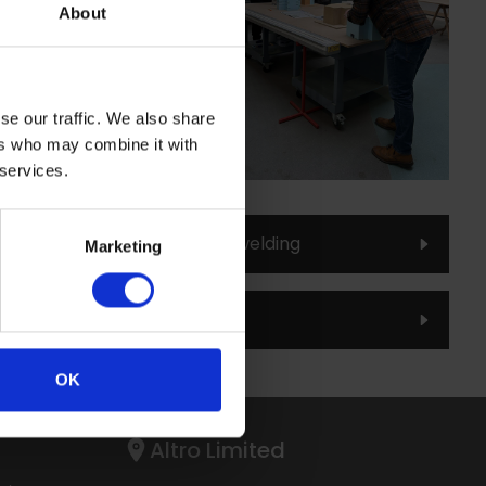
.
About
ing to ensure confidence
se our traffic. We also share
s.
ers who may combine it with
aining Workshops.
 services.
oduction to Altro Whiterock welding
Marketing
ning Centre brochure
OK
Altro Limited