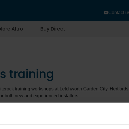
Contact u
lore Altro
Buy Direct
s training
iterock training workshops at Letchworth Garden City, Hertfords
or both new and experienced installers.
ction to Altro Whiterock wall systems
workshops (2 days) cove
adhesives, jointing methods, and best practices for different en
king to refine their skills, the
Altro Whiterock welding
workshop