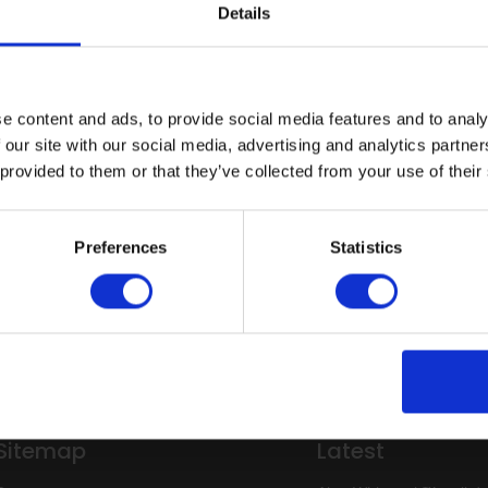
techniques, joint preparation, and achieving a high-quality finish
Details
ps offer small class sizes, expert guidance, and practical train
n.
e content and ads, to provide social media features and to analy
 links below for more information on the Walls training workshop
 our site with our social media, advertising and analytics partn
irect
for full details on available dates and to book your Tr
 provided to them or that they’ve collected from your use of their
ion to Altro Whiterock wall systems
Intr
Preferences
Statistics
enquiries
Trai
Sitemap
Latest