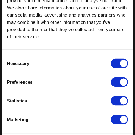
provide social media features and to analyse our traffic.
We also share information about your use of our site with
Keep in touch
our social media, advertising and analytics partners who
may combine it with other information that you’ve
If you'd like to receive communications from Altro about our
provided to them or that they’ve collected from your use
products and services please fill in your details.
of their services.
Sign up
Consent
Sitemap
Latest
Necessary
Selection
Contact us
Altro Whiterock™ wall designs
Events
Altro Whiterock Satins™
Preferences
About us
Altro Ensemble™
Careers
Altro Transflor Metris™
Samples
Altro Transflor Sonis™
Statistics
Register
Altro Transflor Artis™
Technical documents
Latest
Marketing
Altro Foundation