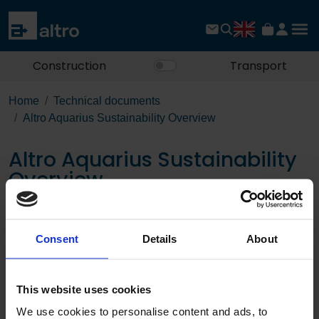
Construction
Transport
Home
Technical documents
Altro Aquarius Sustainability Overview
Altro Aquarius Sustainability
Overview
Download the PDF
Consent
Details
About
Page:
This website uses cookies
/
We use cookies to personalise content and ads, to