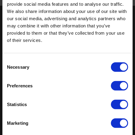
Published 01/01/0001
provide social media features and to analyse our traffic.
We also share information about your use of our site with
our social media, advertising and analytics partners who
Keep in touch
may combine it with other information that you’ve
If you'd like to receive communications from Altro about our
provided to them or that they’ve collected from your use
products and services please fill in your details.
of their services.
Sign up
Consent
Necessary
Sitemap
Latest
Selection
Contact us
Altro Whiterock™ wall designs
Preferences
Events
Altro Whiterock Satins™
About us
Altro Ensemble™
Careers
Altro Transflor Metris™
Statistics
Samples
Altro Transflor Sonis™
Register
Altro Transflor Artis™
Technical documents
Marketing
Latest
Altro Foundation