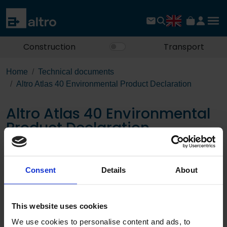
Construction
Transport
Home
Technical documents
Altro Atlas 40 Environmental Product Declaration
Altro Atlas 40 Environmental
Product Declaration
Download the PDF
Consent
Details
About
Page:
This website uses cookies
/
We use cookies to personalise content and ads, to