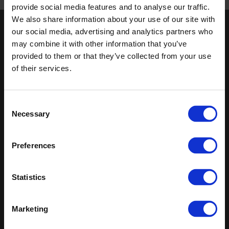
Published 01/01/0001
provide social media features and to analyse our traffic.
We also share information about your use of our site with
our social media, advertising and analytics partners who
Keep in touch
may combine it with other information that you’ve
If you'd like to receive communications from Altro about our
provided to them or that they’ve collected from your use
products and services please fill in your details.
of their services.
Sign up
Consent
Necessary
Sitemap
Latest
Selection
Contact us
Altro Whiterock™ wall designs
Preferences
Events
Altro Whiterock Satins™
About us
Altro Ensemble™
Careers
Altro Transflor Metris™
Statistics
Samples
Altro Transflor Sonis™
Register
Altro Transflor Artis™
Technical documents
Marketing
Latest
Altro Foundation