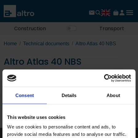
Construction
Transport
Home
Technical documents
Altro Atlas 40 NBS
Altro Atlas 40 NBS
Download the PDF
Consent
Details
About
Page:
/
This website uses cookies
Published 01/01/0001
We use cookies to personalise content and ads, to
provide social media features and to analyse our traffic.