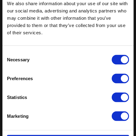
Keep in touch
We also share information about your use of our site with
our social media, advertising and analytics partners who
If you'd like to receive communications from Altro about our
may combine it with other information that you’ve
products and services please fill in your details.
provided to them or that they’ve collected from your use
of their services.
Sign up
Sitemap
Latest
Consent
Necessary
Selection
Contact us
Altro Whiterock™ wall designs
Events
Altro Whiterock Satins™
About us
Altro Ensemble™
Preferences
Careers
Altro Transflor Metris™
Samples
Altro Transflor Sonis™
Statistics
Register
Altro Transflor Artis™
Technical documents
Latest
Marketing
Altro Foundation
Altro Limited