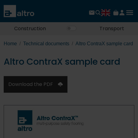
Construction
Transport
Home
Technical documents
Altro ContraX sample card
Altro ContraX sample card
Download the PDF