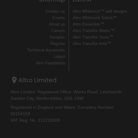
Contact us
Altro Whiterock™ wall designs
Events
Altro Whiterock Satins™
About us
Altro Ensemble™
Careers
Altro Transflor Metris™
Samples
Altro Transflor Sonis™
Register
Altro Transflor Artis™
Technical documents
Latest
Altro Foundation
Altro Limited
Altro Limited. Registered Office: Works Road, Letchworth
Garden City, Hertfordshire, SG6 1NW
Registered in England and Wales. Company Number
00154159
VAT Reg. No. 213228308