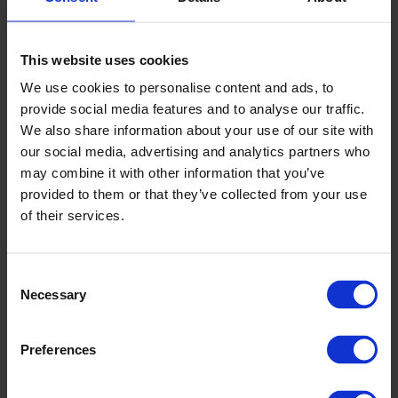
This website uses cookies
We use cookies to personalise content and ads, to
provide social media features and to analyse our traffic.
We also share information about your use of our site with
our social media, advertising and analytics partners who
may combine it with other information that you’ve
provided to them or that they’ve collected from your use
of their services.
Consent
Necessary
Selection
Preferences