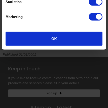
Statistics
Marketing
OK
Published 01/01/0001
Keep in touch
If you'd like to receive communications from Altro about our
products and services please fill in your details.
Sign up
Sitemap
Latest