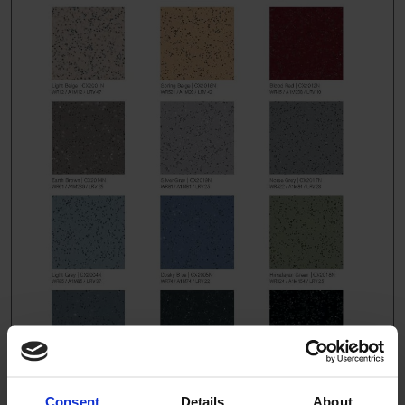
Consent
Details
About