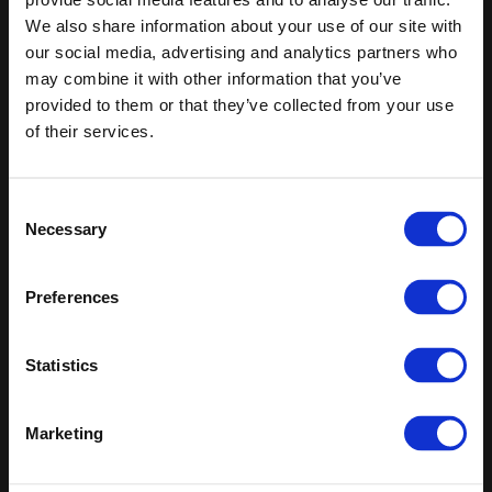
We also share information about your use of our site with
Keep in touch
our social media, advertising and analytics partners who
may combine it with other information that you’ve
If you'd like to receive communications from Altro about our
provided to them or that they’ve collected from your use
products and services please fill in your details.
of their services.
Sign up
Consent
Sitemap
Latest
Necessary
Selection
Contact us
Altro Whiterock™ wall designs
Events
Altro Whiterock Satins™
Preferences
About us
Altro Ensemble™
Careers
Altro Transflor Metris™
Samples
Altro Transflor Sonis™
Statistics
Register
Altro Transflor Artis™
Technical documents
Latest
Marketing
Altro Foundation