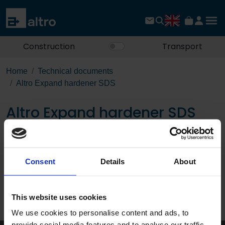
Construction
Transport
Home
Technical documents
Altro Expand hardener SDS
Altro Expand hardener SDS
Download the PDF
Consent
Details
About
Page:
/
This website uses cookies
We use cookies to personalise content and ads, to
Published 01/01/0001
provide social media features and to analyse our traffic.