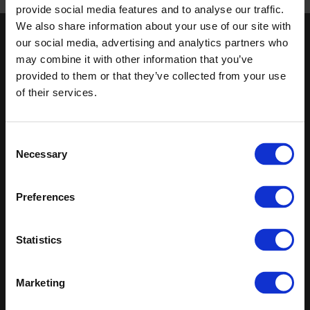
Published 01/01/0001
provide social media features and to analyse our traffic.
We also share information about your use of our site with
our social media, advertising and analytics partners who
Keep in touch
may combine it with other information that you’ve
If you'd like to receive communications from Altro about our
provided to them or that they’ve collected from your use
products and services please fill in your details.
of their services.
Sign up
Consent
Necessary
Sitemap
Latest
Selection
Contact us
Altro Whiterock™ wall designs
Preferences
Events
Altro Whiterock Satins™
About us
Altro Ensemble™
Careers
Altro Transflor Metris™
Statistics
Samples
Altro Transflor Sonis™
Register
Altro Transflor Artis™
Technical documents
Marketing
Latest
Altro Foundation