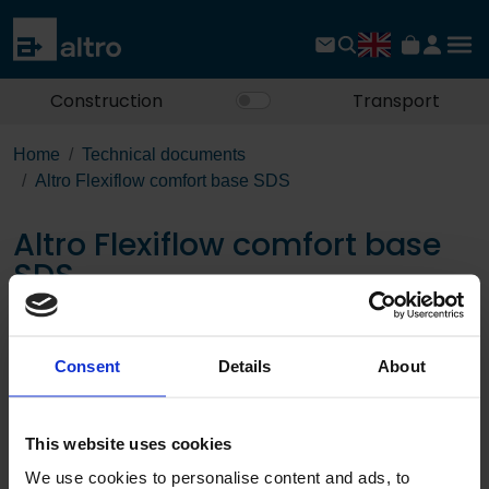
Construction
Transport
Home
Technical documents
Altro Flexiflow comfort base SDS
Altro Flexiflow comfort base
SDS
Download the PDF
Consent
Details
About
Page:
This website uses cookies
/
We use cookies to personalise content and ads, to