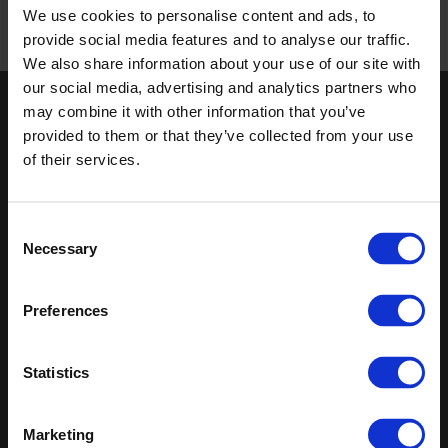
We use cookies to personalise content and ads, to
/
provide social media features and to analyse our traffic.
Published 01/01/0001
We also share information about your use of our site with
our social media, advertising and analytics partners who
may combine it with other information that you’ve
Keep in touch
provided to them or that they’ve collected from your use
If you'd like to receive communications from Altro about our
of their services.
products and services please fill in your details.
Sign up
Consent
Necessary
Selection
Sitemap
Latest
Preferences
Contact us
Altro Whiterock™ wall designs
Events
Altro Whiterock Satins™
About us
Altro Ensemble™
Statistics
Careers
Altro Transflor Metris™
Samples
Altro Transflor Sonis™
Register
Altro Transflor Artis™
Marketing
Technical documents