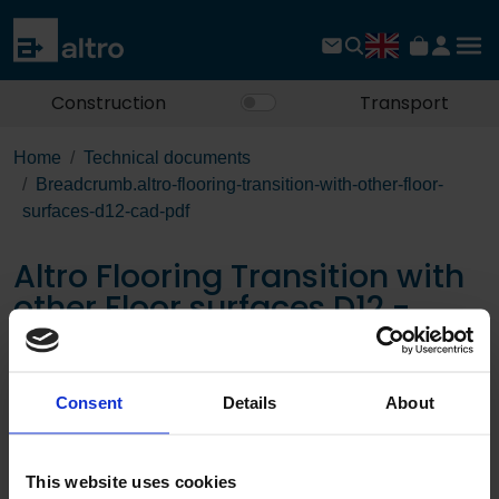
Construction
Transport
Home
Technical documents
Breadcrumb.altro-flooring-transition-with-other-floor-
surfaces-d12-cad-pdf
Altro Flooring Transition with
other Floor surfaces D12 -
CAD PDF
Consent
Details
About
Download the PDF
This website uses cookies
Page: