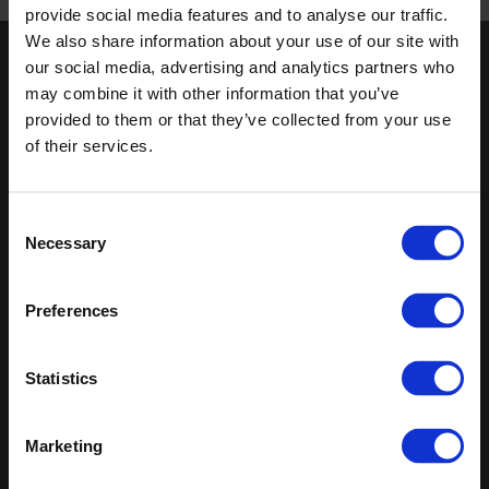
Published 01/01/0001
provide social media features and to analyse our traffic.
We also share information about your use of our site with
our social media, advertising and analytics partners who
Keep in touch
may combine it with other information that you’ve
If you'd like to receive communications from Altro about our
provided to them or that they’ve collected from your use
products and services please fill in your details.
of their services.
Sign up
Consent
Necessary
Sitemap
Latest
Selection
Contact us
Altro Whiterock™ wall designs
Preferences
Events
Altro Whiterock Satins™
About us
Altro Ensemble™
Careers
Altro Transflor Metris™
Statistics
Samples
Altro Transflor Sonis™
Register
Altro Transflor Artis™
Technical documents
Marketing
Latest
Altro Foundation