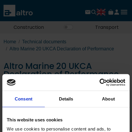
Construction
Transport
Home
Technical documents
Altro Marine 20 UKCA Declaration of Performance
Altro Marine 20 UKCA
Declaration of Performance
Download the PDF
Consent
Details
About
Page:
This website uses cookies
/
We use cookies to personalise content and ads, to