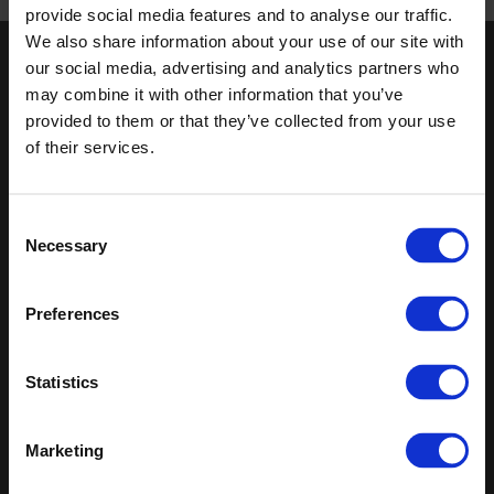
Published 01/01/0001
provide social media features and to analyse our traffic.
We also share information about your use of our site with
our social media, advertising and analytics partners who
Keep in touch
may combine it with other information that you’ve
If you'd like to receive communications from Altro about our
provided to them or that they’ve collected from your use
products and services please fill in your details.
of their services.
Sign up
Consent
Necessary
Sitemap
Latest
Selection
Contact us
Altro Whiterock™ wall designs
Preferences
Events
Altro Whiterock Satins™
About us
Altro Ensemble™
Careers
Altro Transflor Metris™
Statistics
Samples
Altro Transflor Sonis™
Register
Altro Transflor Artis™
Technical documents
Marketing
Latest
Altro Foundation