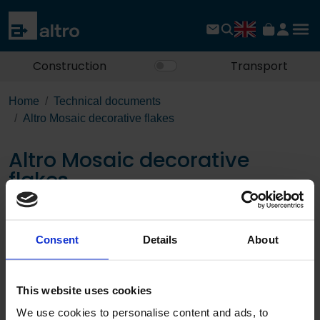
Construction
Transport
Home
Technical documents
Altro Mosaic decorative flakes
Altro Mosaic decorative
flakes
Download the PDF
Consent
Details
About
Page:
This website uses cookies
/
We use cookies to personalise content and ads, to