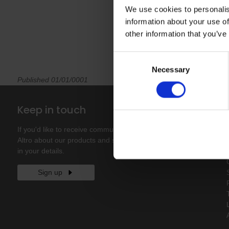
We use cookies to personalis
information about your use of
other information that you’ve
Consent
Necessary
Selection
Published 01/01/0001
Keep in touch
If you'd like to receive communications from
Altro about our products and services please fill
in your details.
Sign up