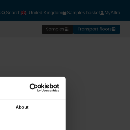
s
Search
United Kingdom
Samples basket
MyAltro
Samples
Transport floors
About