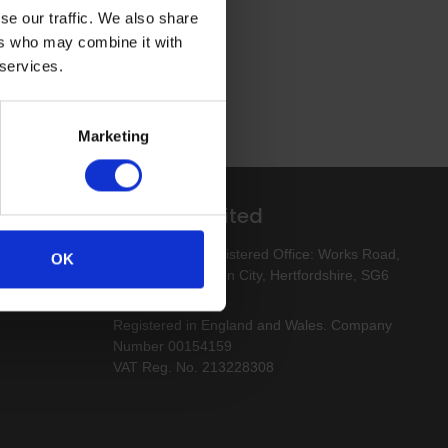
se our traffic. We also share
ers who may combine it with
 services.
Marketing
Altro Limited
esigns
Altro Limited. Registered Office: Works Road,
OK
Letchworth Garden City, Hertfordshire, SG6
1NW
Registered in England and Wales. Company
Number 00154159
VAT Reg. No. 213228308