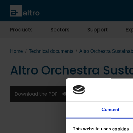
Products
Sectors
Support
Exp
Home
Technical documents
Altro Orchestra Sustainab
Altro Orchestra Sust
Download the PDF
Consent
This website uses cookies