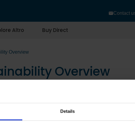
Contact u
lore Altro
Buy Direct
ility Overview
ainability Overview
Details