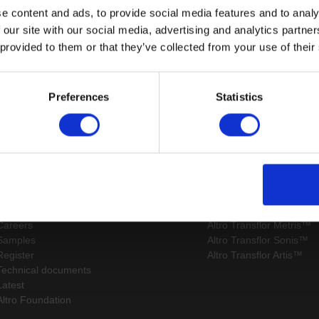
e content and ads, to provide social media features and to analy
 our site with our social media, advertising and analytics partn
 provided to them or that they’ve collected from your use of their
Page:
/
Preferences
Statistics
Sitemap
Latest
Contact us
Altro Whiterock™ wall d
Events
Altro Whiterock Satins™
About us
Altro Ensemble™
Careers
Altro Transflor Metris™
Samples
Altro Transflor Sonis™
Register
Altro Transflor Artis™
Technical documents
Latest
Altro Foundation