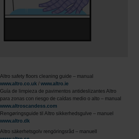
Altro safety floors cleaning guide – manual
www.altro.co.uk
/
www.altro.ie
Guía de limpieza de pavimentos antideslizantes Altro
para zonas con riesgo de caídas medio o alto – manual
www.altroscandess.com
Rengøringsguide til Altro sikkerhedsgulve – manuel
www.altro.dk
Altro säkerhetsgolv rengöringsråd – manuell
www.altro.se