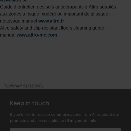
Guide d’entretien des sols antidérapants d’Altro adaptés
aux zones à risque modéré ou important de glissade -
nettoyage manuel
www.altro.fr
Altro safety and slip-resistant floors cleaning guide –
manual
www.altro-me.com
Published 01/01/0001
Keep in touch
If you'd like to receive communications from Altro about our
products and services please fill in your details.