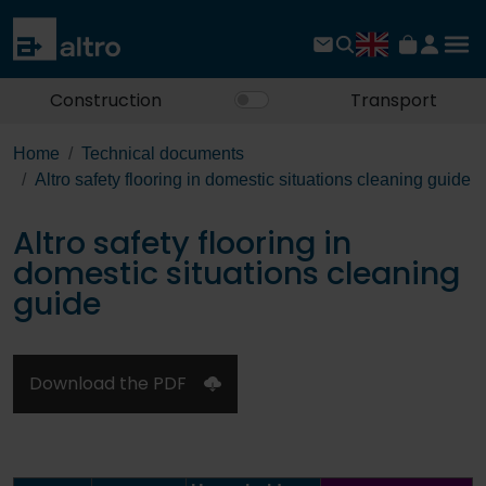
Construction
Transport
Home
Technical documents
Altro safety flooring in domestic situations cleaning guide
Altro safety flooring in
domestic situations cleaning
guide
Download the PDF