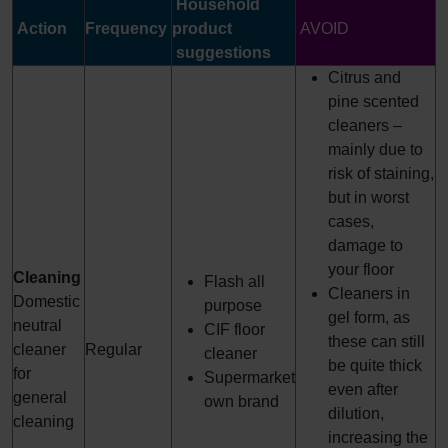
Household
Action
Frequency
product
AVOID
suggestions
Citrus and
pine scented
cleaners –
mainly due to
risk of staining,
but in worst
cases,
damage to
your floor
Cleaning
Flash all
Cleaners in
Domestic
purpose
gel form, as
neutral
CIF floor
these can still
cleaner
Regular
cleaner
be quite thick
for
Supermarket
even after
general
own brand
dilution,
cleaning
increasing the