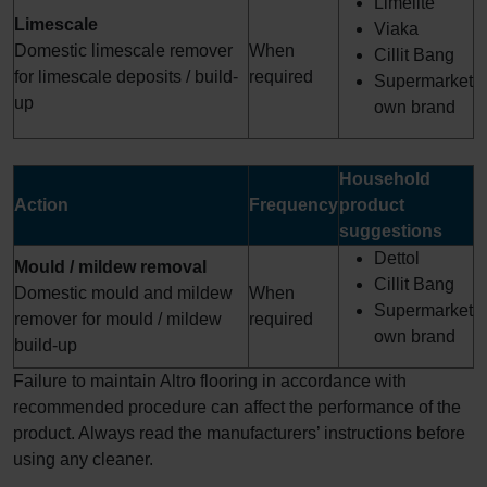
Limelite
Limescale
Viaka
Domestic limescale remover
When
Cillit Bang
for limescale deposits / build-
required
Supermarket
up
own brand
Household
Action
Frequency
product
suggestions
Dettol
Mould / mildew removal
Cillit Bang
Domestic mould and mildew
When
Supermarket
remover for mould / mildew
required
own brand
build-up
Failure to maintain Altro flooring in accordance with
recommended procedure can affect the performance of the
product. Always read the manufacturers’ instructions before
using any cleaner.