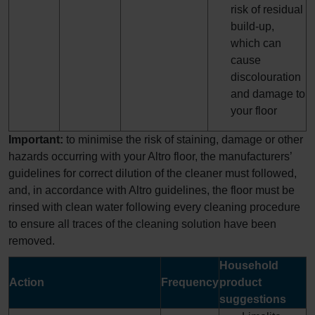
risk of residual
build-up,
which can
cause
discolouration
and damage to
your floor
Important:
to minimise the risk of staining, damage or other
hazards occurring with your Altro floor, the manufacturers’
guidelines for correct dilution of the cleaner must followed,
and, in accordance with Altro guidelines, the floor must be
rinsed with clean water following every cleaning procedure
to ensure all traces of the cleaning solution have been
removed.
Household
Action
Frequency
product
suggestions