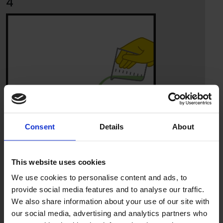
4
Consent
Details
About
This website uses cookies
We use cookies to personalise content and ads, to
provide social media features and to analyse our traffic.
We also share information about your use of our site with
5
our social media, advertising and analytics partners who