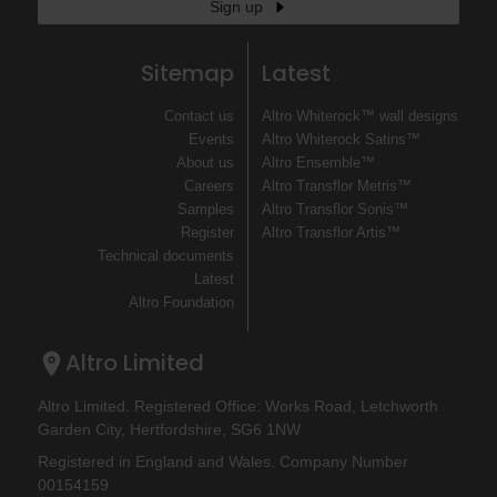
Sign up
Sitemap
Latest
Contact us
Altro Whiterock™ wall designs
Events
Altro Whiterock Satins™
About us
Altro Ensemble™
Careers
Altro Transflor Metris™
Samples
Altro Transflor Sonis™
Register
Altro Transflor Artis™
Technical documents
Latest
Altro Foundation
Altro Limited
Altro Limited. Registered Office: Works Road, Letchworth
Garden City, Hertfordshire, SG6 1NW
Registered in England and Wales. Company Number
00154159