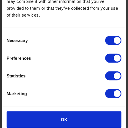
may combine it with other information that you’ve
provided to them or that they’ve collected from your use
of their services.
Consent
Necessary
Selection
Preferences
6
Statistics
Marketing
OK