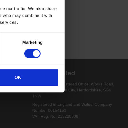
se our traffic. We also share
ers who may combine it with
 services.
Marketing
Altro Limited
OK
esigns
Altro Limited. Registered Office: Works Road,
Letchworth Garden City, Hertfordshire, SG6
1NW
Registered in England and Wales. Company
Number 00154159
VAT Reg. No. 213228308