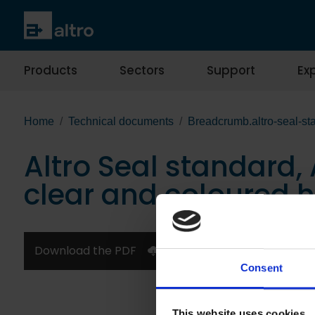
Products
Sectors
Support
Exp
Home
Technical documents
Breadcrumb.altro-seal-sta
Altro Seal standard, A
clear and coloured 
Download the PDF
Consent
This website uses cookies