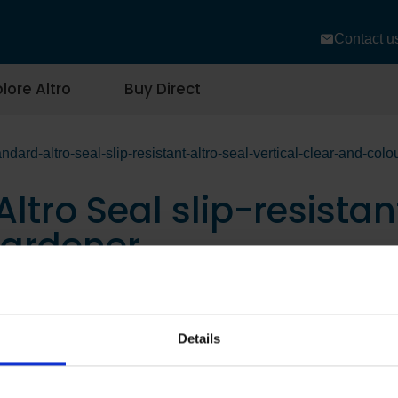
Contact u
lore Altro
Buy Direct
ndard-altro-seal-slip-resistant-altro-seal-vertical-clear-and-col
ltro Seal slip-resistant
hardener
Details