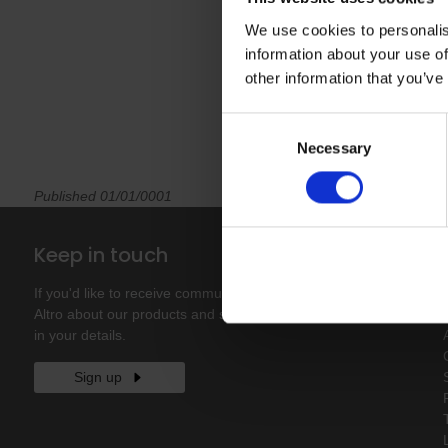
We use cookies to personalis
information about your use of
other information that you’ve
Consent
Necessary
Selection
Published 01/01/0001
Keep in touch
If you'd like to receive communications from
Altro about our products and services please fill
in your details.
Sign up