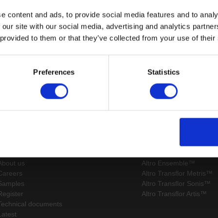
e content and ads, to provide social media features and to analy
 our site with our social media, advertising and analytics partn
 provided to them or that they’ve collected from your use of their
Page:
/
Preferences
Statistics
Sitemap
Latest
Contact us
Altro Whiterock™ wall d
Events
Altro Whiterock Satins™
About us
Altro Ensemble™
Careers
Altro Transflor Metris™
Samples
Altro Transflor Sonis™
Register
Altro Transflor Artis™
Technical documents
Latest