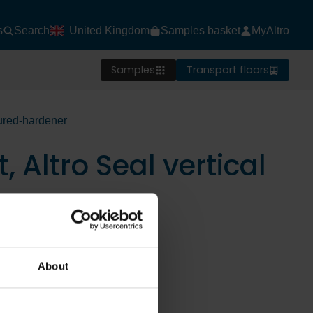
s
Search
United Kingdom
Samples basket
MyAltro
Samples
Transport floors
oured-hardener
, Altro Seal vertical
About