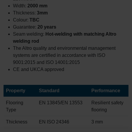
Width:
2000 mm
Thickness:
3mm
Colour:
TBC
Guarantee:
20 years
Seam welding:
Hot-welding with matching Altro
welding rod
The Altro quality and environmental management
systems are certified in accordance with ISO
9001:2015 and ISO 14001:2015
CE and UKCA approved
Property
Standard
Performance
Flooring
EN 13845/EN 13553
Resilient safety
Type
flooring
Thickness
EN ISO 24346
3 mm