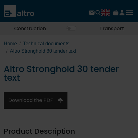
Construction
Transport
Home
Technical documents
Altro Stronghold 30 tender text
Altro Stronghold 30 tender
text
Download the PDF
Product Description