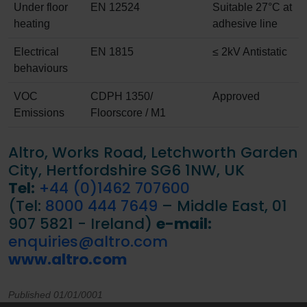
Under floor
EN 12524
Suitable 27°C at
heating
adhesive line
Electrical
EN 1815
≤ 2kV Antistatic
behaviours
VOC
CDPH 1350/
Approved
Emissions
Floorscore / M1
Altro, Works Road, Letchworth Garden
City, Hertfordshire SG6 1NW, UK
Tel:
+44 (0)1462 707600
(Tel:
8000 444 7649
– Middle East, 01
907 5821 - Ireland)
e-mail:
enquiries@altro.com
www.altro.com
Published 01/01/0001