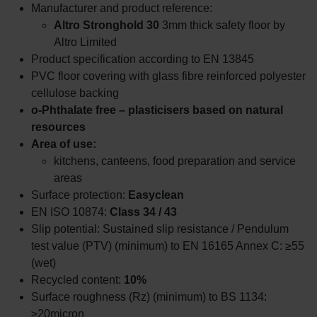
Manufacturer and product reference:
Altro Stronghold 30
3mm thick safety floor by
Altro Limited
Product specification according to EN 13845
PVC floor covering with glass fibre reinforced polyester
cellulose backing
o-Phthalate free – plasticisers based on natural
resources
Area of use:
kitchens, canteens, food preparation and service
areas
Surface protection:
Easyclean
EN ISO 10874:
Class 34 / 43
Slip potential: Sustained slip resistance / Pendulum
test value (PTV) (minimum) to EN 16165 Annex C: ≥55
(wet)
Recycled content:
10%
Surface roughness (Rz) (minimum) to BS 1134:
≥20micron