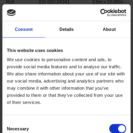
Roll
EN ISO 24341
2.0m x 15.00m -
dimensions
30m²
Weight
EN ISO 23997
4.0 kg/m²
Consent
Details
About
Classification
EN ISO 10874
34 / 43
for use
This website uses cookies
Fire
EN 13501-1
Class Bfl-s1
We use cookies to personalise content and ads, to
performance
EN ISO 9239-1
≥ 8kW/m²
provide social media features and to analyse our traffic.
EN ISO 11925-2
Pass
We also share information about your use of our site with
Slip
EN 16165 Annex C /
≥55 (Slider 96)
our social media, advertising and analytics partners who
resistance
PTV Slider 96
ESf
may combine it with other information that you’ve
EN 13845 Annex C
≥ 0.30 / DS
provided to them or that they’ve collected from your use
EN 13893
R12
of their services.
EN 16165 Annex B /
ASR A1.5 (formerly
DIN 51130)
Consent
Necessary
Selection