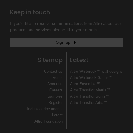
Keep in touch
If you'd like to receive communications from Altro about our
products and services please fill in your details.
Sign up
Sitemap
Latest
Contact us
Altro Whiterock™ wall designs
Events
Altro Whiterock Satins™
About us
Altro Ensemble™
Careers
Altro Transflor Metris™
Samples
Altro Transflor Sonis™
Register
Altro Transflor Artis™
Technical documents
Latest
Altro Foundation