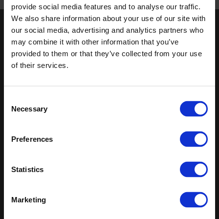
Published 01/01/0001
provide social media features and to analyse our traffic.
We also share information about your use of our site with
our social media, advertising and analytics partners who
Keep in touch
may combine it with other information that you’ve
If you'd like to receive communications from Altro about our
provided to them or that they’ve collected from your use
products and services please fill in your details.
of their services.
Sign up
Consent
Necessary
Sitemap
Latest
Selection
Contact us
Altro Whiterock™ wall designs
Preferences
Events
Altro Whiterock Satins™
About us
Altro Ensemble™
Careers
Altro Transflor Metris™
Statistics
Samples
Altro Transflor Sonis™
Register
Altro Transflor Artis™
Technical documents
Marketing
Latest
Altro Foundation