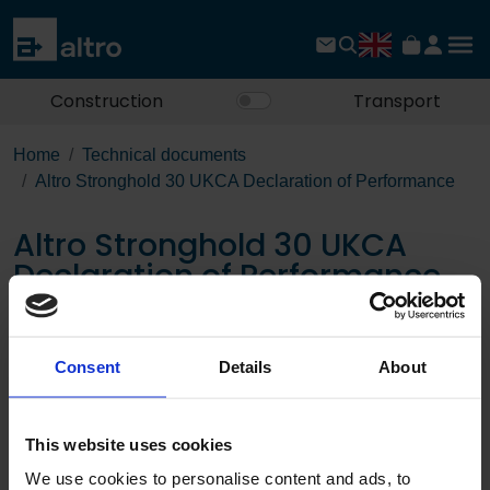
Construction
Transport
Home
Technical documents
Altro Stronghold 30 UKCA Declaration of Performance
Altro Stronghold 30 UKCA
Declaration of Performance
Download the PDF
Consent
Details
About
Page:
This website uses cookies
/
We use cookies to personalise content and ads, to