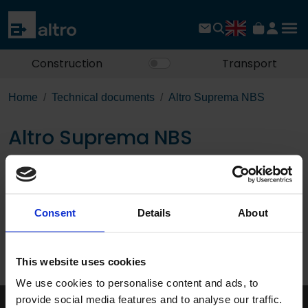
Construction
Transport
Home
Technical documents
Altro Suprema NBS
Altro Suprema NBS
Download the PDF
Consent
Details
About
Page:
/
This website uses cookies
Published 01/01/0001
We use cookies to personalise content and ads, to
provide social media features and to analyse our traffic.