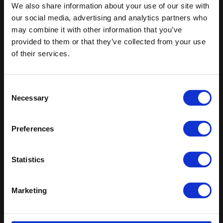
Keep in touch
We also share information about your use of our site with
our social media, advertising and analytics partners who
If you'd like to receive communications from Altro about our
may combine it with other information that you’ve
products and services please fill in your details.
provided to them or that they’ve collected from your use
of their services.
Sign up
Sitemap
Latest
Consent
Necessary
Selection
Contact us
Altro Whiterock™ wall designs
Events
Altro Whiterock Satins™
About us
Altro Ensemble™
Preferences
Careers
Altro Transflor Metris™
Samples
Altro Transflor Sonis™
Statistics
Register
Altro Transflor Artis™
Technical documents
Latest
Marketing
Altro Foundation
Altro Limited