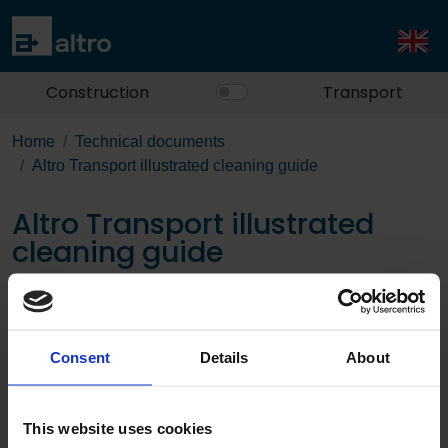
Construction
Transport
Home
Technical documents
Altro Transport illustrated cleaning guide
Altro Transport illustrated
cleaning guide
Download the PDF
Consent
Details
About
This website uses cookies