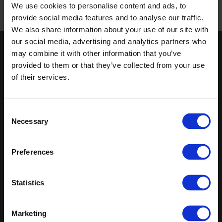
We use cookies to personalise content and ads, to
provide social media features and to analyse our traffic.
Published 01/01/0001
We also share information about your use of our site with
our social media, advertising and analytics partners who
Keep in touch
may combine it with other information that you’ve
provided to them or that they’ve collected from your use
If you'd like to receive communications from Altro about our
of their services.
products and services please fill in your details.
Sign up
Consent
Necessary
Selection
Sitemap
Latest
Preferences
Contact us
Altro Whiterock™ wall designs
Events
Altro Whiterock Satins™
About us
Altro Ensemble™
Statistics
Careers
Altro Transflor Metris™
Samples
Altro Transflor Sonis™
Register
Altro Transflor Artis™
Marketing
Technical documents