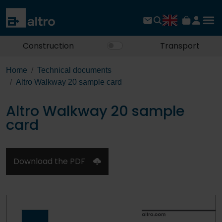
Construction
Transport
Home
Technical documents
Altro Walkway 20 sample card
Altro Walkway 20 sample
card
Download the PDF