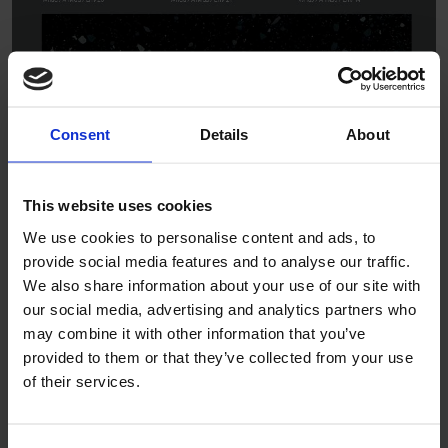
Consent
Details
About
This website uses cookies
We use cookies to personalise content and ads, to
provide social media features and to analyse our traffic.
We also share information about your use of our site with
our social media, advertising and analytics partners who
may combine it with other information that you’ve
provided to them or that they’ve collected from your use
of their services.