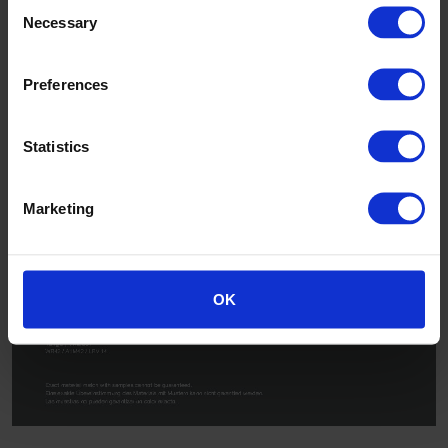
Consent
Necessary
Selection
Preferences
Statistics
Marketing
OK