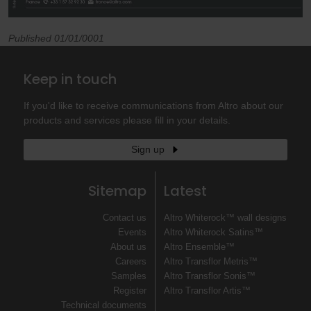
Published 01/01/0001
Keep in touch
If you'd like to receive communications from Altro about our
products and services please fill in your details.
Sign up
Sitemap
Latest
Contact us
Altro Whiterock™ wall designs
Events
Altro Whiterock Satins™
About us
Altro Ensemble™
Careers
Altro Transflor Metris™
Samples
Altro Transflor Sonis™
Register
Altro Transflor Artis™
Technical documents