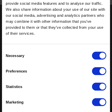
Published 01/01/0001
provide social media features and to analyse our traffic.
We also share information about your use of our site with
our social media, advertising and analytics partners who
Keep in touch
may combine it with other information that you’ve
If you'd like to receive communications from Altro about our
provided to them or that they’ve collected from your use
products and services please fill in your details.
of their services.
Sign up
Consent
Necessary
Sitemap
Latest
Selection
Contact us
Altro Whiterock™ wall designs
Preferences
Events
Altro Whiterock Satins™
About us
Altro Ensemble™
Careers
Altro Transflor Metris™
Statistics
Samples
Altro Transflor Sonis™
Register
Altro Transflor Artis™
Technical documents
Marketing
Latest
Altro Foundation