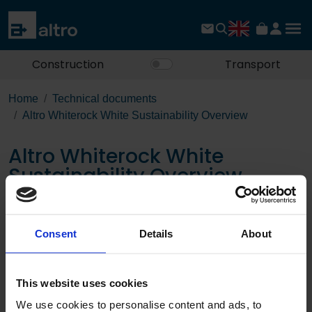
Construction
Transport
Home
Technical documents
Altro Whiterock White Sustainability Overview
Altro Whiterock White
Sustainability Overview
Download the PDF
Consent
Details
About
Page:
This website uses cookies
/
We use cookies to personalise content and ads, to