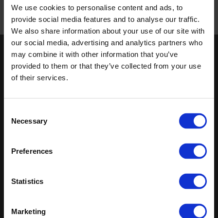
We use cookies to personalise content and ads, to
/
provide social media features and to analyse our traffic.
Published 01/01/0001
We also share information about your use of our site with
our social media, advertising and analytics partners who
may combine it with other information that you’ve
Keep in touch
provided to them or that they’ve collected from your use
If you'd like to receive communications from Altro about our
of their services.
products and services please fill in your details.
Sign up
Consent
Necessary
Selection
Sitemap
Latest
Preferences
Contact us
Altro Whiterock™ wall designs
Events
Altro Whiterock Satins™
About us
Altro Ensemble™
Statistics
Careers
Altro Transflor Metris™
Samples
Altro Transflor Sonis™
Register
Altro Transflor Artis™
Marketing
Technical documents