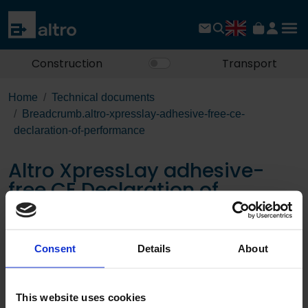
Construction
Transport
Home
Technical documents
Breadcrumb.altro-xpresslay-adhesive-free-ce-
declaration-of-performance
Altro XpressLay adhesive-
free CE Declaration of
Performance
Consent
Details
About
Download the PDF
This website uses cookies
Page: