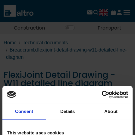
Construction
Transport
Home
Technical documents
Breadcrumb.flexijoint-detail-drawing-w11-detailed-line-
diagram
FlexiJoint Detail Drawing -
W11 detailed line diagram
Download the PDF
Consent
Details
About
This website uses cookies