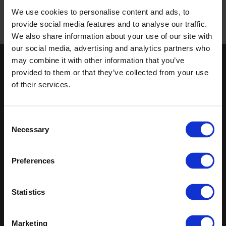
We use cookies to personalise content and ads, to
provide social media features and to analyse our traffic.
We also share information about your use of our site with
Published 01/01/0001
our social media, advertising and analytics partners who
may combine it with other information that you’ve
Keep in touch
provided to them or that they’ve collected from your use
of their services.
If you'd like to receive communications from Altro about our
products and services please fill in your details.
Consent
Sign up
Necessary
Selection
Sitemap
Latest
Preferences
Contact us
Altro Whiterock™ wall designs
Events
Altro Whiterock Satins™
About us
Altro Ensemble™
Statistics
Careers
Altro Transflor Metris™
Samples
Altro Transflor Sonis™
Register
Altro Transflor Artis™
Marketing