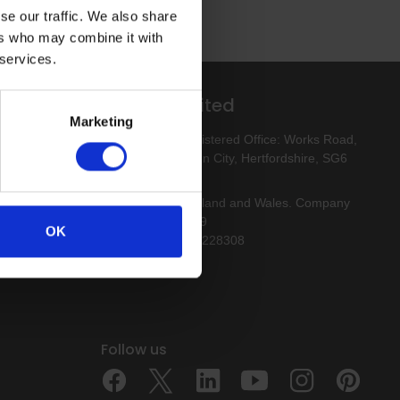
se our traffic. We also share
ers who may combine it with
 services.
Altro Limited
Marketing
esigns
Altro Limited. Registered Office: Works Road,
Letchworth Garden City, Hertfordshire, SG6
1NW
Registered in England and Wales. Company
Number 00154159
OK
VAT Reg. No. 213228308
Follow us