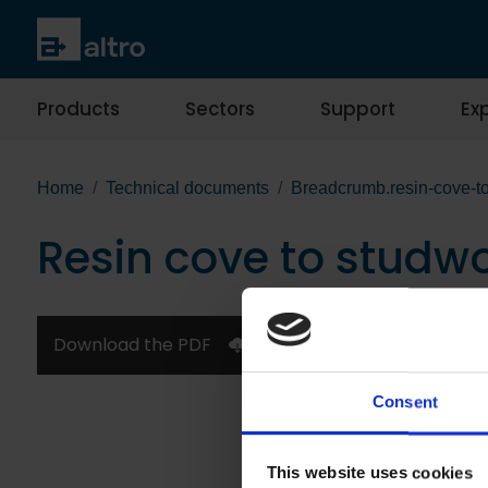
Products
Sectors
Support
Exp
Home
Technical documents
Breadcrumb.resin-cove-to
Resin cove to studwo
Download the PDF
Consent
This website uses cookies