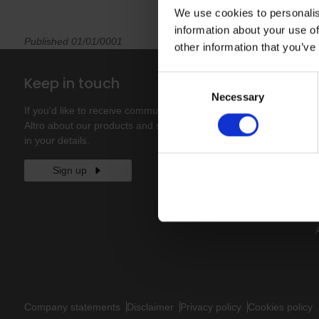
We use cookies to personalis
information about your use of
Published 01/01/0001
other information that you’ve
Keep in touch
Consent
Necessary
Selection
If you'd like to receive communications from
Altro about our products and services please fill
in your details.
Sign up
Company statements
Disclaimer
Privacy policy
Cookies policy