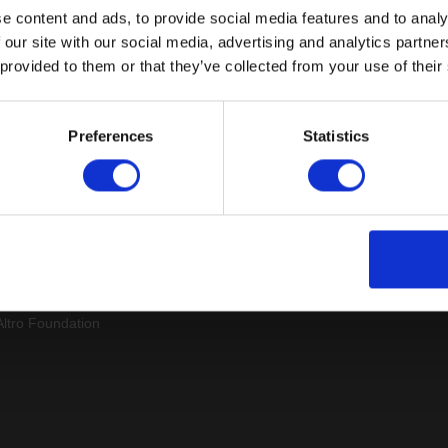
e content and ads, to provide social media features and to analy
 our site with our social media, advertising and analytics partn
 provided to them or that they’ve collected from your use of their
Sitemap
Latest
Preferences
Statistics
Contact us
Altro Whiterock™ wall d
Events
Altro Whiterock Satins™
About us
Altro Ensemble™
Careers
Altro Transflor Metris™
Samples
Altro Transflor Sonis™
Register
Altro Transflor Artis™
Technical documents
Latest
Altro Foundation