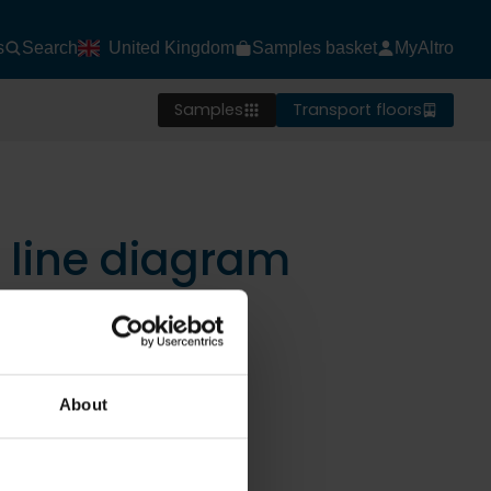
s
Search
United Kingdom
Samples basket
MyAltro
Samples
Transport floors
d line diagram
About