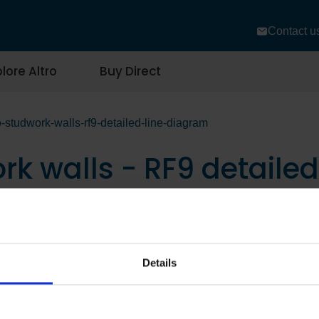
Contact u
lore Altro
Buy Direct
-studwork-walls-rf9-detailed-line-diagram
rk walls - RF9 detaile
Details