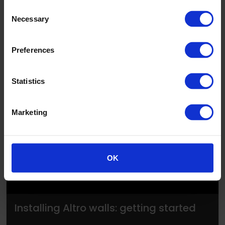
Consent
Necessary
Selection
Preferences
Statistics
▶
Marketing
OK
Installing Altro walls: getting started