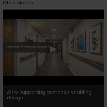
Other videos
▶
Altro supporting dementia enabling
design