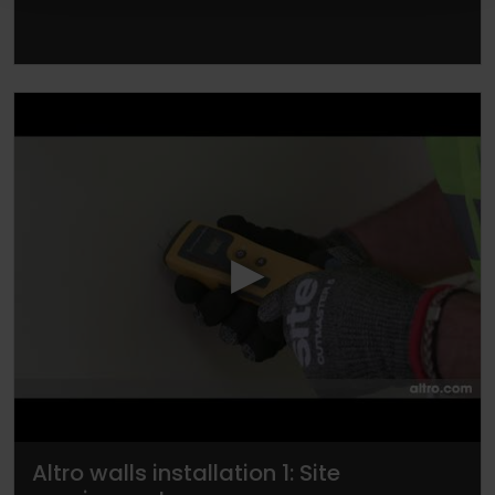
▶
Altro walls installation 1: Site