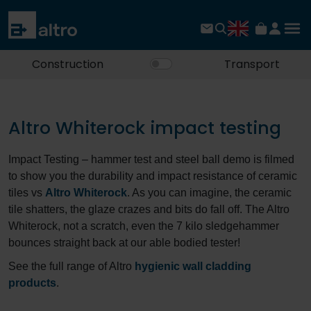
Construction
Transport
Altro Whiterock impact testing
Impact Testing – hammer test and steel ball demo is filmed
to show you the durability and impact resistance of ceramic
tiles vs
Altro Whiterock
. As you can imagine, the ceramic
tile shatters, the glaze crazes and bits do fall off. The Altro
Whiterock, not a scratch, even the 7 kilo sledgehammer
bounces straight back at our able bodied tester!
See the full range of Altro
hygienic wall cladding
products
.