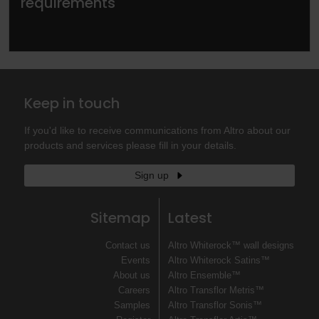
requirements
Keep in touch
If you'd like to receive communications from Altro about our
products and services please fill in your details.
Sign up
Sitemap
Latest
Contact us
Altro Whiterock™ wall designs
Events
Altro Whiterock Satins™
About us
Altro Ensemble™
Careers
Altro Transflor Metris™
Samples
Altro Transflor Sonis™