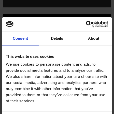
Consent
Details
About
▶
This website uses cookies
We use cookies to personalise content and ads, to
provide social media features and to analyse our traffic.
We also share information about your use of our site with
our social media, advertising and analytics partners who
may combine it with other information that you’ve
provided to them or that they’ve collected from your use
Altro technical system guide
of their services.
commercial kitchens