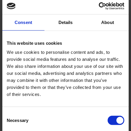
▶
Consent
Details
About
This website uses cookies
We use cookies to personalise content and ads, to
provide social media features and to analyse our traffic.
We also share information about your use of our site with
Altro technical system guide
our social media, advertising and analytics partners who
commercial kitchens
may combine it with other information that you’ve
provided to them or that they’ve collected from your use
of their services.
Consent
Necessary
Selection