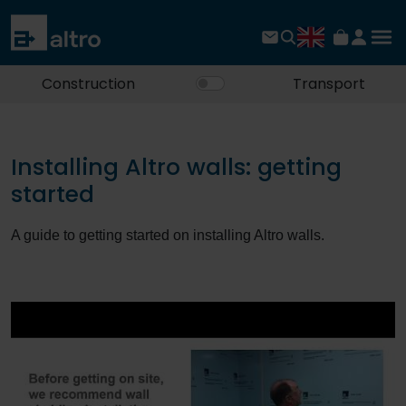
Construction
Transport
Installing Altro walls: getting
started
A guide to getting started on installing Altro walls.