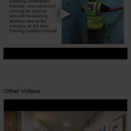
Other videos