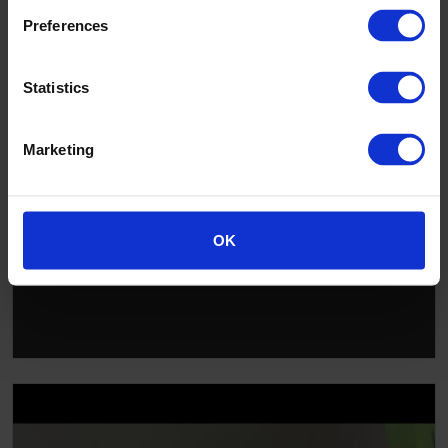
Preferences
▶
Statistics
Marketing
OK
Installing Altro walls: getting started