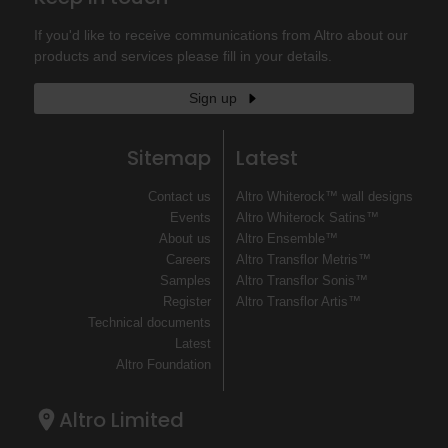
If you'd like to receive communications from Altro about our
products and services please fill in your details.
Sign up
Sitemap
Latest
Contact us
Altro Whiterock™ wall designs
Events
Altro Whiterock Satins™
About us
Altro Ensemble™
Careers
Altro Transflor Metris™
Samples
Altro Transflor Sonis™
Register
Altro Transflor Artis™
Technical documents
Latest
Altro Foundation
Altro Limited