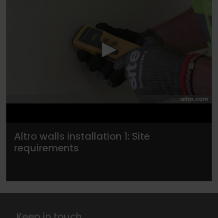
▶
Altro walls installation 1: Site
requirements
Keep in touch