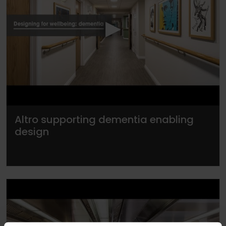
▶
Altro supporting dementia enabling
design