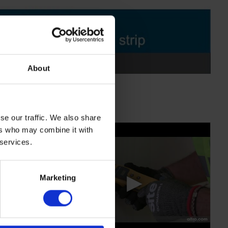
About
se our traffic. We also share
ers who may combine it with
 services.
▶
Marketing