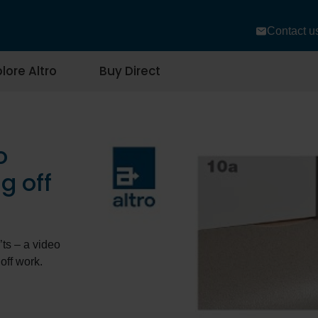
Contact u
lore Altro
Buy Direct
o
g off
’ts – a video
off work.