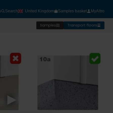
s
Search
United Kingdom
Samples basket
MyAltro
Samples
Transport floors