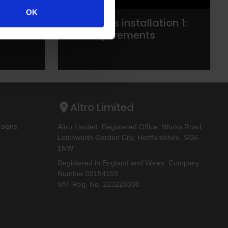
OK
s:
Altro walls installation 1:
Site requirements
Altro Limited
esigns
Altro Limited. Registered Office: Works Road,
Letchworth Garden City, Hertfordshire, SG6
1NW
Registered in England and Wales. Company
Number 00154159
VAT Reg. No. 213228308