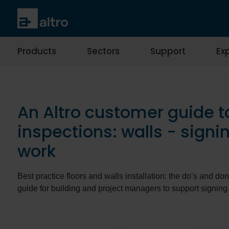
Products
Sectors
Support
Exp
An Altro customer guide t
inspections: walls - signin
work
Best practice floors and walls installation: the do’s and don
guide for building and project managers to support signing 