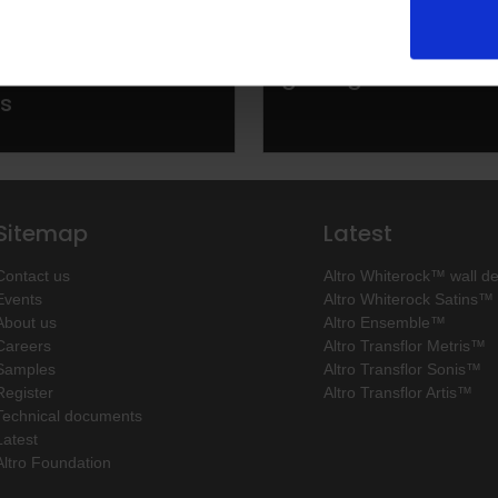
echnical system
Installing Altro wall
commercial
getting started
ns
Sitemap
Latest
Contact us
Altro Whiterock™ wall d
Events
Altro Whiterock Satins™
About us
Altro Ensemble™
Careers
Altro Transflor Metris™
Samples
Altro Transflor Sonis™
Register
Altro Transflor Artis™
Technical documents
Latest
Altro Foundation