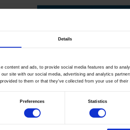
Details
e content and ads, to provide social media features and to analy
 our site with our social media, advertising and analytics partn
 provided to them or that they’ve collected from your use of their
▶
▶
Preferences
Statistics