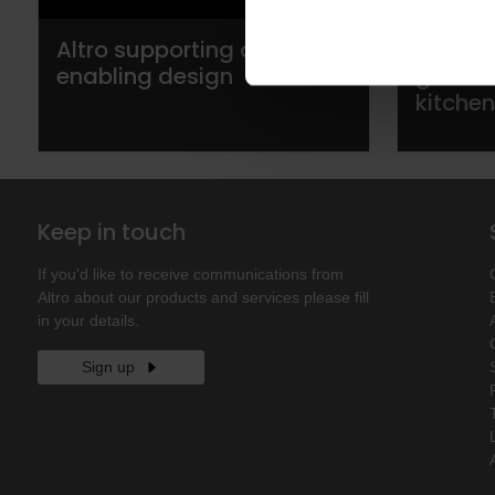
Altro supporting dementia
Altro t
enabling design
guide 
kitche
Keep in touch
If you'd like to receive communications from
Altro about our products and services please fill
in your details.
Sign up