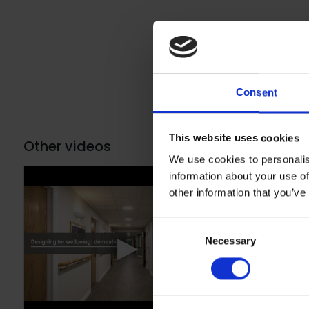
Consent
This website uses cookies
Other videos
We use cookies to personalis
information about your use of
other information that you’ve
Consent
▶
Necessary
Selection