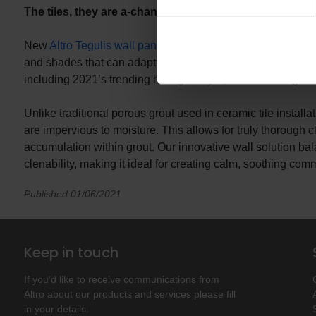
The tiles, they are a-changing: Altro Tegulis
New
Altro Tegulis wall panels
offer the chic look and feel 
and shades that can adapt to fit the mood of your design, thi
including 2021’s trending hexagon style, in interlocking an
Unlike traditional porous grout used in ceramic tile install
are impervious to moisture. This allows for truly thorough c
accumulation within grout. Our innovative wall solution ba
clenability, making it ideal for creating calm, soothing comm
Published 01/06/2021
Keep in touch
If you'd like to receive communications from
Altro about our products and services please fill
in your details.