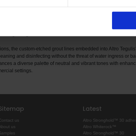
of tile without any of unhygienic drawbacks. Available in over 400
s easy-to-install system is available in a variety of tile patterns
d straight-edge formats.
ations, the custom-etched grout lines embedded into Altro Tegulis
leaning and disinfecting without the threat of water ingress or ba
lances a diverse palette of neutral and vibrant tones with enhan
ercial settings.
Sitemap
Latest
Contact us
Altro Stronghold™ 30 adhes
About us
Altro Whiterock™
Samples
Altro Stronghold™ 30