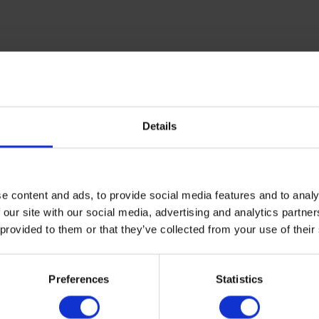
mselves as a predominant color choice for tile surface solution
ature into commercial settings, and are associated with feelings 
 subtle greens to promote well-being in patrons and staff alike.
Details
ar, developments in neutral tile tones have shifted towards favo
n and brown shades fits the need for feelings of comfort and cal
ns.
e content and ads, to provide social media features and to analy
 our site with our social media, advertising and analytics partn
 provided to them or that they’ve collected from your use of their
to mind when discussing neutral tile tones, pastel options can h
Preferences
Statistics
t blues, yellows and even greens allow greater design versatilit
 who interact with it.