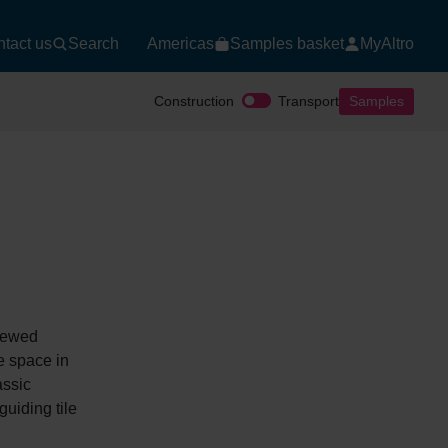
tact us
Search
Americas
Samples basket
MyAltro
Construction
Transport
Samples
enewed
e space in
assic
uiding tile