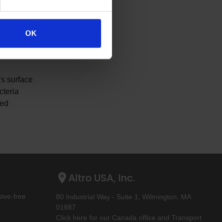
 colors
OK
 and sizes,
’s surface
cteria
ced
Altro USA, Inc.
ive-free
80 Industrial Way - Suite 1, Wilmington, MA
01887
Click here for our Canada office and Transport