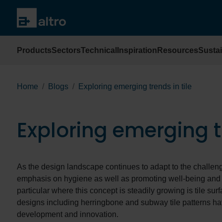
Products
Sectors
Technical
Inspiration
Resources
Sustai
Home
Blogs
Exploring emerging trends in tile
Exploring emerging tr
As the design landscape continues to adapt to the challen
emphasis on hygiene as well as promoting well-being and s
particular where this concept is steadily growing is tile sur
designs including herringbone and subway tile patterns ha
development and innovation.