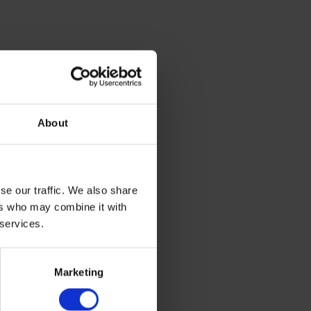
s. These
of growth
About
ring warm,
mness in
se our traffic. We also share
ers who may combine it with
 services.
elp
Marketing
y and can