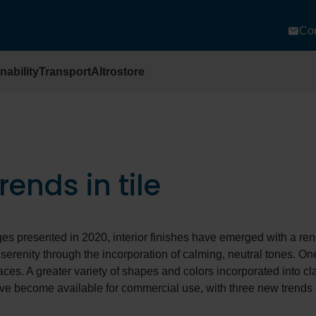
Con
nability
Transport
Altrostore
ends in tile
ges presented in 2020, interior finishes have emerged with a r
erenity through the incorporation of calming, neutral tones. On
faces. A greater variety of shapes and colors incorporated into cl
ve become available for commercial use, with three new trends g