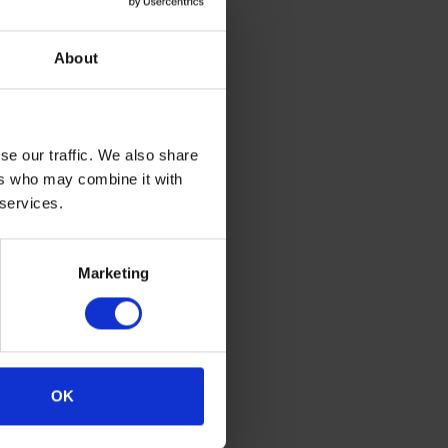
About
be tracked
t the risk
pervious
se our traffic. We also share
 cleaning
ers who may combine it with
tion. This
 services.
ity vinyl
Marketing
OK