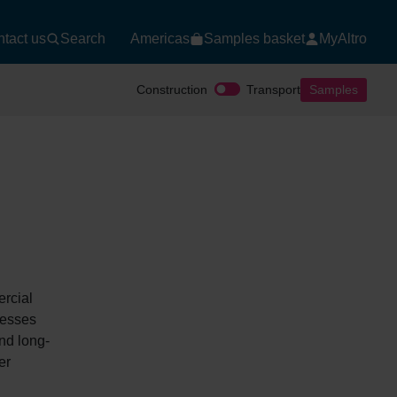
tact us
Search
Americas
Samples basket
MyAltro
Construction
Transport
Samples
ercial
nesses
and long-
er