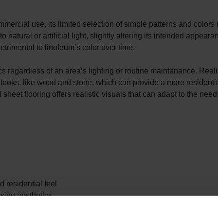
mmercial use, its limited selection of simple patterns and colors 
atural or artificial light, slightly altering its intended appeara
trimental to linoleum’s color over time.
ics regardless of an area’s lighting or routine maintenance. Reali
ral looks, like wood and stone, which can provide a more residentia
heet flooring offers realistic visuals that can adapt to the need
d residential feel
sing aesthetics