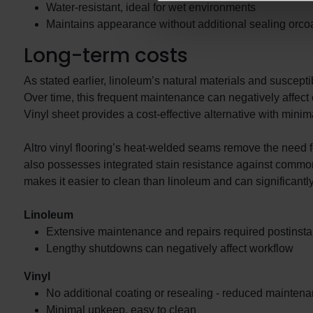
Water-resistant, ideal for wet environments
Maintains appearance without additional sealing orcoat
Long-term costs
As stated earlier, linoleum’s natural materials and susceptib
Over time, this frequent maintenance can negatively affect
Vinyl sheet provides a cost-effective alternative with mini
Altro vinyl flooring’s heat-welded seams remove the need fo
also possesses integrated stain resistance against common 
makes it easier to clean than linoleum and can significantl
Linoleum
Extensive maintenance and repairs required postinstal
Lengthy shutdowns can negatively affect workflow
Vinyl
No additional coating or resealing - reduced mainten
Minimal upkeep, easy to clean