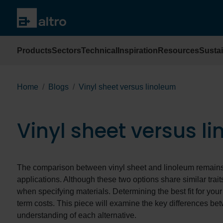
Products
Sectors
Technical
Inspiration
Resources
Sustai
Home
Blogs
Vinyl sheet versus linoleum
Vinyl sheet versus l
The comparison between vinyl sheet and linoleum remains 
applications. Although these two options share similar trait
when specifying materials. Determining the best fit for your
term costs. This piece will examine the key differences be
understanding of each alternative.