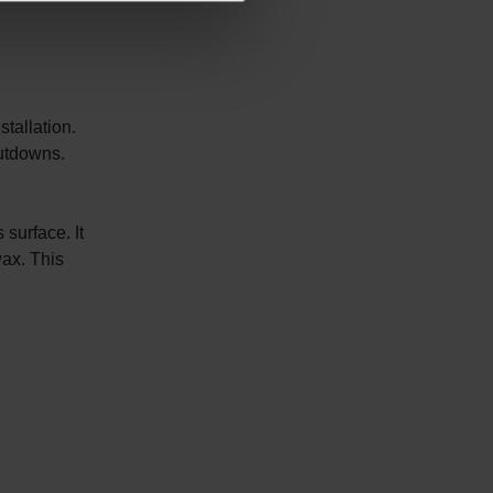
stallation.
hutdowns.
surface. It
wax. This