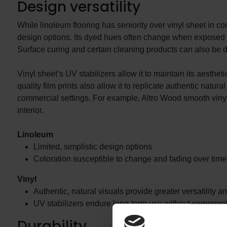
Design versatility
While linoleum flooring has seniority over vinyl sheet in co
design options. Its dyed hues often change when exposed to n
Surface curing and certain cleaning products can also be de
Vinyl sheet’s UV stabilizers allow it to maintain its aesthet
quality film prints also allow it to replicate authentic natu
commercial settings. For example, Altro Wood smooth vinyl s
interior.
Linoleum
Limited, simplistic design options
Coloration susceptible to change and fading over time
Vinyl
Authentic, natural visuals provide greater versatility an
UV stabilizers endure long-term use without compromi
Durability