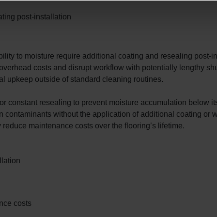
ing post-installation
ility to moisture require additional coating and resealing post-in
 overhead costs and disrupt workflow with potentially lengthy s
mal upkeep outside of standard cleaning routines.
r constant resealing to prevent moisture accumulation below its 
contaminants without the application of additional coating or 
y reduce maintenance costs over the flooring’s lifetime.
lation
ance costs