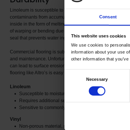
Linoleum is susceptible to moisture damage and requires add
Consent
contaminants from accumulating below its surface. This ca
inside in the form of melting snow or rain. Conversely, vin
of warping or bending due to excess moisture. Most commer
This website uses cookies
seal that prevents water ingress, making it an ideal solutio
We use cookies to personalis
Commercial flooring is subject to consistent foot and wheeled
information about your use of
and maintenance. Unfortunately, linoleum is more sensitive 
other information that you’ve
can lead to surface erosion and the need to apply a layer of
Consent
flooring like Altro’s is easy to clean and does not require s
Necessary
Selection
Linoleum
Susceptible to moisture damage
Requires additional sealing and coating post-installat
Sensitive to commonly used floor cleaners and frequ
Vinyl
Non-porous material, prevents moisture damage