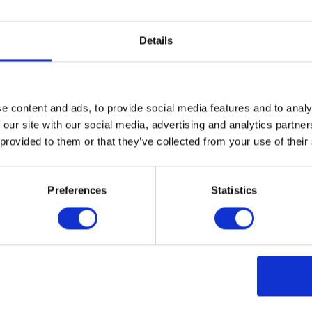
itional sealing post-installation to prevent water and liquid
Details
n be a problem even in supposedly “dry areas” as moisture can 
yl is a nonporous material and can handle damp conditions withou
cial vinyl flooring utilizes a heat-welded seam to create an im
n for wet environments.
e content and ads, to provide social media features and to analy
 traffic throughout its lifetime, resulting in increased levels of
 our site with our social media, advertising and analytics partn
to cleaning products due to the natural materials in its composi
 provided to them or that they’ve collected from your use of their
 acrylic coating or wax for additional protection. Meanwhile, qual
upplementary coating to maintain its surface integrity.
Preferences
Statistics
ion
ent maintenance