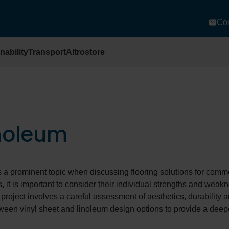
Con
nability
Transport
Altrostore
inoleum
a prominent topic when discussing flooring solutions for comm
s, it is important to consider their individual strengths and weak
 project involves a careful assessment of aesthetics, durability 
tween vinyl sheet and linoleum design options to provide a deep