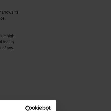
narrows its
nce.
stic high
l feel in
s of any