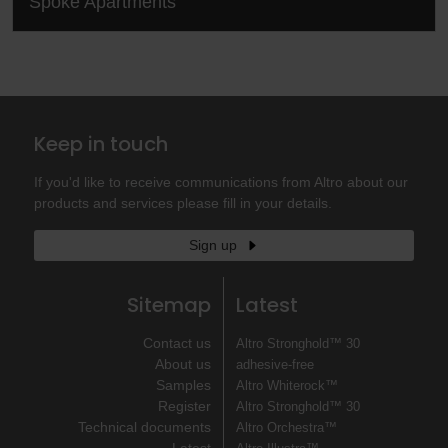
Spoke Apartments
Keep in touch
If you'd like to receive communications from Altro about our
products and services please fill in your details.
Sign up
Sitemap
Latest
Contact us
Altro Stronghold™ 30
About us
adhesive-free
Samples
Altro Whiterock™
Register
Altro Stronghold™ 30
Technical documents
Altro Orchestra™