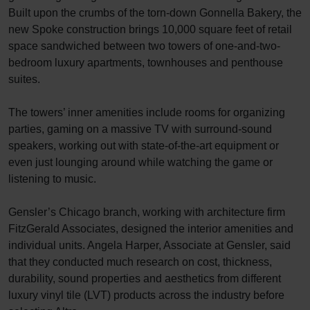
Built upon the crumbs of the torn-down Gonnella Bakery, the
new Spoke construction brings 10,000 square feet of retail
space sandwiched between two towers of one-and-two-
bedroom luxury apartments, townhouses and penthouse
suites.
The towers’ inner amenities include rooms for organizing
parties, gaming on a massive TV with surround-sound
speakers, working out with state-of-the-art equipment or
even just lounging around while watching the game or
listening to music.
Gensler’s Chicago branch, working with architecture firm
FitzGerald Associates, designed the interior amenities and
individual units. Angela Harper, Associate at Gensler, said
that they conducted much research on cost, thickness,
durability, sound properties and aesthetics from different
luxury vinyl tile (LVT) products across the industry before