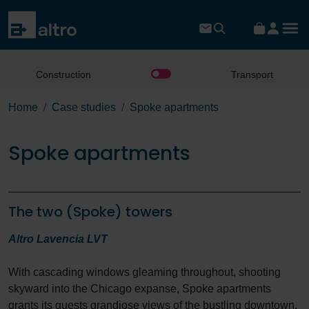
Construction
Transport
Home
Case studies
Spoke apartments
Spoke apartments
The two (Spoke) towers
Altro Lavencia LVT
With cascading windows gleaming throughout, shooting
skyward into the Chicago expanse, Spoke apartments
grants its guests grandiose views of the bustling downtown.