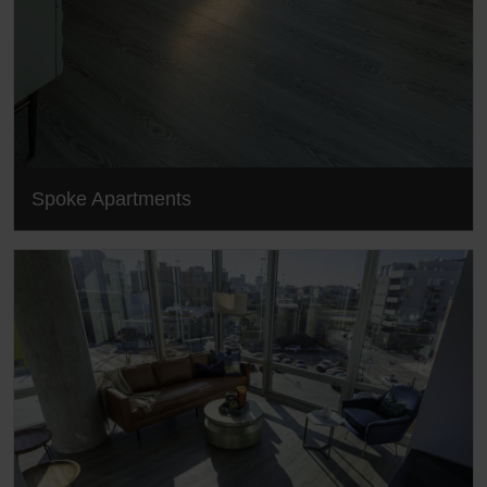
Spoke Apartments