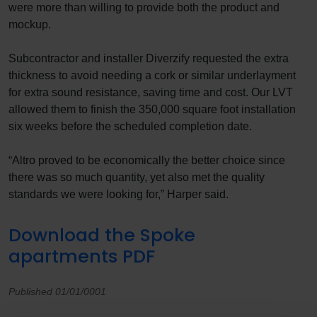
were more than willing to provide both the product and
mockup.
Subcontractor and installer Diverzify requested the extra
thickness to avoid needing a cork or similar underlayment
for extra sound resistance, saving time and cost. Our LVT
allowed them to finish the 350,000 square foot installation
six weeks before the scheduled completion date.
“Altro proved to be economically the better choice since
there was so much quantity, yet also met the quality
standards we were looking for,” Harper said.
Download the Spoke
apartments PDF
Published 01/01/0001