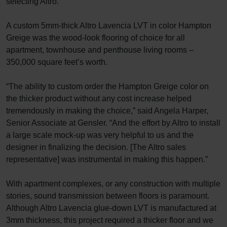
selecting Altro.
A custom 5mm-thick Altro Lavencia LVT in color Hampton
Greige was the wood-look flooring of choice for all
apartment, townhouse and penthouse living rooms –
350,000 square feet’s worth.
“The ability to custom order the Hampton Greige color on
the thicker product without any cost increase helped
tremendously in making the choice,” said Angela Harper,
Senior Associate at Gensler. “And the effort by Altro to install
a large scale mock-up was very helpful to us and the
designer in finalizing the decision. [The Altro sales
representative] was instrumental in making this happen.”
With apartment complexes, or any construction with multiple
stories, sound transmission between floors is paramount.
Although Altro Lavencia glue-down LVT is manufactured at
3mm thickness, this project required a thicker floor and we