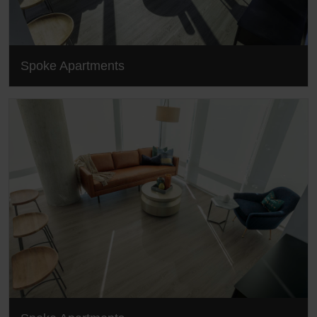
Spoke Apartments