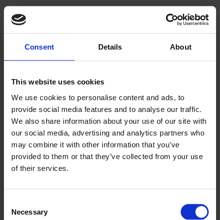
Gallery
Consent
Details
About
This website uses cookies
We use cookies to personalise content and ads, to
provide social media features and to analyse our traffic.
We also share information about your use of our site with
our social media, advertising and analytics partners who
may combine it with other information that you’ve
provided to them or that they’ve collected from your use
of their services.
Spoke Apartments
Consent
Necessary
Selection