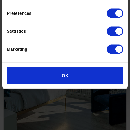
Preferences
Statistics
Marketing
OK