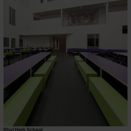
Rhyl High School