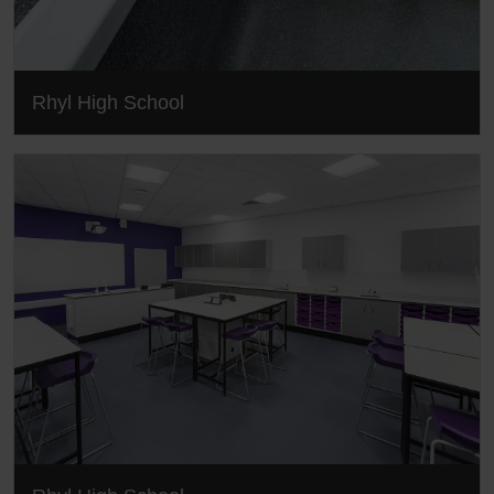
Rhyl High School