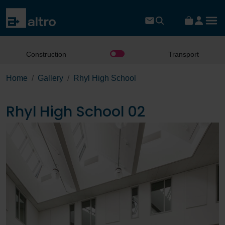
Construction
Transport
Home
Gallery
Rhyl High School
Rhyl High School 02