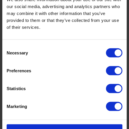
our social media, advertising and analytics partners who
may combine it with other information that you’ve
provided to them or that they’ve collected from your use
of their services.
Consent
Necessary
Selection
Preferences
Rhyl High School
Statistics
Marketing