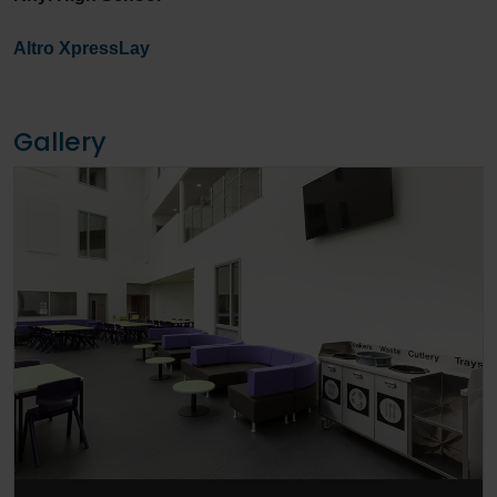
Altro XpressLay
Gallery