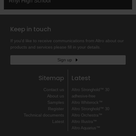
Rhyl High School
Keep in touch
If you'd like to receive communications from Altro about our
products and services please fill in your details.
Sign up
Sitemap
Latest
Contact us
Altro Stronghold™ 30
About us
adhesive-free
Samples
Altro Whiterock™
Register
Altro Stronghold™ 30
Technical documents
Altro Orchestra™
Latest
Altro Illustra™
Altro Aquarius™