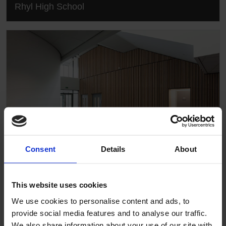
Rhyl High School
Consent
Details
About
This website uses cookies
Rhyl High School
We use cookies to personalise content and ads, to
provide social media features and to analyse our traffic.
We also share information about your use of our site with