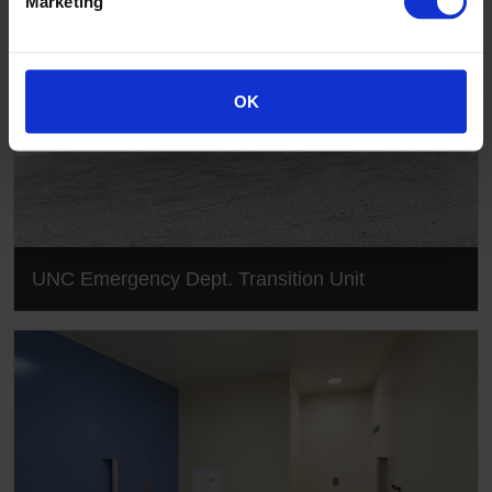
Marketing
OK
UNC Emergency Dept. Transition Unit