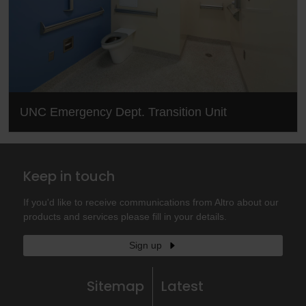
UNC Emergency Dept. Transition Unit
Keep in touch
If you'd like to receive communications from Altro about our
products and services please fill in your details.
Sign up
Sitemap
Latest