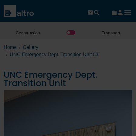
Construction
Transport
Home
Gallery
UNC Emergency Dept. Transition Unit 03
UNC Emergency Dept.
Transition Unit