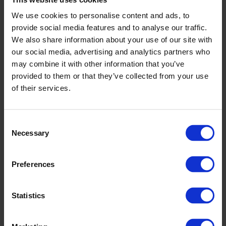
We use cookies to personalise content and ads, to
provide social media features and to analyse our traffic.
We also share information about your use of our site with
our social media, advertising and analytics partners who
may combine it with other information that you’ve
provided to them or that they’ve collected from your use
of their services.
Consent
Necessary
Selection
Preferences
Statistics