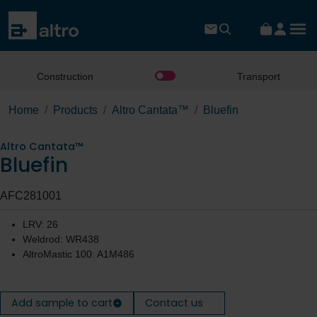
Construction
Transport
Home
Products
Altro Cantata™
Bluefin
Altro Cantata™
Bluefin
AFC281001
LRV: 26
Weldrod: WR438
AltroMastic 100: A1M486
Add sample to cart
Contact us