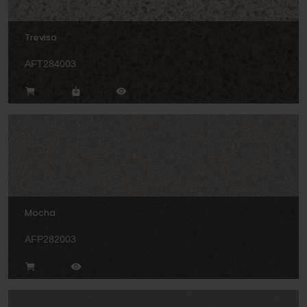
Treviso
AFT284003
Mocha
AFP282003