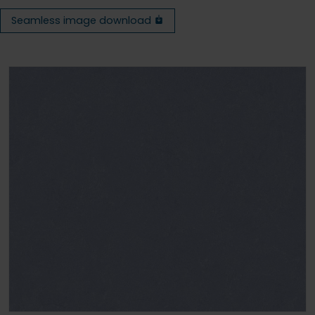
Seamless image download