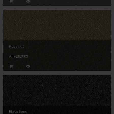
Hazelnut
AFP282009
Black Sand