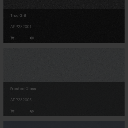
True Grit
AFP282001
Frosted Glass
AFP282005