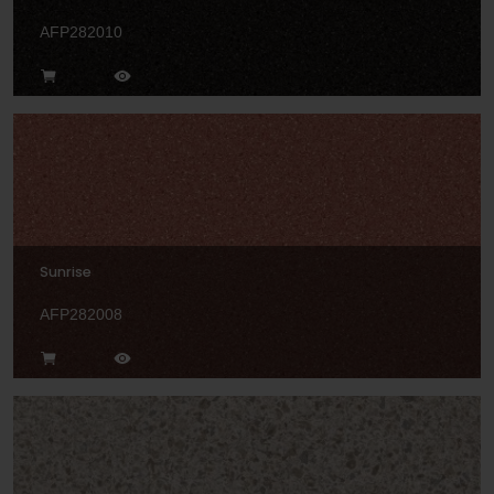
AFP282010
Sunrise
AFP282008