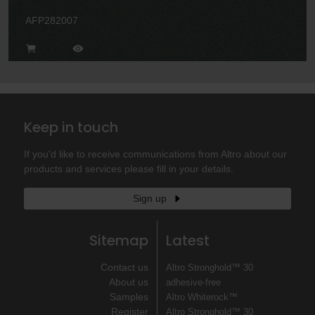
AFP282007
Keep in touch
If you'd like to receive communications from Altro about our
products and services please fill in your details.
Sign up
Sitemap
Latest
Contact us
Altro Stronghold™ 30
About us
adhesive-free
Samples
Altro Whiterock™
Register
Altro Stronghold™ 30