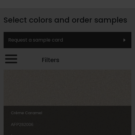
Select colors and order samples
Request a sample card
Filters
Crème Caramel
AFP282006