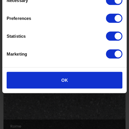
Necessary
Selection
Preferences
Statistics
Venice
Marketing
AFT284004
OK
Rome