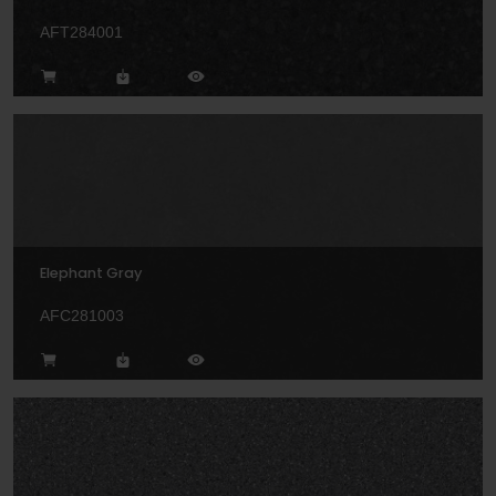
AFT284001
Elephant Gray
AFC281003