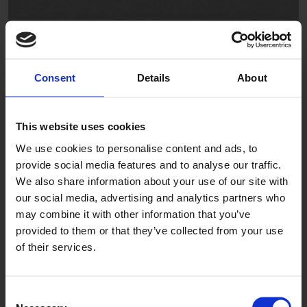
Consent
Details
About
Seal Gray
AFC281002
This website uses cookies
We use cookies to personalise content and ads, to
provide social media features and to analyse our traffic.
We also share information about your use of our site with
our social media, advertising and analytics partners who
may combine it with other information that you’ve
provided to them or that they’ve collected from your use
of their services.
Graphite
AFP282002
Consent