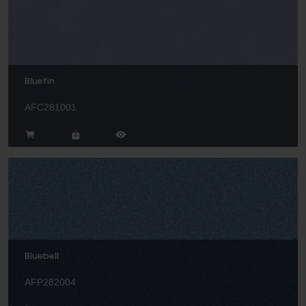
Bluefin
AFC281001
Bluebell
AFP282004