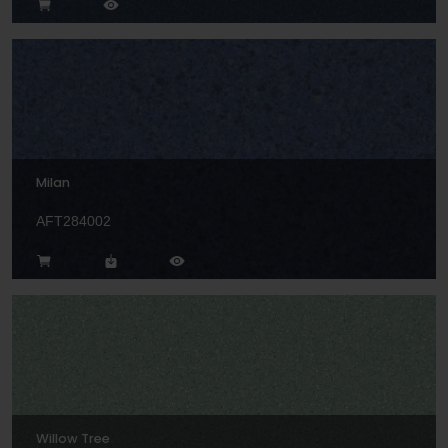
Milan
AFT284002
Willow Tree