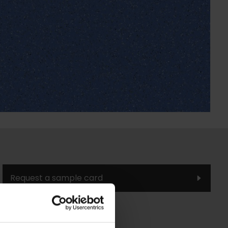
Request a sample card