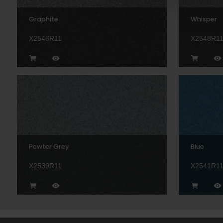
Graphite
Whisper
X2546R11
X2548R1
Pewter Grey
Blue
X2539R11
X2541R1