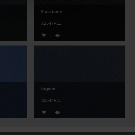
Blackberry
X2547R11
Legend
X2544R11