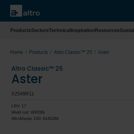
Products
Sectors
Technical
Inspiration
Resources
Sustai
Home
Products
Altro Classic™ 25
Aster
Altro Classic™ 25
Aster
X2549R11
LRV: 17
Weld rod: WR286
AltroMastic 100: A1M286