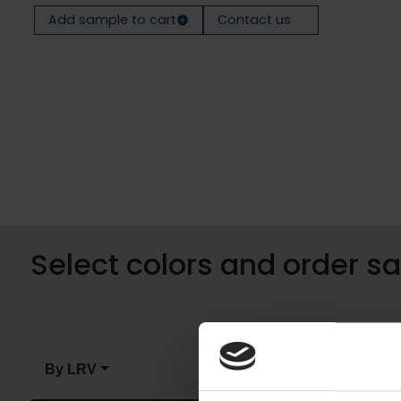
Add sample to cart
Contact us
Select colors and order 
By LRV
By color