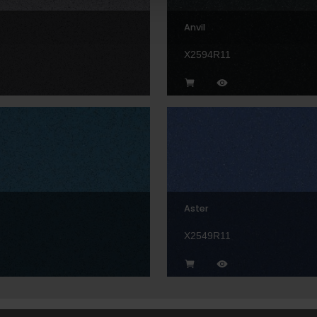
Anvil
1
X2594R11
Aster
1
X2549R11