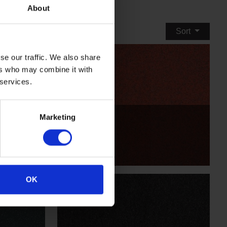
About
Sort
se our traffic. We also share
ers who may combine it with
 services.
Quarry Red
Marketing
X2560R11
OK