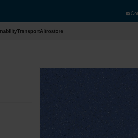
Con
nability
Transport
Altrostore