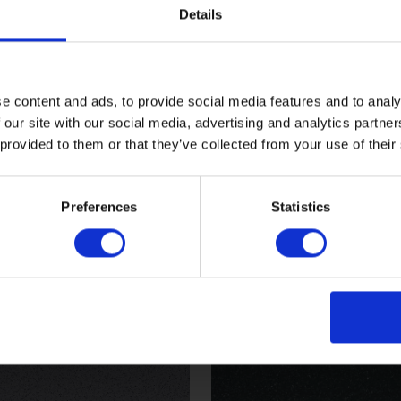
Details
e content and ads, to provide social media features and to analy
 our site with our social media, advertising and analytics partn
 provided to them or that they’ve collected from your use of their
Walnut
Preferences
Statistics
1
X2586R11