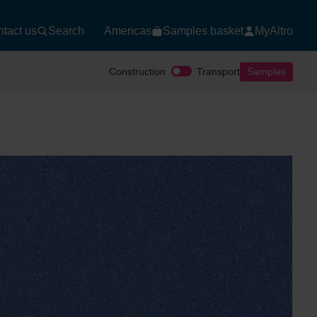
tact us
Search
Americas
Samples basket
MyAltro
Construction
Transport
Samples