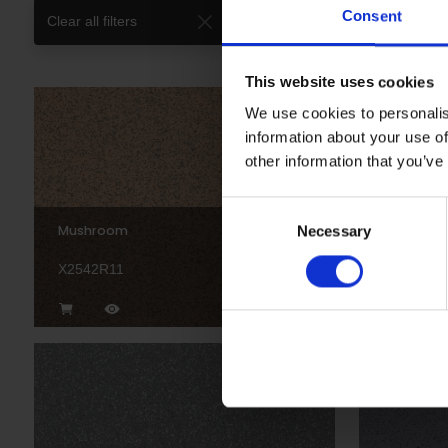
Consent
Clear all filters
This website uses cookies
We use cookies to personalis
information about your use of
other information that you’ve
Consent
Mushroom
Truffle
Necessary
Selection
X2542R11
X2545R1