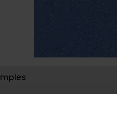
samples