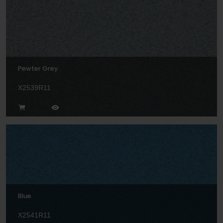
Pewter Grey
X2539R11
Blue
X2541R11