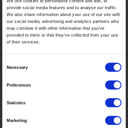
We use cookies to personalise content and ads, to
Graphite
provide social media features and to analyse our traffic.
X2546R11
We also share information about your use of our site with
our social media, advertising and analytics partners who
may combine it with other information that you’ve
provided to them or that they’ve collected from your use
of their services.
Consent
Necessary
Selection
Whisper
Preferences
X2548R11
Statistics
Marketing