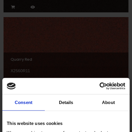
Quarry Red
X2560R11
Consent
Details
About
This website uses cookies