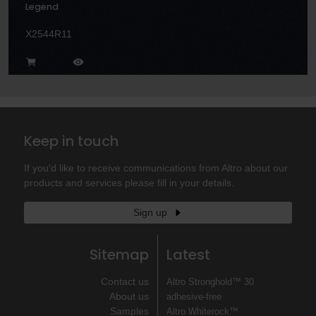
Legend
X2544R11
Keep in touch
If you'd like to receive communications from Altro about our
products and services please fill in your details.
Sign up
Sitemap
Latest
Contact us
Altro Stronghold™ 30
About us
adhesive-free
Samples
Altro Whiterock™