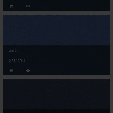
Aster
X2549R11