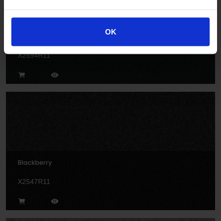
OK
Anvil
X2594R11
Blackberry
X2547R11