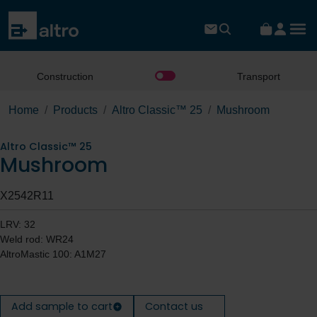
Construction
Transport
Home
Products
Altro Classic™ 25
Mushroom
Altro Classic™ 25
Mushroom
X2542R11
LRV: 32
Weld rod: WR24
AltroMastic 100: A1M27
Add sample to cart
Contact us