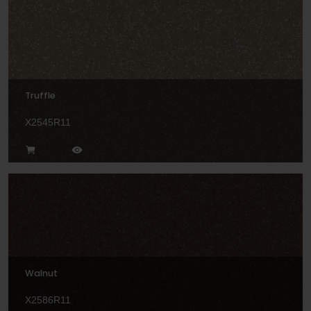
Truffle
X2545R11
Walnut
X2586R11