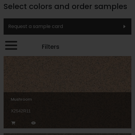
Select colors and order samples
Request a sample card
Filters
Mushroom
X2542R11