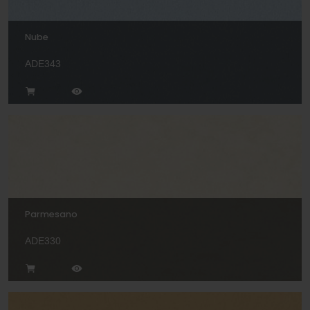
Nube
ADE343
Parmesano
ADE330