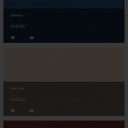
Venice
ADE356
Verona
ADE312