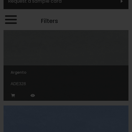
Request a sample card
Filters
Argento
ADE328