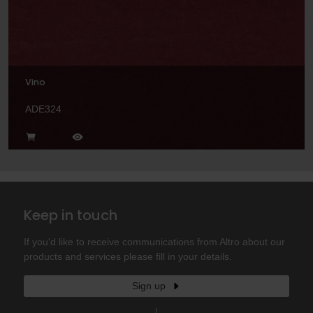
Vino
ADE324
Keep in touch
If you'd like to receive communications from Altro about our
products and services please fill in your details.
Sign up