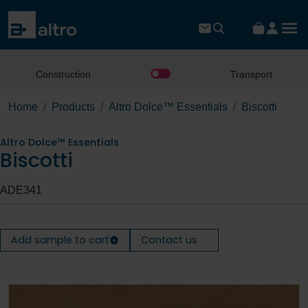
Construction
Transport
Home
Products
Altro Dolce™ Essentials
Biscotti
Altro Dolce™ Essentials
Biscotti
ADE341
Add sample to cart
Contact us