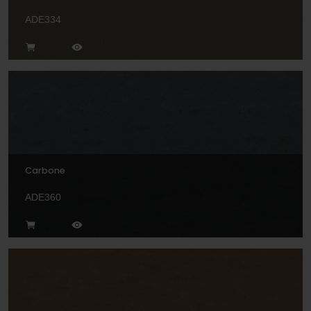
ADE334
Carbone
ADE360