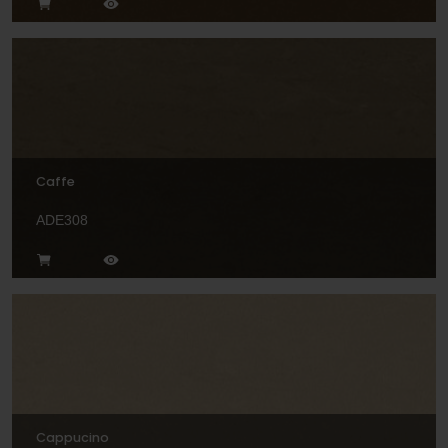
Caffe
ADE308
Cappucino