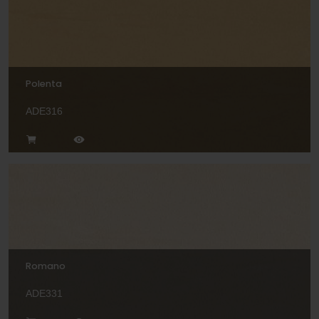
Polenta
ADE316
Romano
ADE331