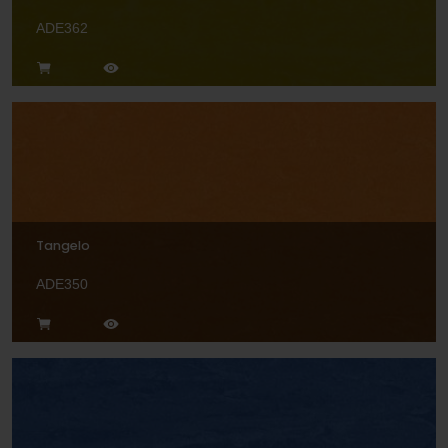
ADE362
Tangelo
ADE350