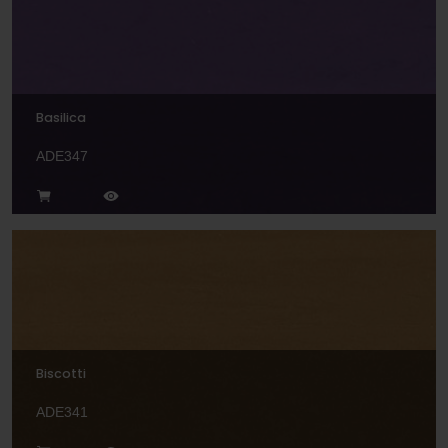
Basilica
ADE347
Biscotti
ADE341