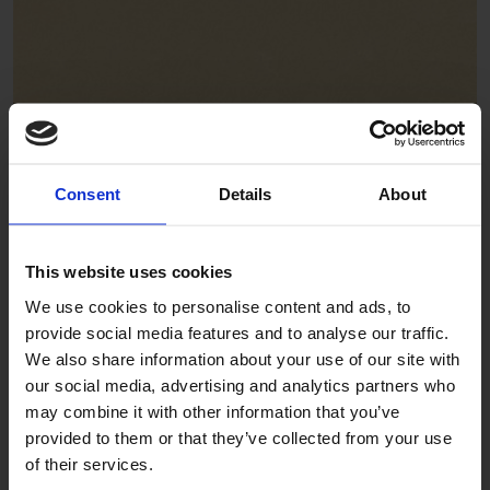
Focaccia
ADE332
Consent
Details
About
This website uses cookies
We use cookies to personalise content and ads, to
provide social media features and to analyse our traffic.
We also share information about your use of our site with
our social media, advertising and analytics partners who
Gelato
may combine it with other information that you’ve
provided to them or that they’ve collected from your use
ADE327
of their services.