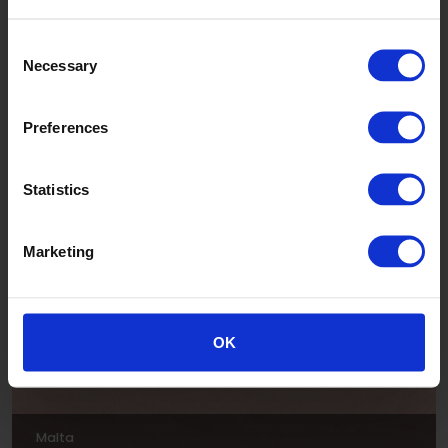
Consent
Necessary
Selection
Preferences
Luna
Statistics
ADE303
Marketing
OK
Malta