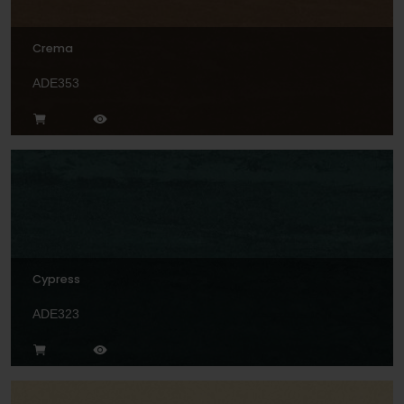
Crema
ADE353
Cypress
ADE323