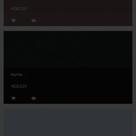
ADE310
Notte
ADE329