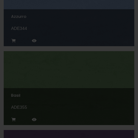
Azzurro
ADE344
Basil
ADE355