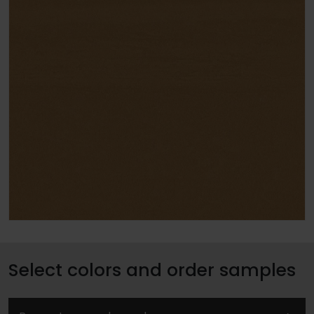
Select colors and order samples