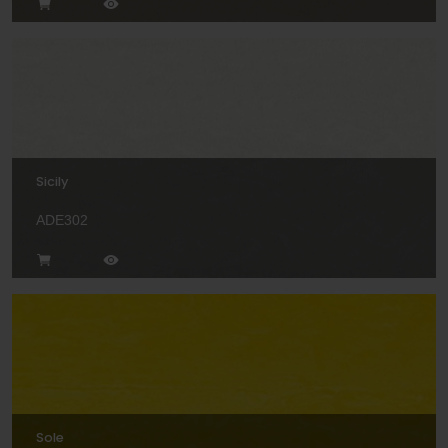
Sicily
ADE302
Sole