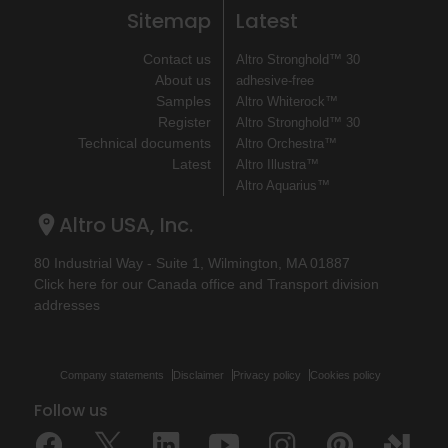
Sitemap
Latest
Contact us
Altro Stronghold™ 30
About us
adhesive-free
Samples
Altro Whiterock™
Register
Altro Stronghold™ 30
Technical documents
Altro Orchestra™
Latest
Altro Illustra™
Altro Aquarius™
Altro USA, Inc.
80 Industrial Way - Suite 1, Wilmington, MA 01887
Click here for our Canada office and Transport division
addresses
Company statements
Disclaimer
Privacy policy
Cookies policy
Follow us