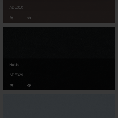
ADE310
Notte
ADE329