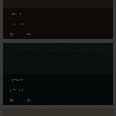
Crema
ADE353
Cypress
ADE323