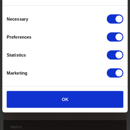
Consent
Necessary
Selection
Preferences
Luna
Statistics
ADE303
Marketing
OK
Malta