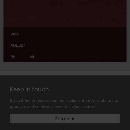
Vino
ADE324
Keep in touch
If you'd like to receive communications from Altro about our
products and services please fill in your details.
Sign up