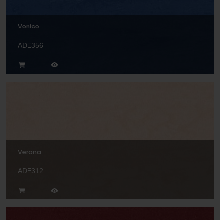
Venice
ADE356
Verona
ADE312