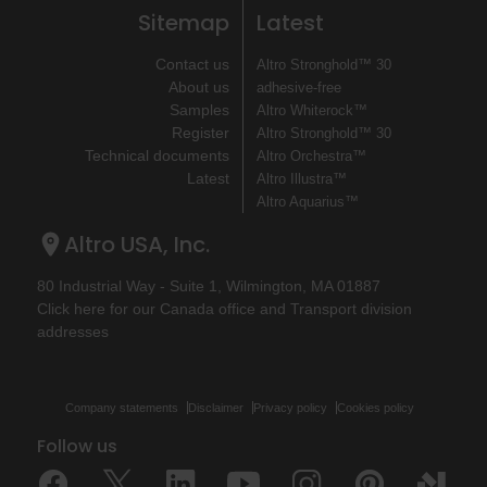
Sitemap
Latest
Contact us
Altro Stronghold™ 30
About us
adhesive-free
Samples
Altro Whiterock™
Register
Altro Stronghold™ 30
Technical documents
Altro Orchestra™
Latest
Altro Illustra™
Altro Aquarius™
Altro USA, Inc.
80 Industrial Way - Suite 1, Wilmington, MA 01887
Click here for our Canada office and Transport division
addresses
Company statements
Disclaimer
Privacy policy
Cookies policy
Follow us