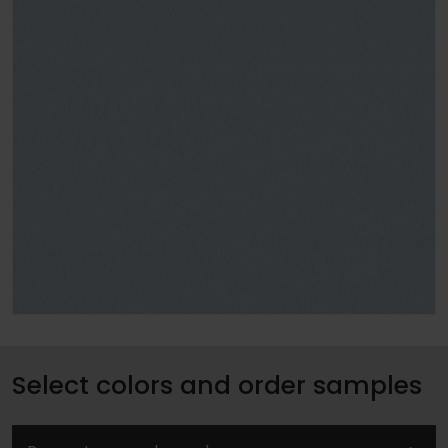
Select colors and order samples