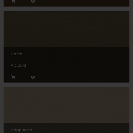
Caffe
ADE308
Cappucino