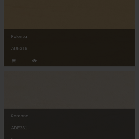
Polenta
ADE316
Romano
ADE331