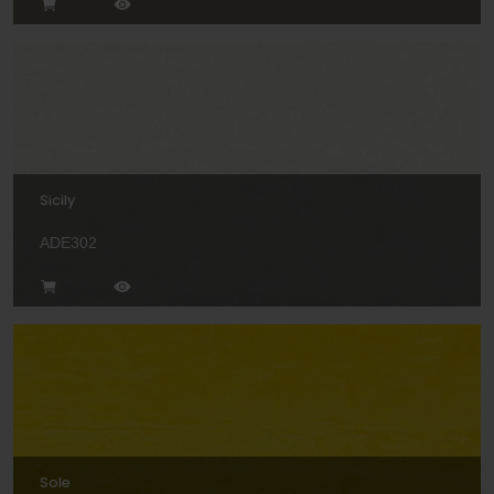
Sicily
ADE302
Sole