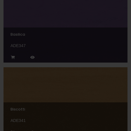
Basilica
ADE347
Biscotti
ADE341