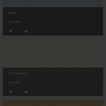
Nube
ADE343
Parmesano
ADE330