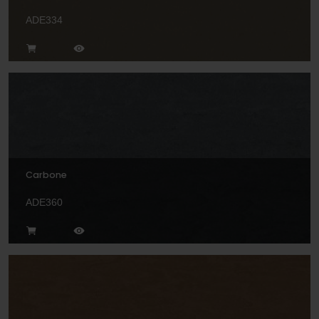
ADE334
Carbone
ADE360