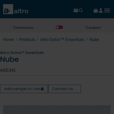
Construction
Transport
Home
Products
Altro Dolce™ Essentials
Nube
Altro Dolce™ Essentials
Nube
ADE343
Add sample to cart
Contact us