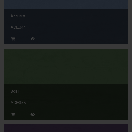
Azzurro
ADE344
Basil
ADE355