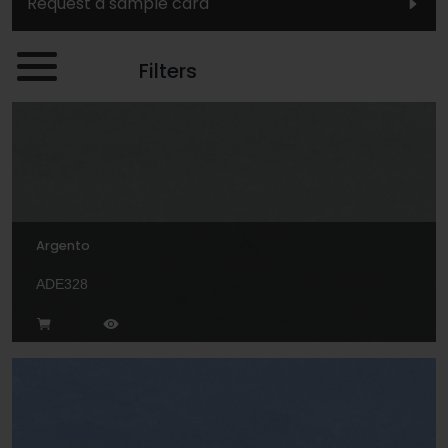
Request a sample card
Filters
Argento
ADE328