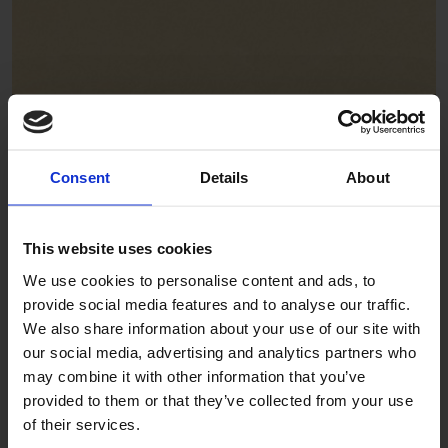
Focaccia
ADE332
Consent
Details
About
This website uses cookies
We use cookies to personalise content and ads, to
provide social media features and to analyse our traffic.
We also share information about your use of our site with
our social media, advertising and analytics partners who
Gelato
may combine it with other information that you’ve
provided to them or that they’ve collected from your use
ADE327
of their services.