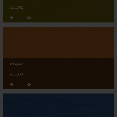
ADE362
Tangelo
ADE350