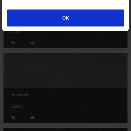
OK
Rock
D2504
Pavement
D2507