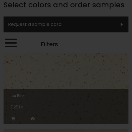
Select colors and order samples
Request a sample card
Filters
Ice Rink
D2514