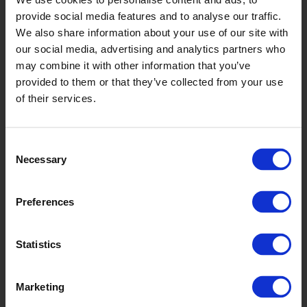
Jet
provide social media features and to analyse our traffic.
D2501
We also share information about your use of our site with
our social media, advertising and analytics partners who
may combine it with other information that you’ve
provided to them or that they’ve collected from your use
of their services.
Consent
Necessary
Selection
Streetlight
Preferences
D2505
Statistics
Marketing