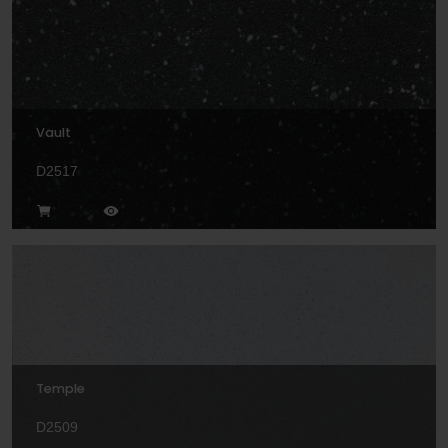
Vault
D2517
Temple
D2509