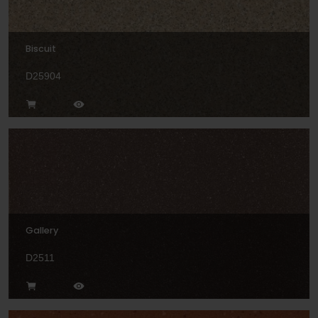
Biscuit
D25904
Gallery
D2511