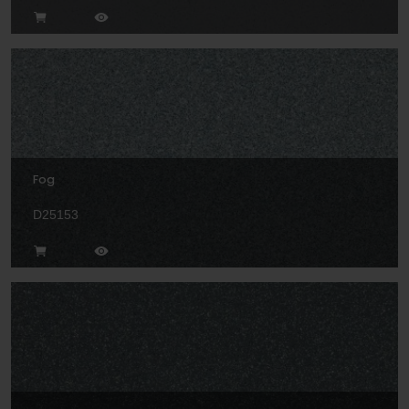
Fog
D25153