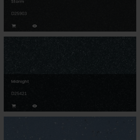
Storm
D25903
Midnight
D25421