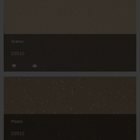
Arena
D2510
Plaza
D2512