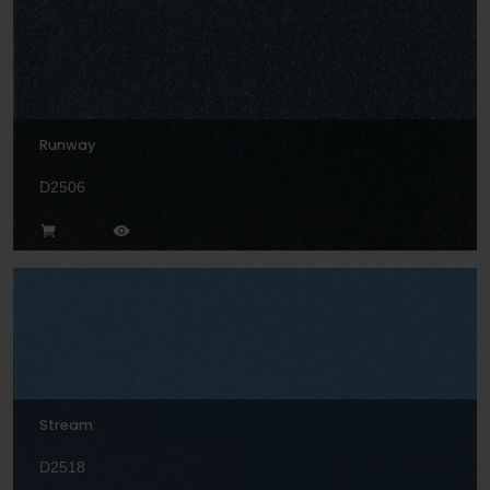
Runway
D2506
Stream
D2518