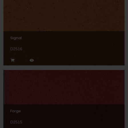
Signal
D2516
Forge
D2515