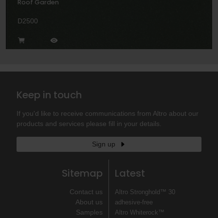
Roof Garden
D2500
Keep in touch
If you'd like to receive communications from Altro about our
products and services please fill in your details.
Sign up
Sitemap
Latest
Contact us
Altro Stronghold™ 30
About us
adhesive-free
Samples
Altro Whiterock™