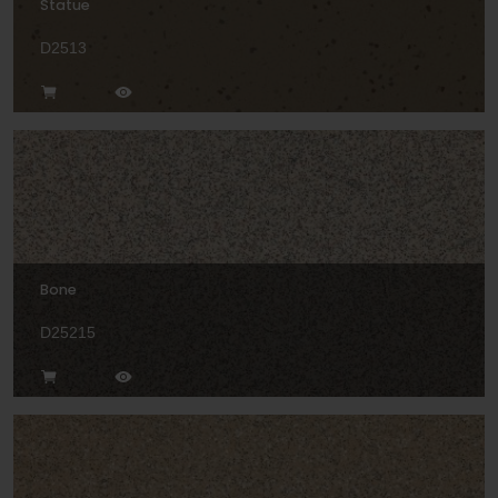
Statue
D2513
Bone
D25215