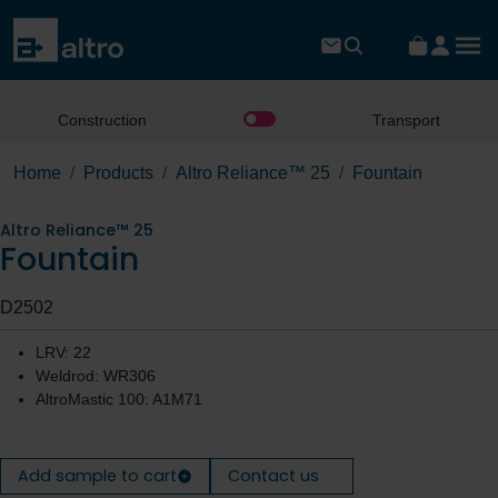
Construction
Transport
Home
Products
Altro Reliance™ 25
Fountain
Altro Reliance™ 25
Fountain
D2502
LRV: 22
Weldrod: WR306
AltroMastic 100: A1M71
Add sample to cart
Contact us