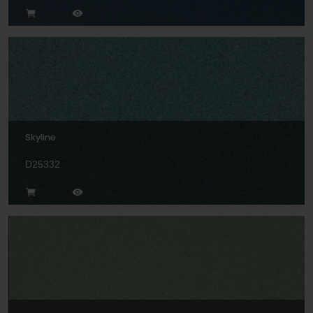
Skyline
D25332