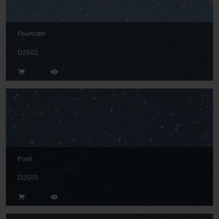
Fountain
D2502
Pool
D2503