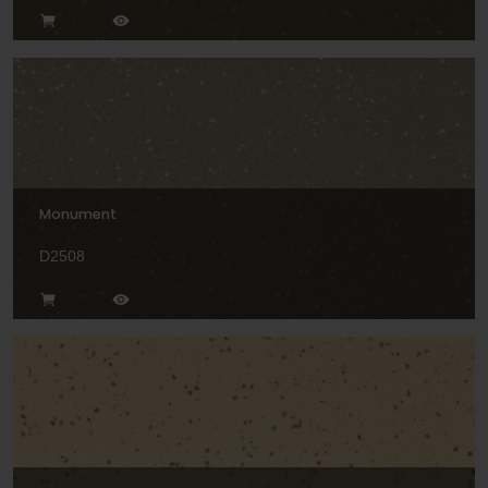
Monument
D2508