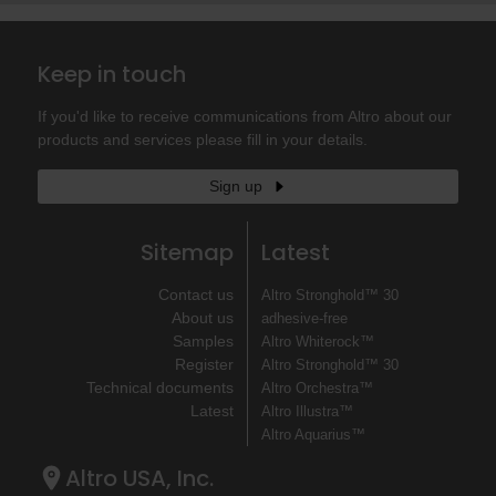
Keep in touch
If you'd like to receive communications from Altro about our
products and services please fill in your details.
Sign up
Sitemap
Latest
Contact us
Altro Stronghold™ 30
About us
adhesive-free
Samples
Altro Whiterock™
Register
Altro Stronghold™ 30
Technical documents
Altro Orchestra™
Latest
Altro Illustra™
Altro Aquarius™
Altro USA, Inc.