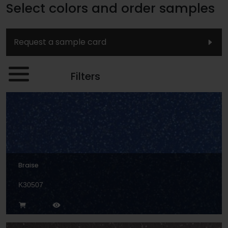
Select colors and order samples
Request a sample card
Filters
Braise
K30507