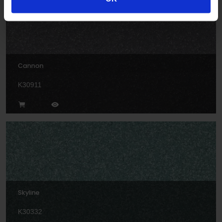
Cannon
K30911
Skyline
K30332