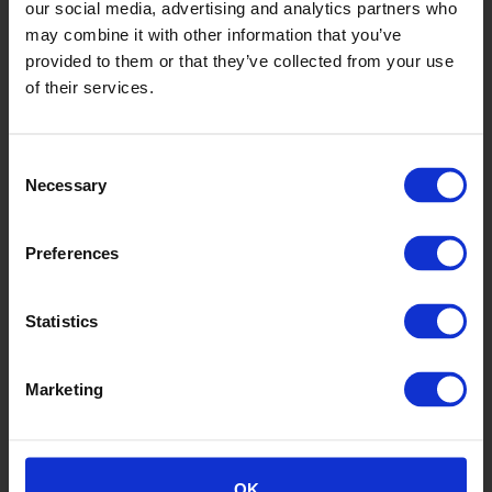
our social media, advertising and analytics partners who
may combine it with other information that you’ve
provided to them or that they’ve collected from your use
Russet
of their services.
K30262
Consent
Necessary
Selection
Preferences
Statistics
Dolphin
Marketing
K3010
OK