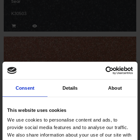
Sear
K30503
Torch
Consent
Details
About
K30913
This website uses cookies
We use cookies to personalise content and ads, to
provide social media features and to analyse our traffic.
We also share information about your use of our site with