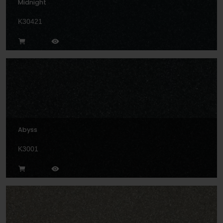
Midnight
K30421
Abyss
K3001