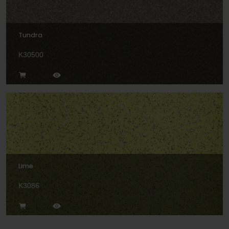
Tundra
K30500
Lime
K3086