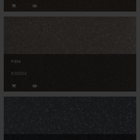
Pâté
K30504