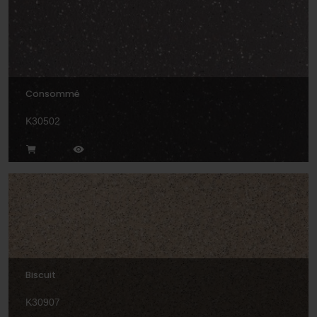
Consommé
K30502
Biscuit
K30907