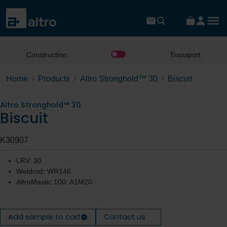
Construction
Transport
Home
Products
Altro Stronghold™ 30
Biscuit
Altro Stronghold™ 30
Biscuit
K30907
LRV: 30
Weldrod: WR146
AltroMastic 100: A1M20
Add sample to cart
Contact us