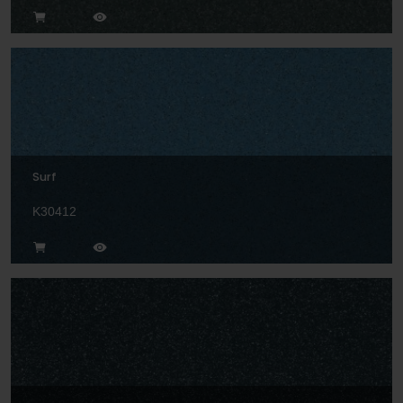
Surf
K30412