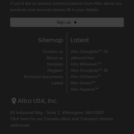
If you'd like to receive communications from Altro about our
products and services please fill in your details.
Sign up
Sitemap
Latest
Contact us
Altro Stronghold™ 30
About us
adhesive-free
Samples
Altro Whiterock™
Register
Altro Stronghold™ 30
Technical documents
Altro Orchestra™
Latest
Altro Illustra™
Altro Aquarius™
Altro USA, Inc.
80 Industrial Way - Suite 1, Wilmington, MA 01887
Click here for our Canada office and Transport division
addresses