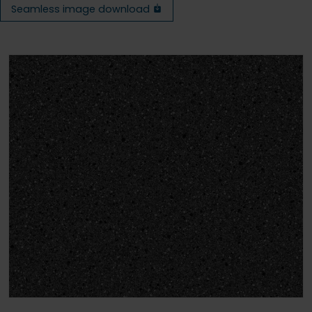
Seamless image download