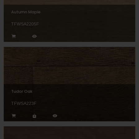
Autumn Maple
TFWSA2205F
Tudor Oak
TFWSA223F