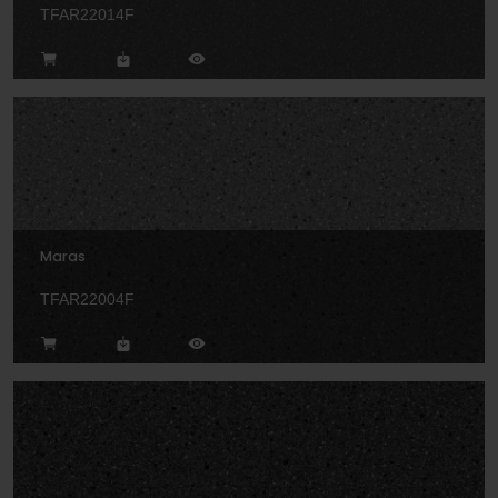
TFAR22014F
Maras
TFAR22004F