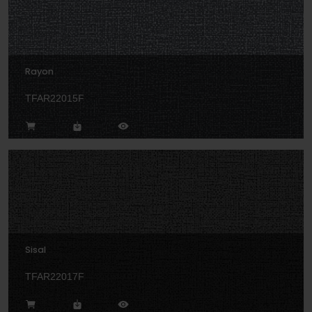
Rayon
TFAR22015F
Sisal
TFAR22017F