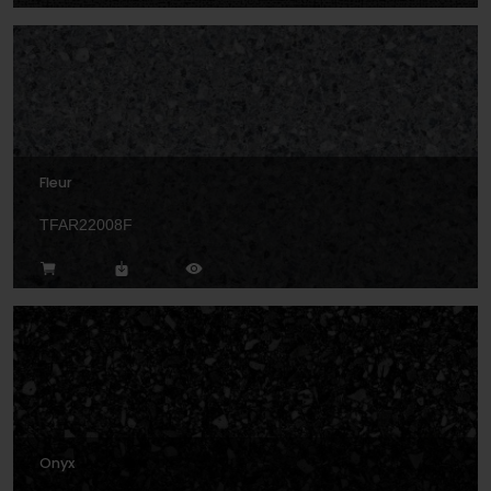
Fleur
TFAR22008F
Onyx