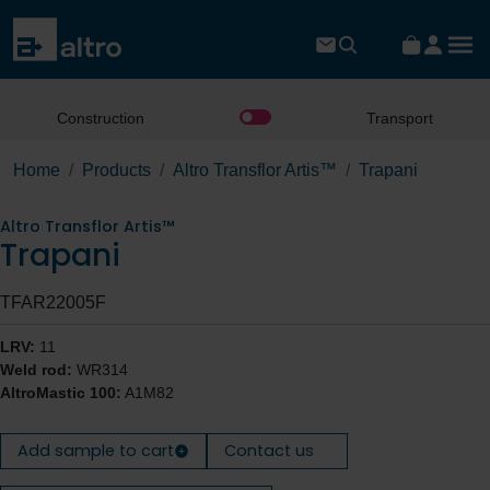
Construction
Transport
Home
Products
Altro Transflor Artis™
Trapani
Altro Transflor Artis™
Trapani
TFAR22005F
LRV:
11
Weld rod:
WR314
AltroMastic 100:
A1M82
Add sample to cart
Contact us