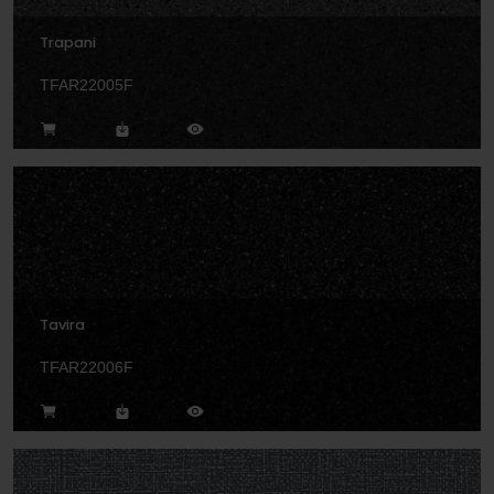
Trapani
TFAR22005F
Tavira
TFAR22006F