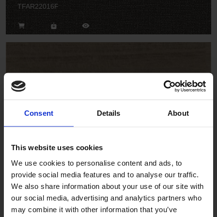
TFAR22016F
Vintage Cherry
Consent
Details
About
TFWSA2202F
This website uses cookies
We use cookies to personalise content and ads, to
provide social media features and to analyse our traffic.
We also share information about your use of our site with
our social media, advertising and analytics partners who
may combine it with other information that you’ve