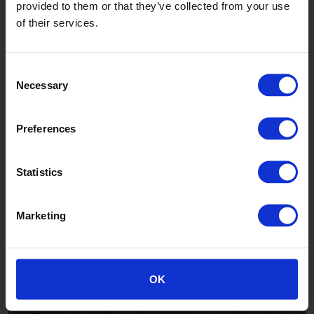
provided to them or that they’ve collected from your use
of their services.
Worn Oak
TFWSA2232F
Consent
Necessary
Selection
Preferences
Statistics
Slate Oak
Marketing
TFWSA2229F
OK