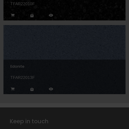
TFAR22010F
Edonite
TFAR22013F
Keep in touch