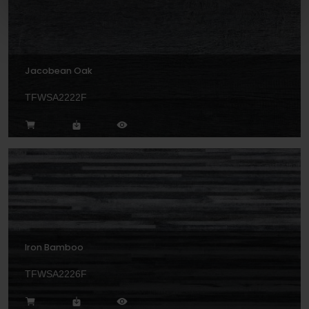
Jacobean Oak
TFWSA2222F
Iron Bamboo
TFWSA2226F