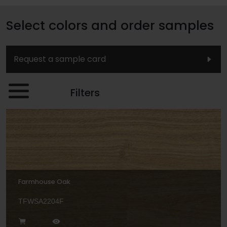
Select colors and order samples
Request a sample card
Filters
Farmhouse Oak
TFWSA2204F