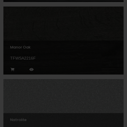
Manor Oak
TFWSA2216F
Natrolite