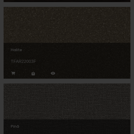
Halite
TFAR22003F
Pinã