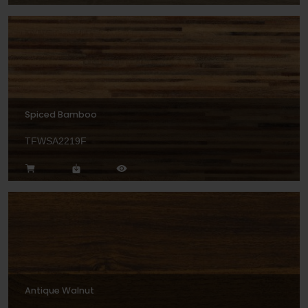
Spiced Bamboo
TFWSA2219F
Antique Walnut