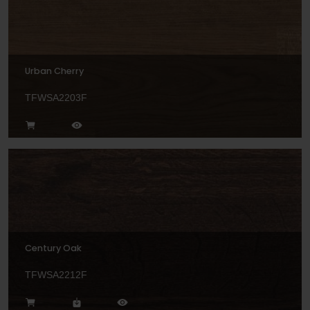
Urban Cherry
TFWSA2203F
Century Oak
TFWSA2212F