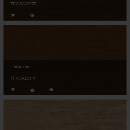
TFWSA2207F
Oak Riche
TFWSA2214F