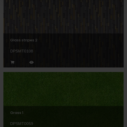
Glass stripes 2
DPSMT0108
Grass 1
DPSMT0059