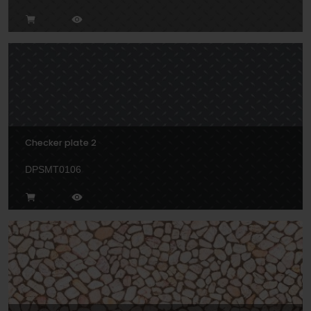
Checker plate 2
DPSMT0106