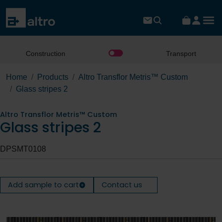
Construction
Transport
Home
Products
Altro Transflor Metris™ Custom
Glass stripes 2
Altro Transflor Metris™ Custom
Glass stripes 2
DPSMT0108
Add sample to cart
Contact us