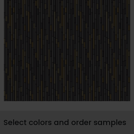
Select colors and order samples