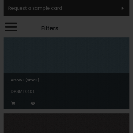
Request a sample card
Filters
Arrow 1 (small)
DPSMT0101