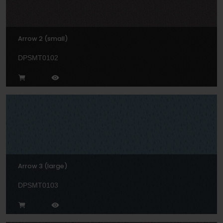
Arrow 2 (small)
DPSMT0102
Arrow 3 (large)
DPSMT0103