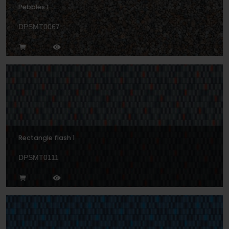
Pebbles 1
DPSMT0067
Rectangle flash 1
DPSMT0111