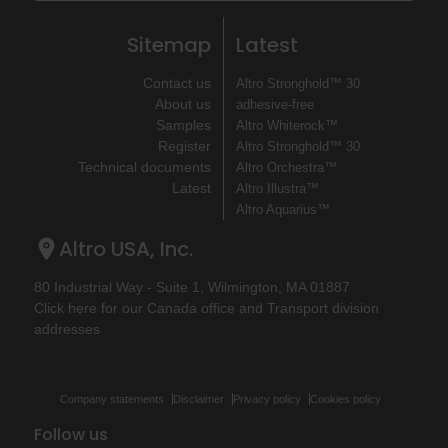
Sitemap
Latest
Contact us
Altro Stronghold™ 30
About us
adhesive-free
Samples
Altro Whiterock™
Register
Altro Stronghold™ 30
Technical documents
Altro Orchestra™
Latest
Altro Illustra™
Altro Aquarius™
Altro USA, Inc.
80 Industrial Way - Suite 1, Wilmington, MA 01887
Click here for our Canada office and Transport division
addresses
Company statements
Disclaimer
Privacy policy
Cookies policy
Follow us