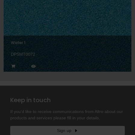
Water 1
DPSMT0072
Keep in touch
If you'd like to receive communications from Altro about our
products and services please fill in your details.
Sign up