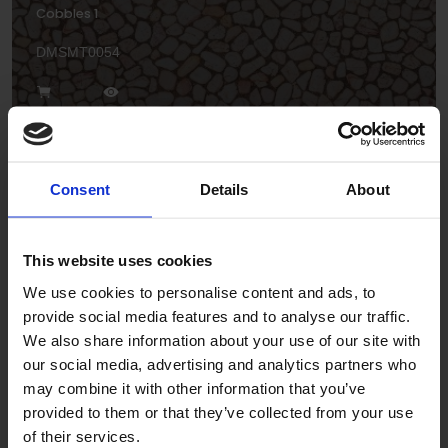
Cobbles 1
DMSMT0054
Consent
Details
About
This website uses cookies
Geometric 1
We use cookies to personalise content and ads, to
DPSMT0109
provide social media features and to analyse our traffic.
We also share information about your use of our site with
our social media, advertising and analytics partners who
may combine it with other information that you’ve
provided to them or that they’ve collected from your use
of their services.