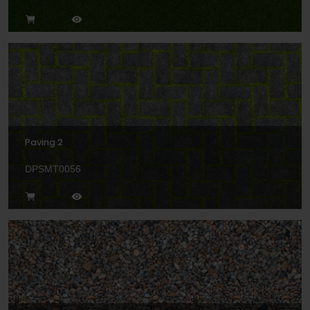
Paving 2
DPSMT0056