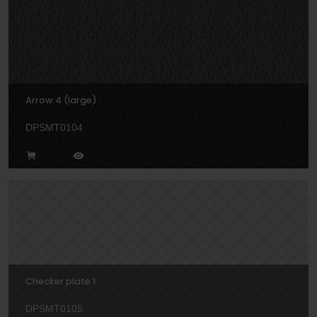
Arrow 4 (large)
DPSMT0104
Checker plate 1
DPSMT0105