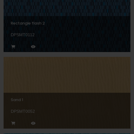
Rectangle flash 2
DPSMT0112
Sand 1
DPSMT0052