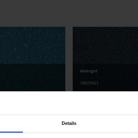
Midnight
VM20421
Details