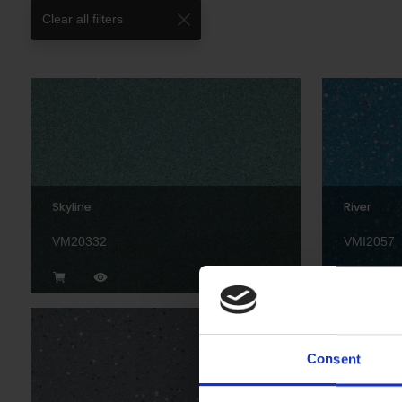
Clear all filters
Skyline
River
VM20332
VMI2057
Consent