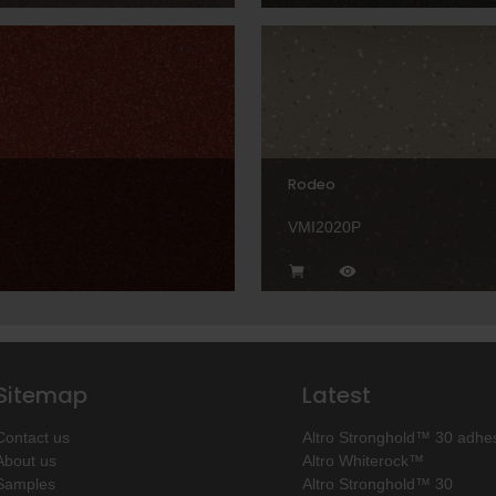
Rodeo
VMI2020P
Sitemap
Latest
Contact us
Altro Stronghold™ 30 adhes
About us
Altro Whiterock™
Samples
Altro Stronghold™ 30