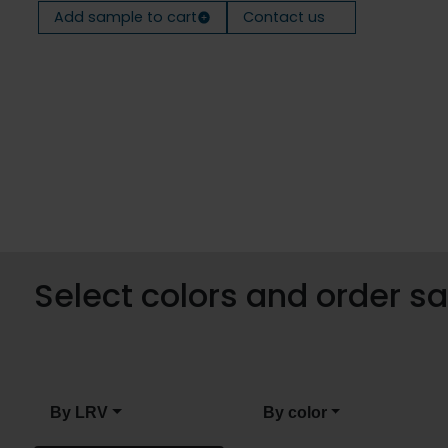
Add sample to cart
Contact us
Select colors and order 
By LRV
By color