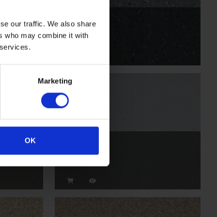
Whale
se our traffic. We also share
ers who may combine it with
VMI2054
 services.
Marketing
OK
Temple
VM2009P