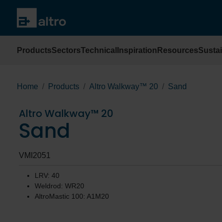
Products
Sectors
Technical
Inspiration
Resources
Sustai
Home
Products
Altro Walkway™ 20
Sand
Altro Walkway™ 20
Sand
VMI2051
LRV: 40
Weldrod: WR20
AltroMastic 100: A1M20