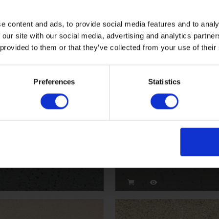
Dolphin
e content and ads, to provide social media features and to analy
 our site with our social media, advertising and analytics partn
VM2010
 provided to them or that they’ve collected from your use of their
Preferences
Statistics
Streetlight
VMI2005P