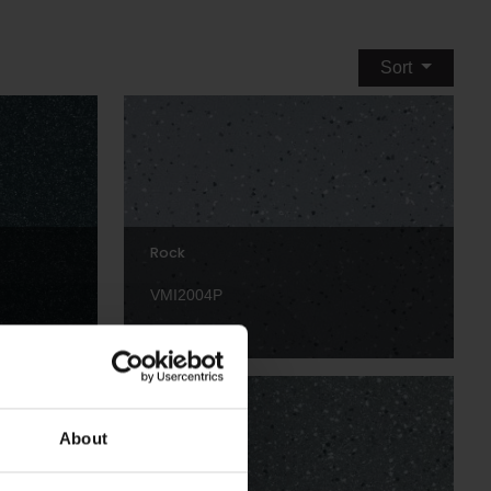
Sort
Rock
VMI2004P
About