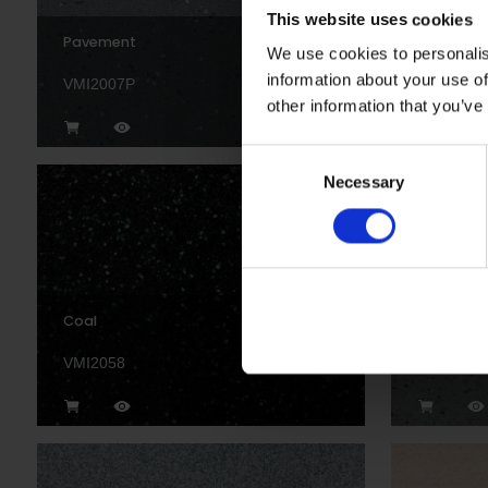
This website uses cookies
Pavement
Black
We use cookies to personalis
information about your use of
VMI2007P
VM20892
other information that you’ve
Consent
Necessary
Selection
Coal
Blizzard
VMI2058
VMI2055