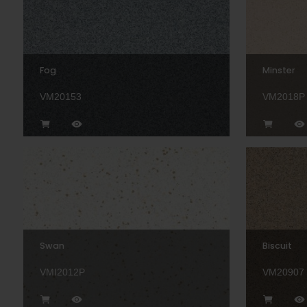
Fog
Minster
VM20153
VM2018P
Swan
Biscuit
VMI2012P
VM20907