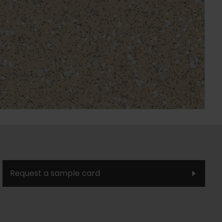
Request a sample card