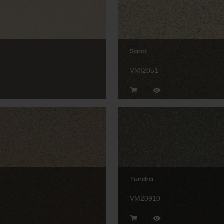
Sand
VMI2051
Tundra
VM20910