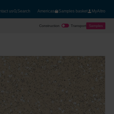
tact us
Search
Americas
Samples basket
MyAltro
Construction
Transport
Samples