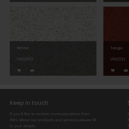
Winter
Tango
VMI2053
VM2031
Keep in touch
If you'd like to receive communications from
Altro about our products and services please fill
in your details.