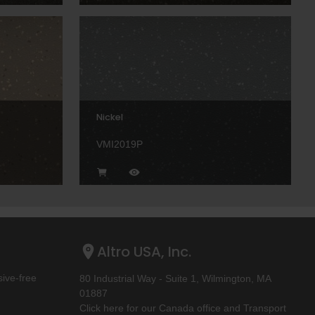
Nickel
VMI2019P
Altro USA, Inc.
ive-free
80 Industrial Way - Suite 1, Wilmington, MA
01887
Click here for our Canada office and Transport