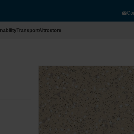
Con
nability
Transport
Altrostore