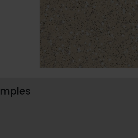
samples