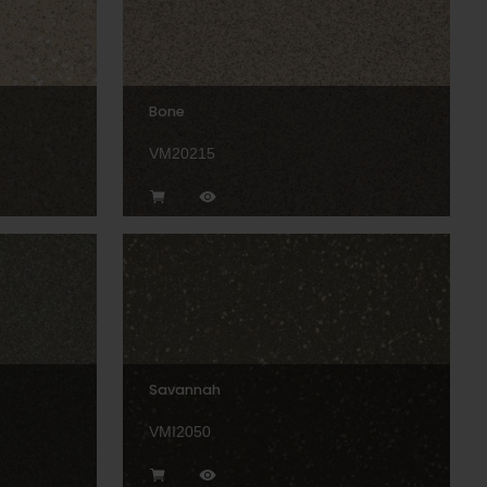
Bone
VM20215
Savannah
VMI2050